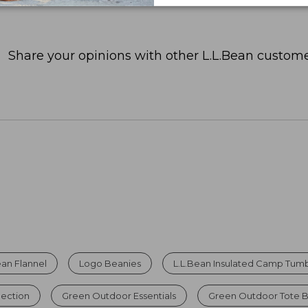
Share your opinions with other L.L.Bean custome
ean Flannel
Logo Beanies
L.L.Bean Insulated Camp Tumbl
lection
Green Outdoor Essentials
Green Outdoor Tote 