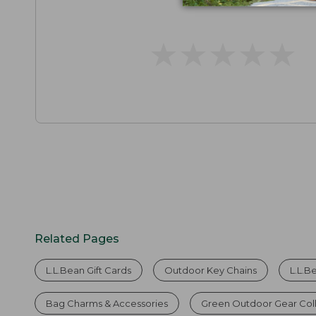
★
★
★
★
★
★
★
★
★
★
Related Pages
L.L.Bean Gift Cards
Outdoor Key Chains
L.L.B
Bag Charms & Accessories
Green Outdoor Gear Col