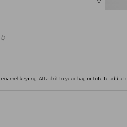
 enamel keyring. Attach it to your bag or tote to add a t