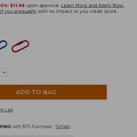
20%:
$11.96
upon approval.
Learn More and Apply Now.
if you prequalify
with no impact to you credit score.
ADD TO BAG
h List
PPING
with $
75
Purchase.
Details