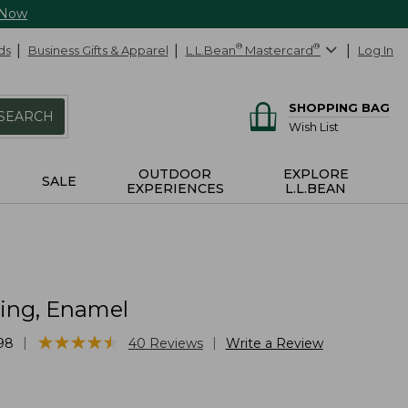
 Now
ds
Business Gifts & Apparel
L.L.Bean
®
Mastercard
®
Log In
SHOPPING BAG
SEARCH
Wish List
OUTDOOR
EXPLORE
SALE
EXPERIENCES
L.L.BEAN
ring, Enamel
★
★
★
★
★
★
★
★
★
★
|
|
98
40
Reviews
Write a Review