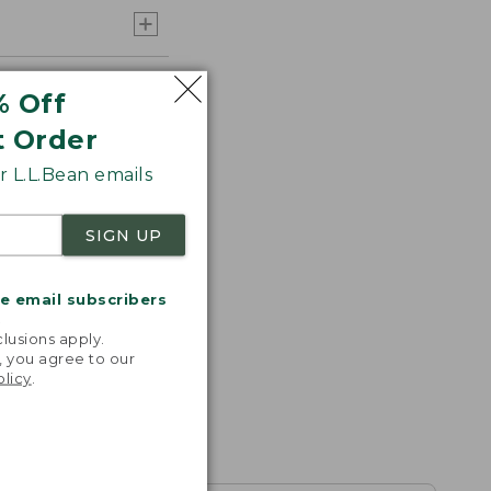
% Off
t Order
 L.L.Bean emails
SIGN UP
me email subscribers
.
lusions apply.
, you agree to our
olicy
.