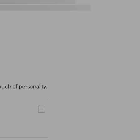
ouch of personality.