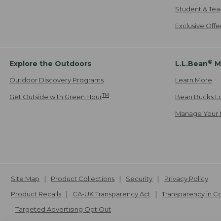
Student & Tea
Exclusive Off
®
Explore the Outdoors
L.L.Bean
M
Outdoor Discovery Programs
Learn More
TM
Get Outside with Green Hour
Bean Bucks L
Manage Your 
Site Map
Product Collections
Security
Privacy Policy
Product Recalls
CA-UK Transparency Act
Transparency in 
Targeted Advertising Opt Out