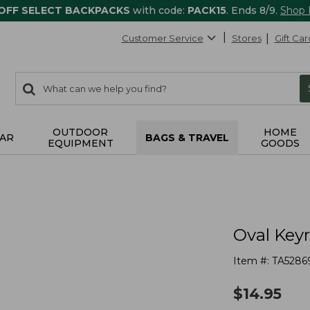
 OFF SELECT BACKPACKS
with code:
PACK15
. Ends 8/9.
Shop
Customer Service
Stores
Gift Car
0
Search:
search
items
returned.
OUTDOOR
HOME
AR
BAGS & TRAVEL
EQUIPMENT
GOODS
Oval Key
Item #:
TA5286
$
14.95