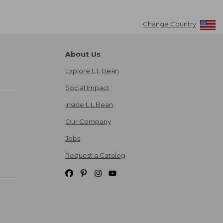
Change Country
About Us
Explore L.L.Bean
Social Impact
Inside L.L.Bean
Our Company
Jobs
Request a Catalog