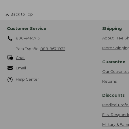
Back to Top
Customer Service
Shipping
800-441-5713
About Free Sh
More Shipping
Para Español
888-867-1932
Chat
Guarantee
Email
Our Guarante
Help Center
Returns
Discounts
Medical Profe
First Respond
Military & Fam