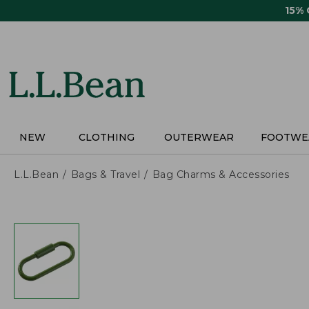
Skip
15%
to
main
content
NEW
CLOTHING
OUTERWEAR
FOOTWE
L.L.Bean
Bags & Travel
Bag Charms & Accessories