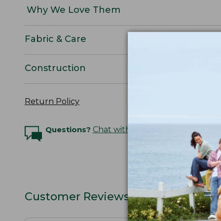
Why We Love Them
Fabric & Care
Construction
Return Policy
Questions?
Chat with an Expert
Customer Reviews