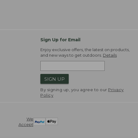
Sign Up for Email
Enjoy exclusive offers, the latest on products,
and new ways to get outdoors.
Details
SIGN UP
By signing up, you agree to our
Privacy
Policy
We
Accept