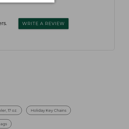
rs.
WRITE A REVIEW
er, 17 oz.
Holiday Key Chains
Bags