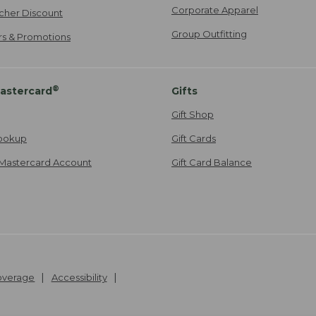
Corporate Apparel
cher Discount
Group Outfitting
ers & Promotions
®
astercard
Gifts
Gift Shop
ookup
Gift Cards
Mastercard Account
Gift Card Balance
Coverage
Accessibility