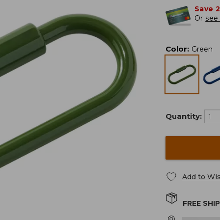
Save 
Or
see 
Color
:
Green
Quantity:
Add to Wis
FREE SHI