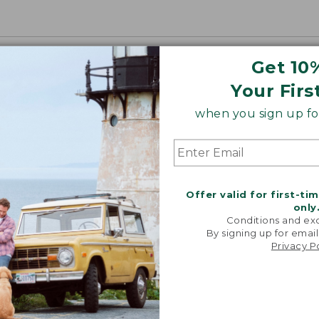
Get 10
Your Firs
when you sign up for
Offer valid for first-ti
only
Conditions and exc
By signing up for email
Privacy P