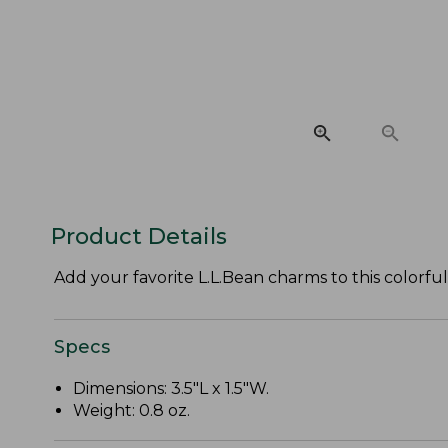
Product Details
Add your favorite L.L.Bean charms to this colorful
Specs
Dimensions: 3.5"L x 1.5"W.
Weight: 0.8 oz.