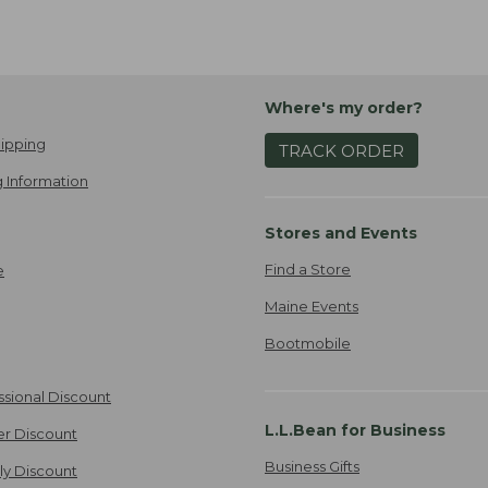
Where's my order?
ipping
TRACK ORDER
 Information
Stores and Events
Find a Store
e
Maine Events
Bootmobile
ssional Discount
L.L.Bean for Business
er Discount
Business Gifts
ily Discount