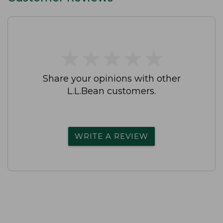
★
★
★
★
★
★
★
★
★
★
Share your opinions with other
L.L.Bean customers.
WRITE A REVIEW