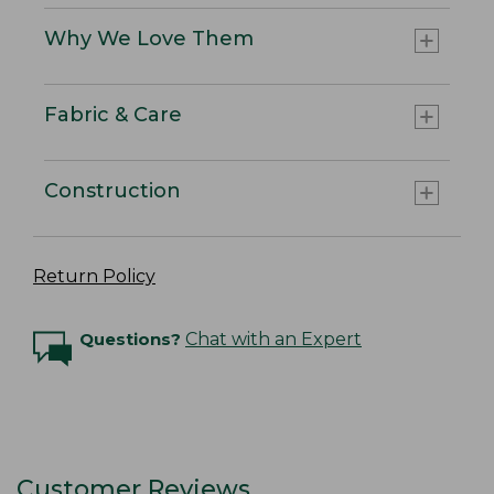
Why We Love Them
Fabric & Care
Construction
Return Policy
Questions?
Chat with an Expert
Customer Reviews