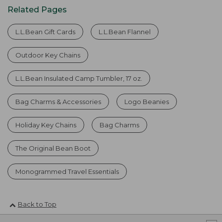
Related Pages
L.L.Bean Gift Cards
L.L.Bean Flannel
Outdoor Key Chains
L.L.Bean Insulated Camp Tumbler, 17 oz.
Bag Charms & Accessories
Logo Beanies
Holiday Key Chains
Bag Charms
The Original Bean Boot
Monogrammed Travel Essentials
Back to Top