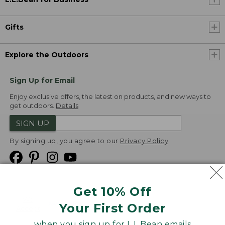
Gifts
Explore the Outdoors
Sign Up for Email
Enjoy exclusive offers, the latest on products, and new ways to
get outdoors.
Details
SIGN UP
By signing up, you agree to our
Privacy Policy
Get 10% Off
We
Your First Order
Accept
when you sign up for L.L.Bean emails