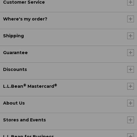
Customer Service
Where's my order?
Shipping
Guarantee
Discounts
®
®
L.L.Bean
Mastercard
About Us
Stores and Events
L.L.Bean for Business