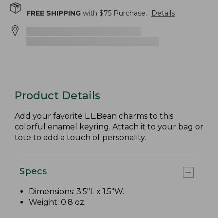
FREE SHIPPING
with $
75
Purchase.
Details
Product Details
Add your favorite L.L.Bean charms to this
colorful enamel keyring. Attach it to your bag or
tote to add a touch of personality.
Specs
Dimensions: 3.5"L x 1.5"W.
Weight: 0.8 oz.