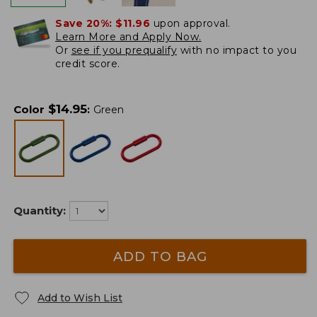
Save 20%:
$11.96
upon approval.
Learn More and Apply Now.
Or
see if you prequalify
with no impact to you
credit score.
$
14.95
Color
:
Green
Quantity:
ADD TO BAG
Add to Wish List