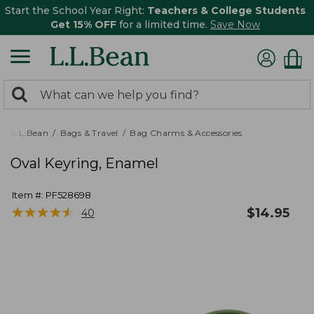
Start the School Year Right:
Teachers & College Students
Get 15% OFF
for a limited time.
Save Now
0
Search:
search
items
returned.
L.L.Bean
Bags & Travel
Bag Charms & Accessories
Oval Keyring, Enamel
Item #:
PF528698
★
★
★
★
★
★
★
★
★
★
$
14.95
40