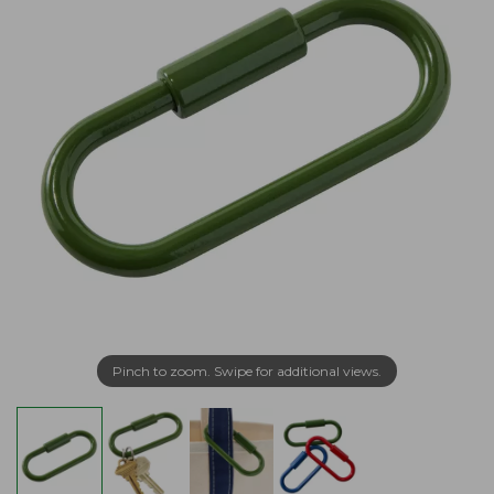
Pinch to zoom. Swipe for additional views.