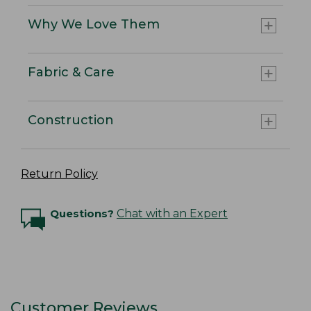
Why We Love Them
Fabric & Care
Construction
Return Policy
Questions?
Chat with an Expert
Customer Reviews