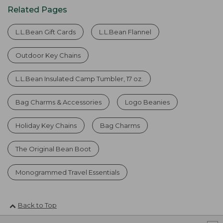
Related Pages
L.L.Bean Gift Cards
L.L.Bean Flannel
Outdoor Key Chains
L.L.Bean Insulated Camp Tumbler, 17 oz.
Bag Charms & Accessories
Logo Beanies
Holiday Key Chains
Bag Charms
The Original Bean Boot
Monogrammed Travel Essentials
Back to Top