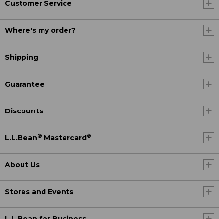
Customer Service
Where's my order?
Shipping
Guarantee
Discounts
®
®
L.L.Bean
Mastercard
About Us
Stores and Events
L.L.Bean for Business