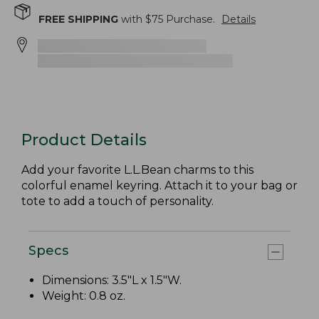
FREE SHIPPING
with $
75
Purchase.
Details
Product Details
Add your favorite L.L.Bean charms to this
colorful enamel keyring. Attach it to your bag or
tote to add a touch of personality.
Specs
Dimensions: 3.5"L x 1.5"W.
Weight: 0.8 oz.