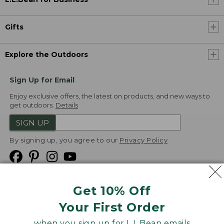
Gifts
Explore the Outdoors
Sign Up for Email
Enjoy exclusive offers, the latest on products, and new ways to
get outdoors.
Details
SIGN UP
By signing up, you agree to our
Privacy Policy
Get 10% Off
We
Your First Order
Accept
when you sign up for L.L.Bean emails