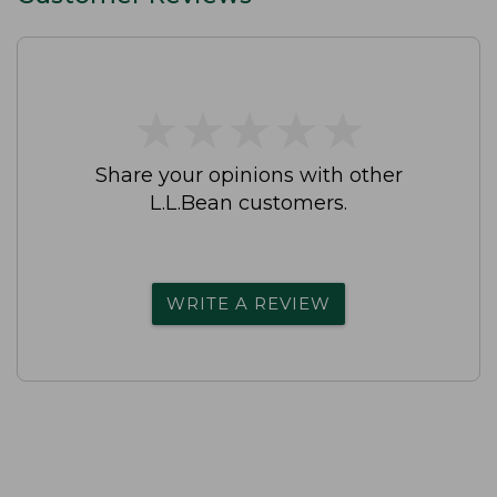
★
★
★
★
★
★
★
★
★
★
Share your opinions with other
L.L.Bean customers.
WRITE A REVIEW