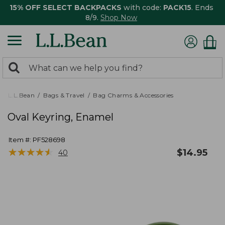
15% OFF SELECT BACKPACKS
with code:
PACK15
. Ends
8/9.
Shop Now
0
Search:
search
items
returned.
L.L.Bean
Bags & Travel
Bag Charms & Accessories
Oval Keyring, Enamel
Item #:
PF528698
★
★
★
★
★
★
★
★
★
★
$
14.95
40