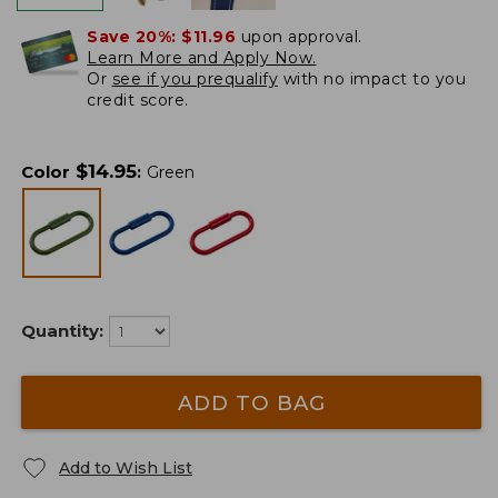
Save 20%:
$11.96
upon approval.
Learn More and Apply Now.
Or
see if you prequalify
with no impact to you
credit score.
$
14.95
Color
:
Green
Quantity:
ADD TO BAG
Add to Wish List