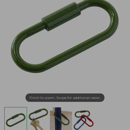
Pinch to zoom. Swipe for additional views.