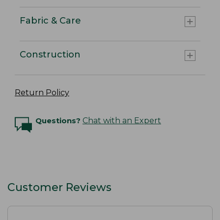
Fabric & Care
Construction
Return Policy
Questions?
Chat with an Expert
Customer Reviews