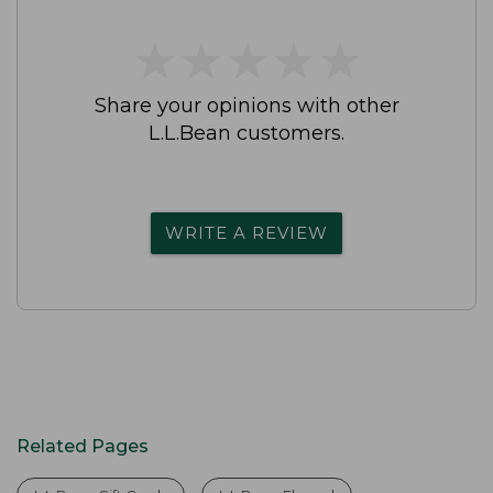
★
★
★
★
★
★
★
★
★
★
Share your opinions with other
L.L.Bean customers.
WRITE A REVIEW
Related Pages