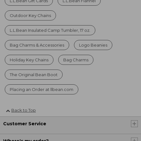
L.L.Bean Gift Cards
L.L.Bean Flannel
Outdoor Key Chains
L.L.Bean Insulated Camp Tumbler, 17 oz.
Bag Charms & Accessories
Logo Beanies
Holiday Key Chains
Bag Charms
The Original Bean Boot
Placing an Order at llbean.com
Back to Top
Customer Service