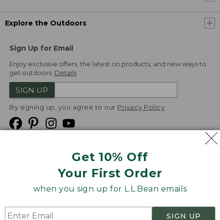
Explore the Outdoors
Sign Up for Email
Enjoy exclusive offers, the latest on products, and new ways to
get outdoors.
Details
SIGN UP
By signing up, you agree to our
Privacy Policy
Get 10% Off
We
Your First Order
Accept
when you sign up for L.L.Bean emails
Product Collections
Security
Privacy Policy
SIGN UP
Product Recalls
CA-UK Transparency Act