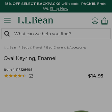
15% OFF SELECT BACKPACKS
with code:
PACK15
. Ends
8/9.
Shop Now
0
Search:
search
items
returned.
L.L.Bean
Bags & Travel
Bag Charms & Accessories
Oval Keyring, Enamel
Item #:
PF528698
★
★
★
★
★
★
★
★
★
★
$
14.95
37