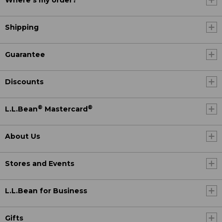
Where's my order?
Shipping
Guarantee
Discounts
®
®
L.L.Bean
Mastercard
About Us
Stores and Events
L.L.Bean for Business
Gifts