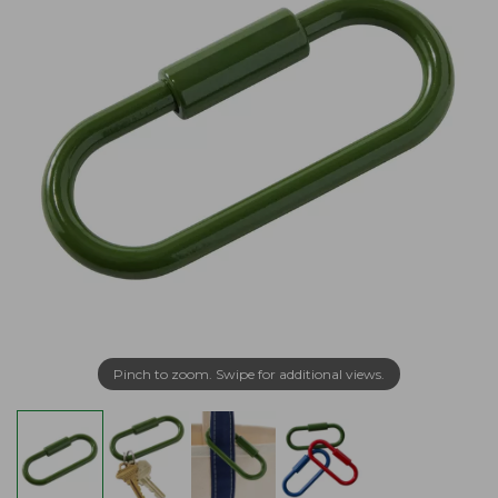
Pinch to zoom. Swipe for additional views.