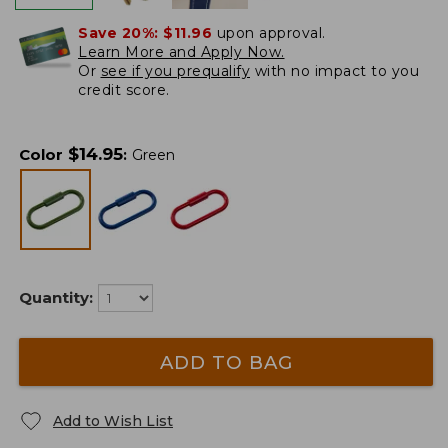
Save 20%:
$11.96
upon approval.
Learn More and Apply Now.
Or
see if you prequalify
with no impact to you
credit score.
$
14.95
Color
:
Green
Quantity:
ADD TO BAG
Add to Wish List