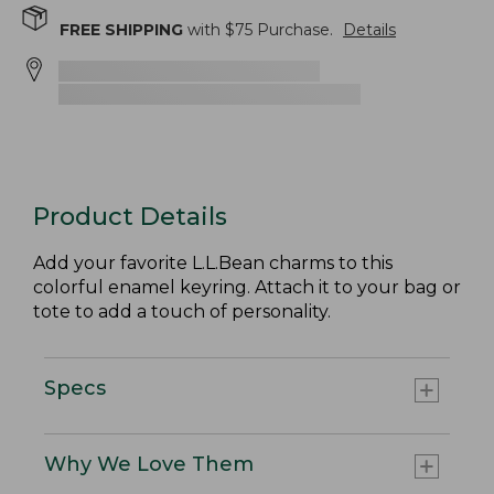
FREE SHIPPING
with $
75
Purchase.
Details
Product Details
Add your favorite L.L.Bean charms to this
colorful enamel keyring. Attach it to your bag or
tote to add a touch of personality.
Specs
Why We Love Them