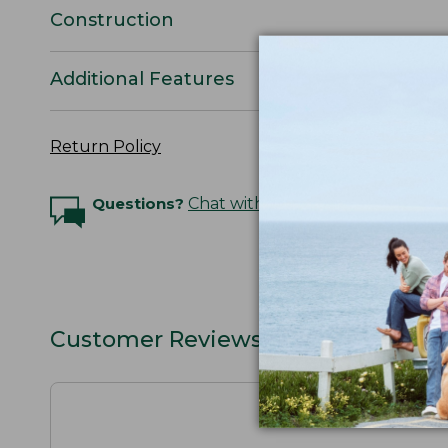
Construction
Additional Features
Return Policy
Questions?
Chat with an Expert
Customer Reviews