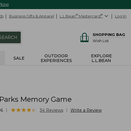
 Now
ds
Business Gifts & Apparel
L.L.Bean
®
Mastercard
®
Log In
SHOPPING BAG
SEARCH
Wish List
OUTDOOR
EXPLORE
SALE
EXPERIENCES
L.L.BEAN
 Parks Memory Game
★
★
★
★
★
★
★
★
★
★
|
|
06
34
Reviews
Write a Review