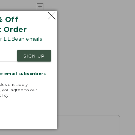
% Off
t Order
 L.L.Bean emails
SIGN UP
me email subscribers
.
lusions apply.
, you agree to our
olicy
.