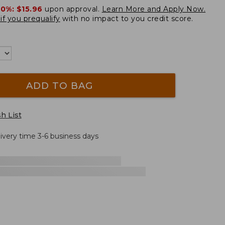
20%:
$15.96
upon approval.
Learn More and Apply Now.
if you prequalify
with no impact to you credit score.
ADD TO BAG
h List
livery time 3-6 business days