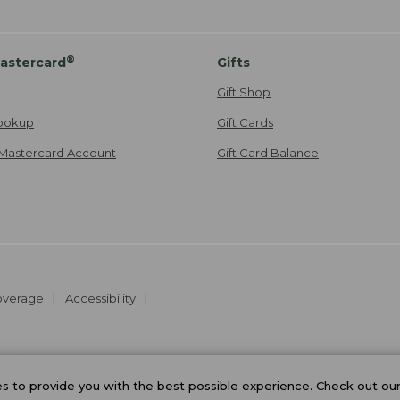
®
astercard
Gifts
Gift Shop
ookup
Gift Cards
Mastercard Account
Gift Card Balance
Coverage
Accessibility
26
.
v24.1.204
 to provide you with the best possible experience. Check out ou