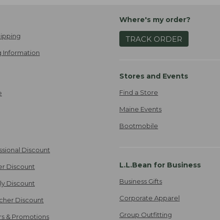
Where's my order?
ipping
TRACK ORDER
 Information
Stores and Events
Find a Store
e
Maine Events
Bootmobile
ssional Discount
L.L.Bean for Business
er Discount
Business Gifts
ily Discount
Corporate Apparel
cher Discount
Group Outfitting
ers & Promotions