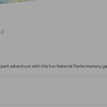
 park adventure with this fun National Parks memory g