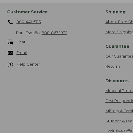
Customer Service
Shipping
800-441-5713
About Free Sh
More Shipping
Para Español
888-867-1932
Chat
Guarantee
Email
Our Guarante
Help Center
Returns
Discounts
Medical Profe
First Respond
Military & Fam
Student & Tea
Exclusive Off