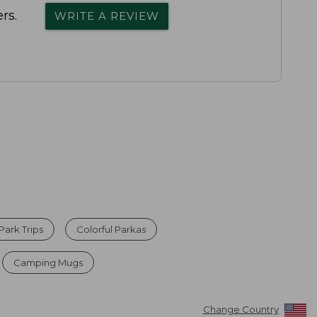
rs.
WRITE A REVIEW
Park Trips
Colorful Parkas
Camping Mugs
Change Country