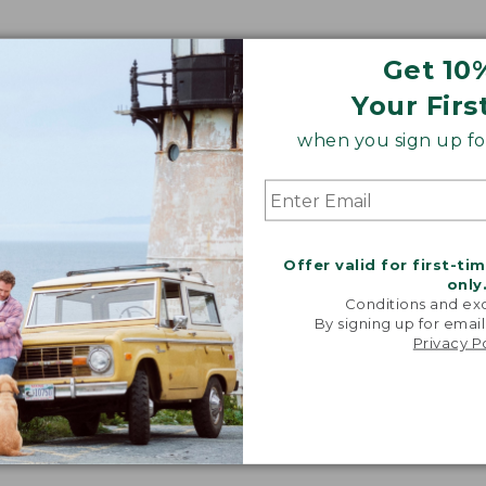
Get 10
Your Firs
when you sign up for
Offer valid for first-ti
only
Conditions and exc
By signing up for email
Privacy P