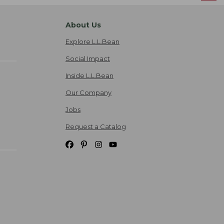
About Us
Explore L.L.Bean
Social Impact
Inside L.L.Bean
Our Company
Jobs
Request a Catalog