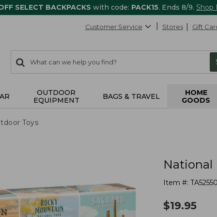
 OFF SELECT BACKPACKS
with code:
PACK15
. Ends 8/9.
Shop
Customer Service
Stores
Gift Car
0
Search:
search
items
returned.
OUTDOOR
HOME
AR
BAGS & TRAVEL
EQUIPMENT
GOODS
tdoor Toys
National
Item #:
TA5255
$
19.95