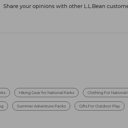
Share your opinions with other L.L.Bean custome
rks
Hiking Gear for National Parks
Clothing For National 
ing
Summer Adventure Packs
Gifts For Outdoor Play