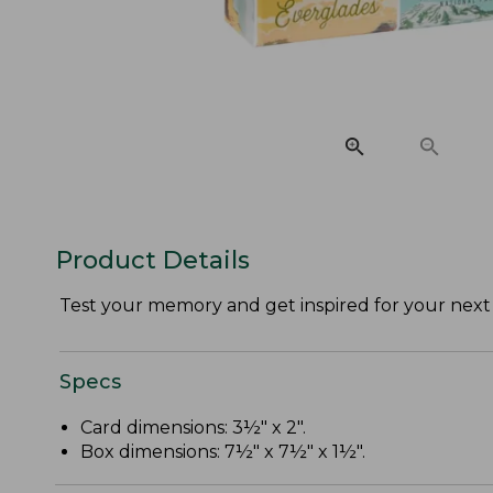
Product Details
Test your memory and get inspired for your next
Specs
Card dimensions: 3½" x 2".
Box dimensions: 7½" x 7½" x 1½".