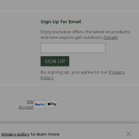
Sign Up for Email
Enjoy exclusive offers, the latest on products,
and new ways to get outdoors.
Details
SIGN UP
By signing up, you agree to our
Privacy
Policy
We
Accept
r
privacy policy
to learn more.