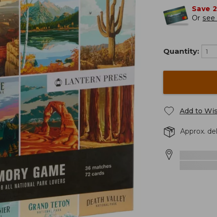
Save 
Or
see 
Quantity:
Add to Wis
Approx. de