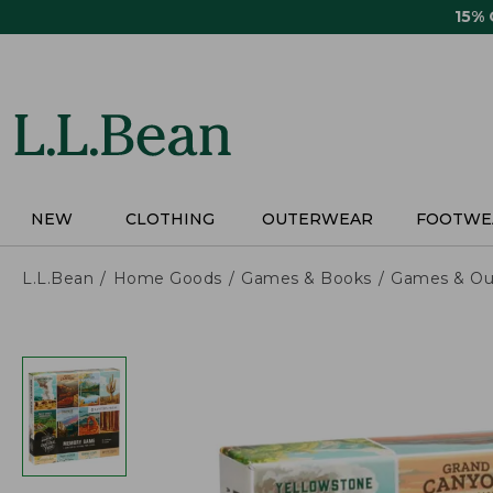
Skip
15%
to
main
content
NEW
CLOTHING
OUTERWEAR
FOOTWE
L.L.Bean
Home Goods
Games & Books
Games & Ou