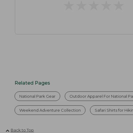
★
★
★
★
★
★
★
★
★
★
Related Pages
National Park Gear
Outdoor Apparel For National Pa
Weekend Adventure Collection
Safari Shirts for Hik
Back to Top