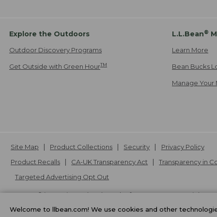
®
Explore the Outdoors
L.L.Bean
M
Outdoor Discovery Programs
Learn More
TM
Get Outside with Green Hour
Bean Bucks L
Manage Your 
Site Map
Product Collections
Security
Privacy Policy
Product Recalls
CA-UK Transparency Act
Transparency in 
Targeted Advertising Opt Out
L.L.Bean® is a registered trademark of L.L.Bean Inc. Copyright
20
Welcome to llbean.com! We use cookies and other technologies