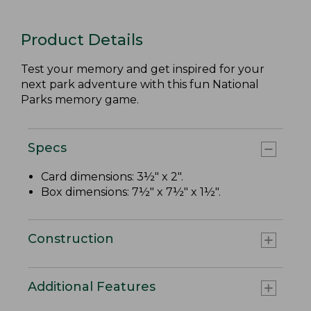
Product Details
Test your memory and get inspired for your
next park adventure with this fun National
Parks memory game.
Specs
Card dimensions: 3½" x 2".
Box dimensions: 7½" x 7½" x 1½".
Construction
Additional Features