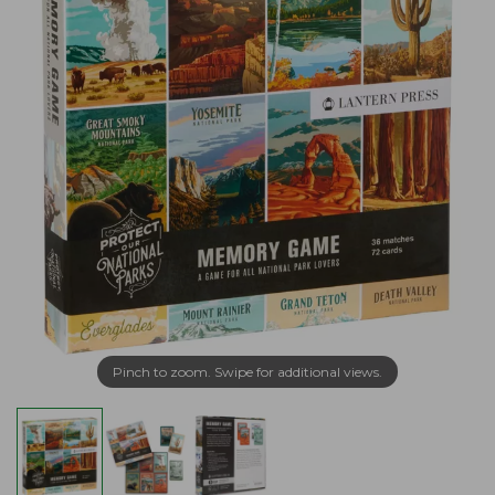
Pinch to zoom. Swipe for additional views.