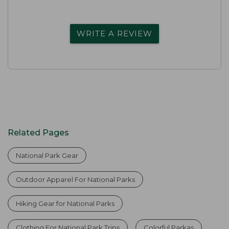
WRITE A REVIEW
Related Pages
National Park Gear
Outdoor Apparel For National Parks
Hiking Gear for National Parks
Clothing For National Park Trips
Colorful Parkas