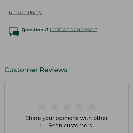
Return Policy
Questions?
Chat with an Expert
Customer Reviews
★
★
★
★
★
★
★
★
★
★
Share your opinions with other
L.L.Bean customers.