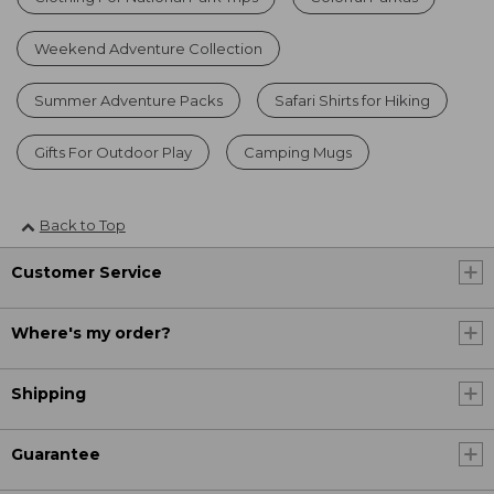
Weekend Adventure Collection
Summer Adventure Packs
Safari Shirts for Hiking
Gifts For Outdoor Play
Camping Mugs
Back to Top
Customer Service
Where's my order?
Shipping
Guarantee