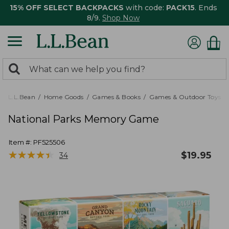
15% OFF SELECT BACKPACKS
with code:
PACK15
. Ends
8/9.
Shop Now
0
Search:
search
items
returned.
L.L.Bean
Home Goods
Games & Books
Games & Outdoor Toys
National Parks Memory Game
Item #:
PF525506
★
★
★
★
★
★
★
★
★
★
$
19.95
34