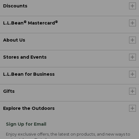
Discounts
®
®
L.L.Bean
Mastercard
About Us
Stores and Events
L.L.Bean for Business
Gifts
Explore the Outdoors
Sign Up for Email
Enjoy exclusive offers, the latest on products, and new ways to