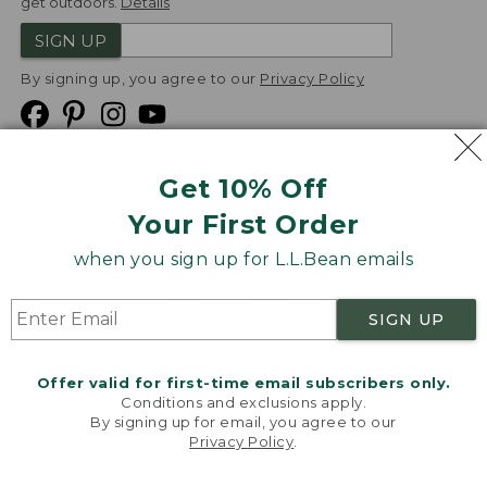
get outdoors.
Details
SIGN UP
By signing up, you agree to our
Privacy Policy
Get 10% Off
We
Your First Order
Accept
when you sign up for L.L.Bean emails
Product Collections
Security
Privacy Policy
SIGN UP
Product Recalls
CA-UK Transparency Act
Transparency in Coverage
Accessibility
Offer valid for first-time email subscribers only.
Targeted Advertising Opt Out
Conditions and exclusions apply.
By signing up for email, you agree to our
L.L.Bean® is a registered trademark of L.L.Bean Inc.
Privacy Policy
.
Welcome to llbean.com! We use cookies and other
Copyright
2026
.
v24.1.205.1
technologies to provide you with the best possible