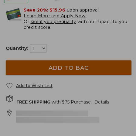
Save 20%:
$15.96
upon approval.
Learn More and Apply Now.
Or
see if you prequalify
with no impact to you
credit score.
Quantity:
ADD TO BAG
Add to Wish List
FREE SHIPPING
with $
75
Purchase.
Details