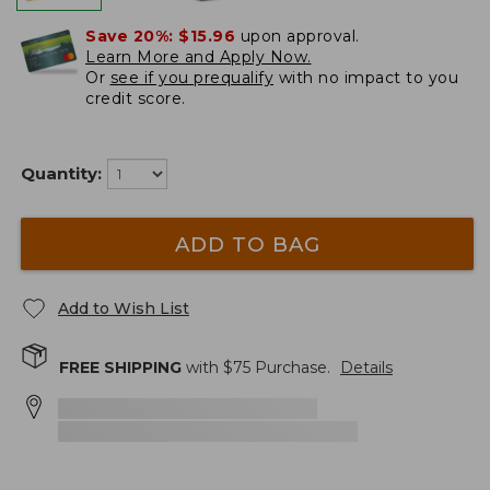
Save 20%:
$15.96
upon approval.
Learn More and Apply Now.
Or
see if you prequalify
with no impact to you
credit score.
Quantity:
ADD TO BAG
Add to Wish List
FREE SHIPPING
with $
75
Purchase.
Details