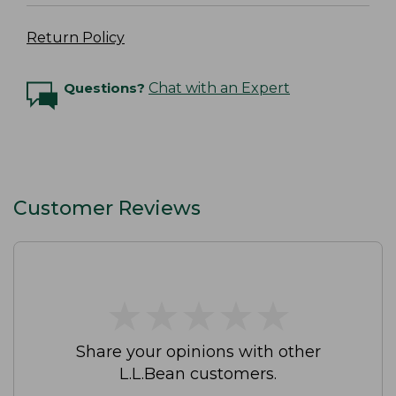
Return Policy
Questions?
Chat with an Expert
Customer Reviews
★
★
★
★
★
★
★
★
★
★
Share your opinions with other
L.L.Bean customers.