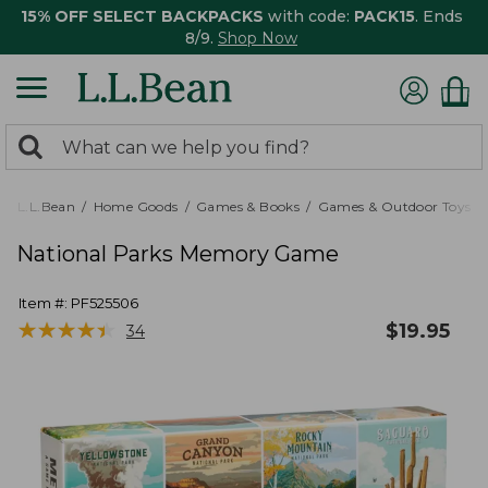
15% OFF SELECT BACKPACKS
with code:
PACK15
. Ends
8/9.
Shop Now
0
Search:
search
items
returned.
L.L.Bean
Home Goods
Games & Books
Games & Outdoor Toys
National Parks Memory Game
Item #:
PF525506
★
★
★
★
★
★
★
★
★
★
$
19.95
34