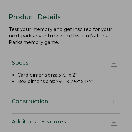
Product Details
Test your memory and get inspired for your
next park adventure with this fun National
Parks memory game.
Specs
Card dimensions: 3½" x 2".
Box dimensions: 7½" x 7½" x 1½".
Construction
Additional Features