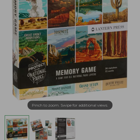
Pinch to zoom. Swipe for additional views.