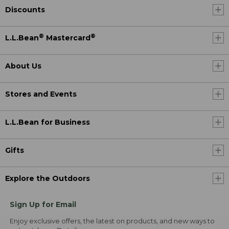
Discounts
®
®
L.L.Bean
Mastercard
About Us
Stores and Events
L.L.Bean for Business
Gifts
Explore the Outdoors
Sign Up for Email
Enjoy exclusive offers, the latest on products, and new ways to