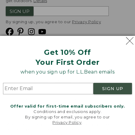
get outdoors.
Details
SIGN UP
By signing up, you agree to our
Privacy Policy
Get 10% Off
We
Your First Order
Accept
when you sign up for L.L.Bean emails
Product Collections
Security
Privacy Policy
SIGN UP
Product Recalls
CA-UK Transparency Act
Transparency in Coverage
Accessibility
Offer valid for first-time email subscribers only.
Targeted Advertising Opt Out
Conditions and exclusions apply.
By signing up for email, you agree to our
L.L.Bean® is a registered trademark of L.L.Bean Inc.
Privacy Policy
.
Welcome to llbean.com! We use cookies and other
Copyright
2026
.
v24.1.205.1
technologies to provide you with the best possible