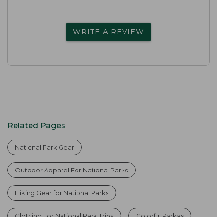
WRITE A REVIEW
Related Pages
National Park Gear
Outdoor Apparel For National Parks
Hiking Gear for National Parks
Clothing For National Park Trips
Colorful Parkas