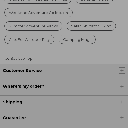
Weekend Adventure Collection
Summer Adventure Packs
Safari Shirts for Hiking
Gifts For Outdoor Play
Camping Mugs
Back to Top
Customer Service
Where's my order?
Shipping
Guarantee