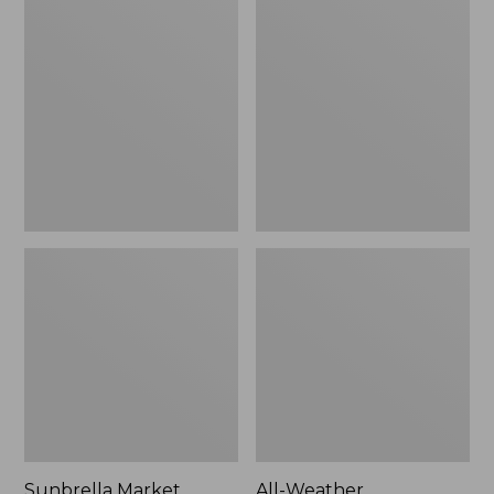
Market
Weather
Umbrella,
Presidential
Aluminum
Rocker
Sunbrella Market
All-Weather