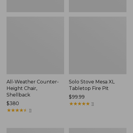
All-Weather Counter-
Solo Stove Mesa XL
Height Chair,
Tabletop Fire Pit
Shellback
Price:
$99.99
Price:
$380
$99.99
★
★
★
★
★
★
★
★
★
★
11
$380
★
★
★
★
★
★
★
★
★
★
11
Sunbrella
All-