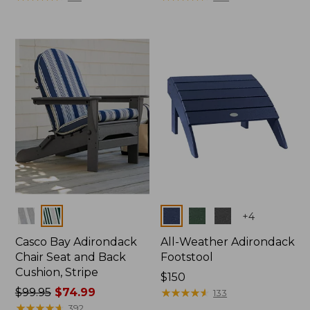
Colors
Colors
+
4
Casco Bay Adirondack
All-Weather Adirondack
Chair Seat and Back
Footstool
Cushion, Stripe
Price:
$150
Price
$99.95
$74.99
$150
★
★
★
★
★
★
★
★
★
★
133
was
★
★
★
★
★
★
★
★
★
★
392