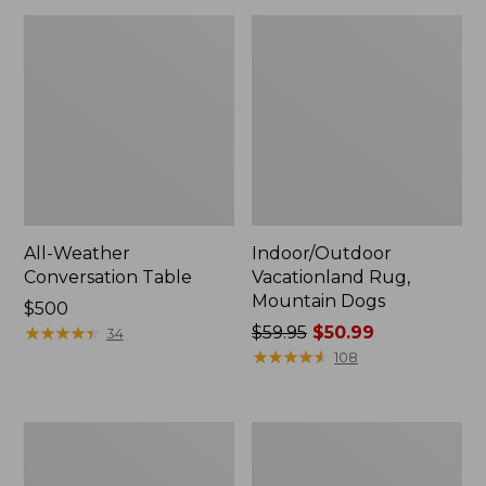
All-Weather
Indoor/Outdoor
Conversation Table
Vacationland Rug,
Mountain Dogs
Price:
$500
$500
★
★
★
★
★
★
★
★
★
★
Price
$59.95
$50.99
34
was
★
★
★
★
★
★
★
★
★
★
108
from:
$59.95
now:
Indoor/Outdoor
All-
$50.99
Hooked
Weather
Pillow,
Braided