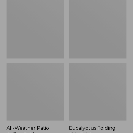
Weather
Folding
Patio
Side
Coffee
Table
Table
All-Weather Patio
Eucalyptus Folding