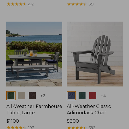
$130
★
★
★
★
★
★
★
★
★
★
$380
★
★
★
★
★
★
★
★
★
★
412
351
Colors
Colors
+
2
+
4
All-Weather Farmhouse
All-Weather Classic
Table, Large
Adirondack Chair
Price:
$1100
Price:
$300
$1100
★
★
★
★
★
★
★
★
★
★
$300
★
★
★
★
★
★
★
★
★
★
107
392