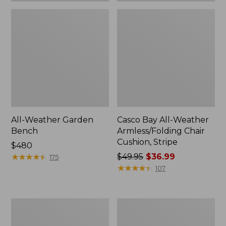
All-Weather Garden
Casco Bay All-Weather
Bench
Armless/Folding Chair
Cushion, Stripe
Price:
$480
$480
★
★
★
★
★
★
★
★
★
★
Price
$49.95
$36.99
175
was
★
★
★
★
★
★
★
★
★
★
107
from:
$49.95
now:
All-
All-
$36.99
Weather
Weather
Armless
Folding