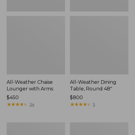
All-Weather Chaise
All-Weather Dining
Lounger with Arms
Table, Round 48"
Price:
$450
Price:
$800
$450
★
★
★
★
★
★
★
★
★
★
$800
★
★
★
★
★
★
★
★
★
★
34
5
All-
All-
Weather
Weather