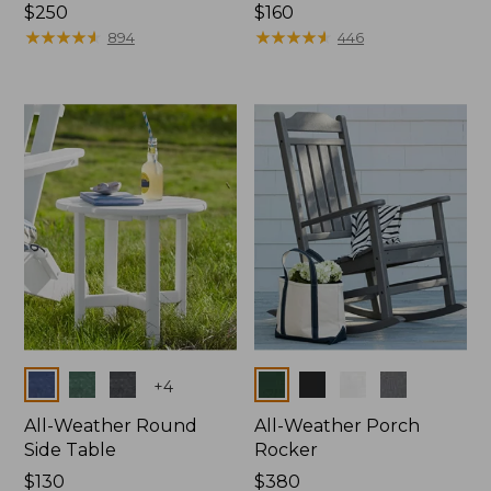
Price:
$250
Price:
$160
$250
★
★
★
★
★
★
★
★
★
★
$160
★
★
★
★
★
★
★
★
★
★
894
446
Colors
Colors
+
4
All-Weather Round
All-Weather Porch
Side Table
Rocker
Price:
$130
Price:
$380