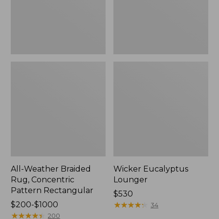
Rectangular
All-Weather Braided
Wicker Eucalyptus
Rug, Concentric
Lounger
Pattern Rectangular
Price:
$530
Price
$200-$1000
$530
★
★
★
★
★
★
★
★
★
★
34
range
★
★
★
★
★
★
★
★
★
★
200