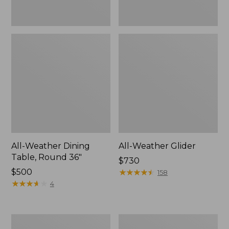
All-Weather Dining
All-Weather Glider
Table, Round 36"
Price:
$730
Price:
$500
$730
★
★
★
★
★
★
★
★
★
★
158
$500
★
★
★
★
★
★
★
★
★
★
4
All-
Eucalyptus