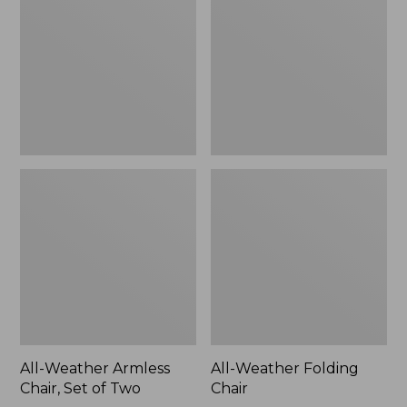
Chair,
Chair
Set
of
Two
All-Weather Armless
All-Weather Folding
Chair, Set of Two
Chair