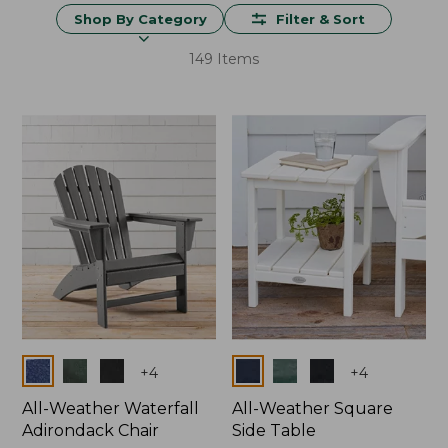
Shop By Category
Filter & Sort
149 Items
Colors
Colors
+
4
+
4
All-Weather Waterfall
All-Weather Square
Adirondack Chair
Side Table