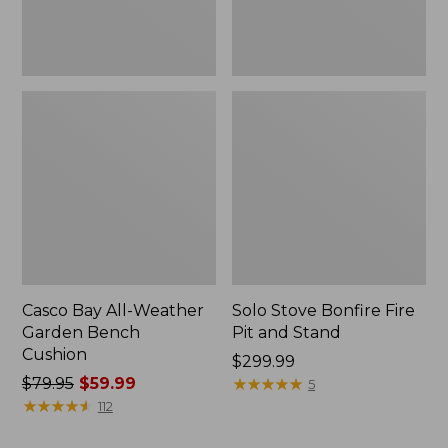
Casco Bay All-Weather
Solo Stove Bonfire Fire
Garden Bench
Pit and Stand
Cushion
Price:
$299.99
Price
$79.95
$59.99
$299.99
★
★
★
★
★
★
★
★
★
★
5
was
★
★
★
★
★
★
★
★
★
★
112
from: