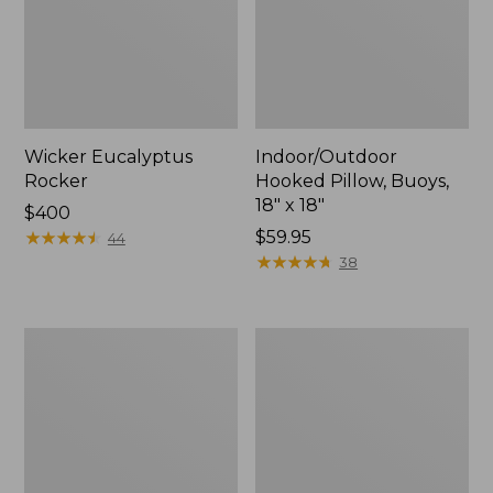
Wicker Eucalyptus
Indoor/Outdoor
Rocker
Hooked Pillow, Buoys,
18" x 18"
Price:
$400
$400
★
★
★
★
★
★
★
★
★
★
Price:
$59.95
44
$59.95
★
★
★
★
★
★
★
★
★
★
38
Casco
Solo
Bay
Stove
All-
Bonfire
Weather
Fire
Garden
Pit
Bench
and
Cushion
Stand