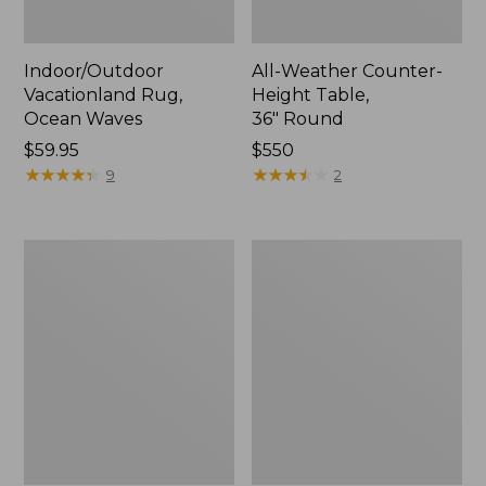
Indoor/Outdoor
All-Weather Counter-
Vacationland Rug,
Height Table,
Ocean Waves
36" Round
Price:
$59.95
Price:
$550
$59.95
★
★
★
★
★
★
★
★
★
★
$550
★
★
★
★
★
★
★
★
★
★
9
2
All-
Indoor/Outdoor
Weather
Vacationland
Conversation
Rug,
Table
Mountain
Dogs