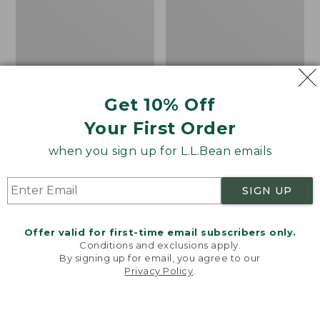
18x18
Rug,
Lobster
Concentric
Pattern
Oval
Get 10% Off
Your First Order
when you sign up for L.L.Bean emails
SIGN UP
Offer valid for first-time email subscribers only.
Conditions and exclusions apply.
By signing up for email, you agree to our
Privacy Policy
.
Welcome to llbean.com! We use cookies and other
Indoor/Outdoor
All-Weather Braided
technologies to provide you with the best possible
experience. Check out our
privacy policy
to learn
Hooked Pillow, 18x18
Rug, Concentric
more.
Lobster
Pattern Oval