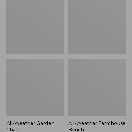
Garden
Farmhouse
Chair
Bench
All-Weather Garden
All-Weather Farmhouse
Chair
Bench