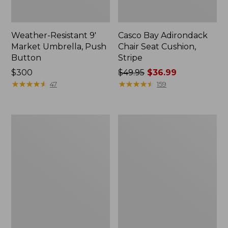
Weather-Resistant 9'
Casco Bay Adirondack
Market Umbrella, Push
Chair Seat Cushion,
Button
Stripe
Price:
$300
Price
$49.95
$36.99
$300
★
★
★
★
★
★
★
★
★
★
was
★
★
★
★
★
★
★
★
★
★
47
159
from:
$49.95
now:
All-
Casco
$36.99
Weather
Bay
Garden
All-
Bench
Weather
Armless/Folding
Chair
Cushion,
Stripe