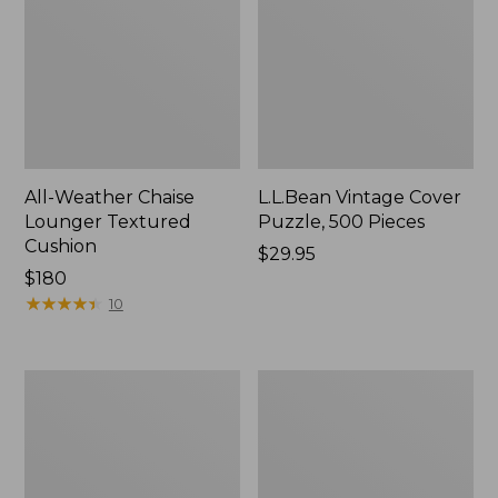
All-Weather Chaise
L.L.Bean Vintage Cover
Lounger Textured
Puzzle, 500 Pieces
Cushion
Price:
$29.95
Price:
$180
$29.95
$180
★
★
★
★
★
★
★
★
★
★
10
All-
Wicker
Weather
Eucalyptus
Braided
Lounger
Rug,
Concentric
Pattern