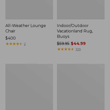
All-Weather Lounge
Indoor/Outdoor
Chair
Vacationland Rug,
Buoys
Price:
$400
$400
★
★
★
★
★
★
★
★
★
★
Price
$59.95
$44.99
2
was
★
★
★
★
★
★
★
★
★
★
109
from:
$59.95
now:
All-
All-
$44.99
Weather
Weather
Chaise
Dining
Lounger
Table,
with
Round
Arms
48"