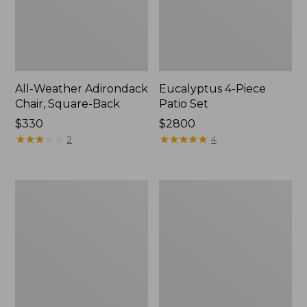
All-Weather Adirondack
Eucalyptus 4-Piece
Chair, Square-Back
Patio Set
Price:
$330
Price:
$2800
$330
★
★
★
★
★
★
★
★
★
★
$2800
★
★
★
★
★
★
★
★
★
★
2
4
All-
Solo
Weather
Stove
Counter-
Mesa
Height
XL
Chair,
Tabletop
Shellback
Fire
Pit