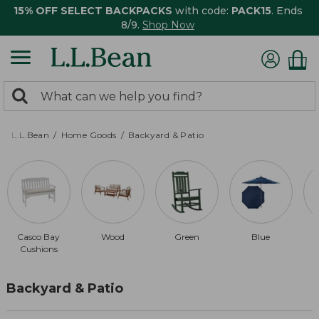
15% OFF SELECT BACKPACKS
with code:
PACK15
. Ends
8/9.
Shop Now
0
Search:
search
items
returned.
L.L.Bean
Home Goods
Backyard & Patio
Casco Bay
Wood
Green
Blue
Cushions
Backyard & Patio