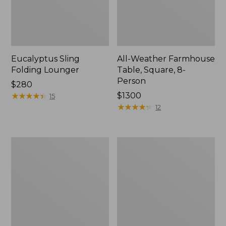
Eucalyptus Sling
All-Weather Farmhouse
Folding Lounger
Table, Square, 8-
Person
Price:
$280
$280
★
★
★
★
★
★
★
★
★
★
Price:
$1300
15
$1300
★
★
★
★
★
★
★
★
★
★
12
All-
All-
Weather
Weather
Dining
Glider
Table,
Round
36"