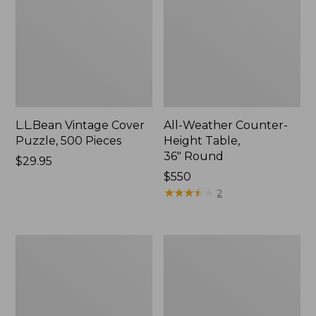
L.L.Bean Vintage Cover
All-Weather Counter-
Puzzle, 500 Pieces
Height Table,
36" Round
Price:
$29.95
$29.95
Price:
$550
$550
★
★
★
★
★
★
★
★
★
★
2
All-
Wicker
Weather
Eucalyptus
Braided
Lounger
Rug,
Concentric
Pattern