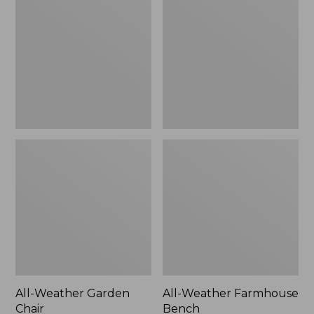
Garden
Farmhouse
Chair
Bench
All-Weather Garden
All-Weather Farmhouse
Chair
Bench