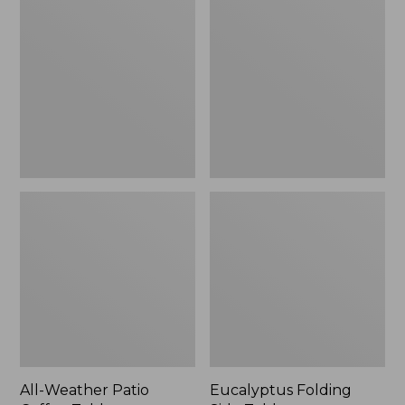
Weather
Folding
Patio
Side
Coffee
Table
Table
All-Weather Patio
Eucalyptus Folding