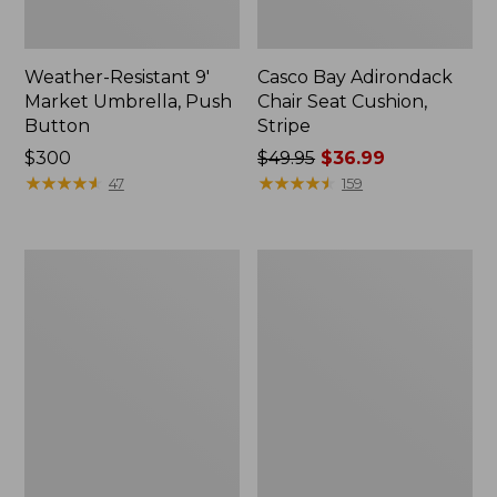
Weather-Resistant 9'
Casco Bay Adirondack
Market Umbrella, Push
Chair Seat Cushion,
Button
Stripe
Price:
$300
Price
$49.95
$36.99
$300
★
★
★
★
★
★
★
★
★
★
was
★
★
★
★
★
★
★
★
★
★
47
159
from:
$49.95
now:
All-
Casco
$36.99
Weather
Bay
Garden
All-
Bench
Weather
Armless/Folding
Chair
Cushion,
Stripe