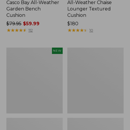
Casco Bay All-Weather
All-Weather Chaise
Garden Bench
Lounger Textured
Cushion
Cushion
Price
$79.95
$59.99
Price:
$180
was
★
★
★
★
★
★
★
★
★
★
$180
★
★
★
★
★
★
★
★
★
★
112
10
from:
$79.95
now:
L.L.Bean
All-
NEW
$59.99
Vintage
Weather
Cover
Counter-
Puzzle,
Height
500
Table,
Pieces,
36" Round
New