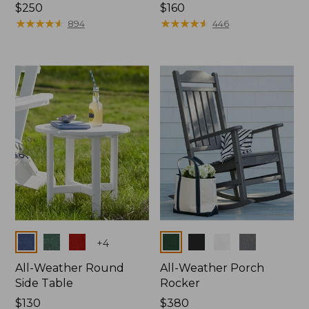
Price:
$250
Price:
$160
$250
★
★
★
★
★
★
★
★
★
★
$160
★
★
★
★
★
★
★
★
★
★
894
446
Colors
Colors
+
4
All-Weather Round
All-Weather Porch
Side Table
Rocker
Price:
$130
Price:
$380