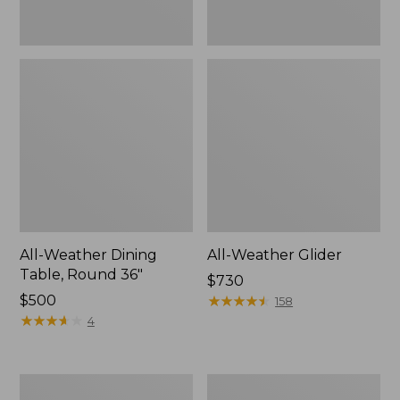
All-Weather Dining
All-Weather Glider
Table, Round 36"
Price:
$730
Price:
$500
$730
★
★
★
★
★
★
★
★
★
★
158
$500
★
★
★
★
★
★
★
★
★
★
4
All-
Eucalyptus