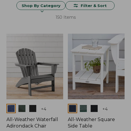
Shop By Category
Filter & Sort
150 Items
Colors
Colors
+
4
+
4
All-Weather Waterfall
All-Weather Square
Adirondack Chair
Side Table