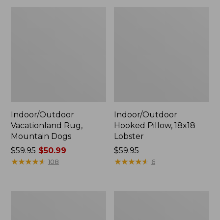
Indoor/Outdoor
Indoor/Outdoor
Vacationland Rug,
Hooked Pillow, 18x18
Mountain Dogs
Lobster
Price
$59.95
$50.99
Price:
$59.95
was
★
★
★
★
★
★
★
★
★
★
$59.95
★
★
★
★
★
★
★
★
★
★
108
6
from:
$59.95
now:
All-
All-
$50.99
Weather
Weather
Conversation
Braided