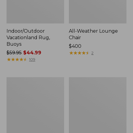
Indoor/Outdoor
All-Weather Lounge
Vacationland Rug,
Chair
Buoys
Price:
$400
Price
$59.95
$44.99
$400
★
★
★
★
★
★
★
★
★
★
2
was
★
★
★
★
★
★
★
★
★
★
109
from:
$59.95
now:
All-
All-
$44.99
Weather
Weather
Dining
Chaise
Table,
Lounger
Round
with
48"
Arms