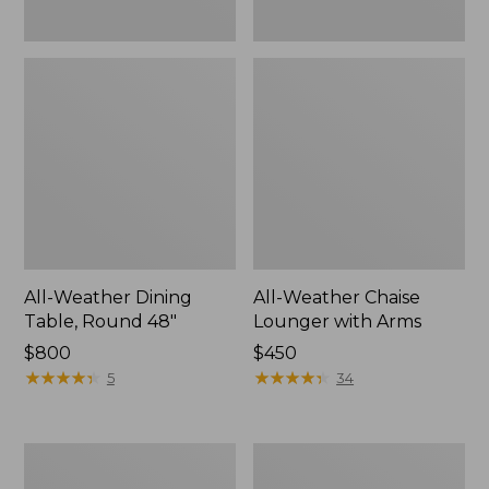
All-Weather Dining
All-Weather Chaise
Table, Round 48"
Lounger with Arms
Price:
$800
Price:
$450
$800
★
★
★
★
★
★
★
★
★
★
$450
★
★
★
★
★
★
★
★
★
★
5
34
All-
All-
Weather
Weather