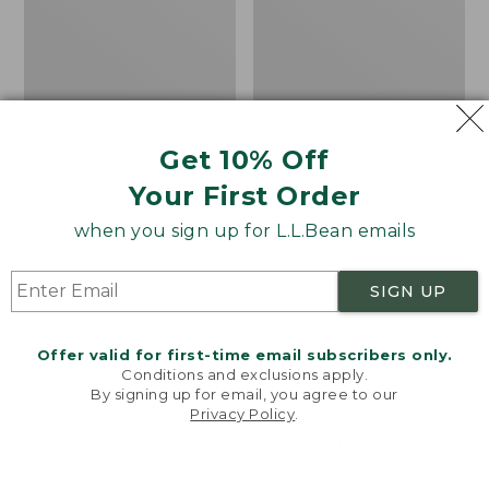
Table
Rug,
Concentric
Pattern
Oval
Get 10% Off
Your First Order
when you sign up for L.L.Bean emails
SIGN UP
Offer valid for first-time email subscribers only.
Conditions and exclusions apply.
By signing up for email, you agree to our
Privacy Policy
.
Welcome to llbean.com! We use cookies and other
All-Weather
All-Weather Braided
technologies to provide you with the best possible
experience. Check out our
privacy policy
to learn
Conversation Table
Rug, Concentric
more.
Pattern Oval