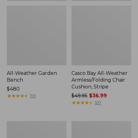
All-Weather Garden
Casco Bay All-Weather
Bench
Armless/Folding Chair
Cushion, Stripe
Price:
$480
$480
★
★
★
★
★
★
★
★
★
★
Price
$49.95
$36.99
175
was
★
★
★
★
★
★
★
★
★
★
107
from:
$49.95
now:
All-
All-
$36.99
Weather
Weather
Armless
Folding