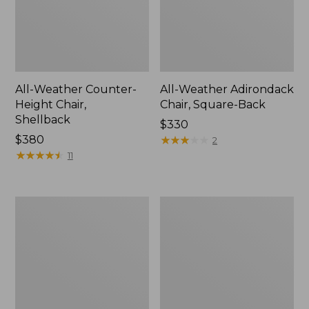
All-Weather Counter-
All-Weather Adirondack
Height Chair,
Chair, Square-Back
Shellback
Price:
$330
Price:
$380
$330
★
★
★
★
★
★
★
★
★
★
2
$380
★
★
★
★
★
★
★
★
★
★
11
Eucalyptus
Solo
4-
Stove
Piece
Mesa
Patio
XL
Set
Tabletop
Fire
Pit