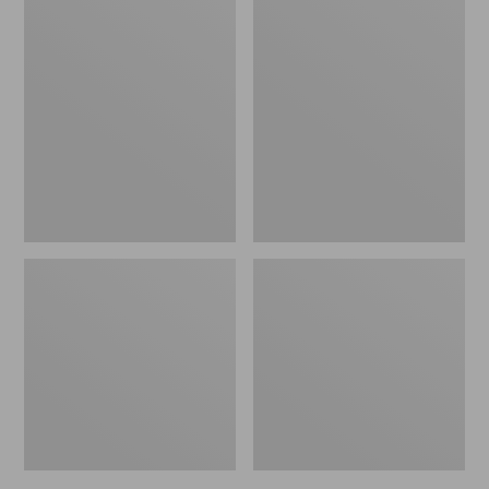
Casco
All-
Bay
Weather
All-
Chaise
Weather
Lounger
Garden
Textured
Bench
Cushion
Cushion