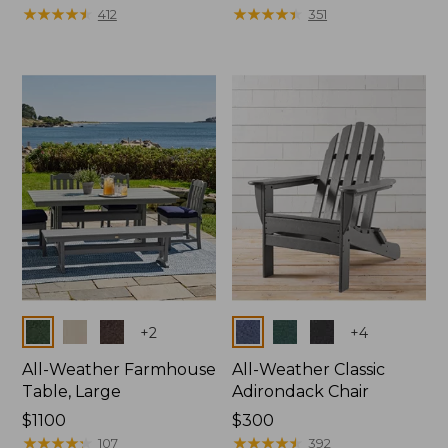
$130
★
★
★
★
★
★
★
★
★
★
$380
★
★
★
★
★
★
★
★
★
★
412
351
Colors
Colors
+
2
+
4
All-Weather Farmhouse
All-Weather Classic
Table, Large
Adirondack Chair
Price:
$1100
Price:
$300
$1100
★
★
★
★
★
★
★
★
★
★
$300
★
★
★
★
★
★
★
★
★
★
107
392