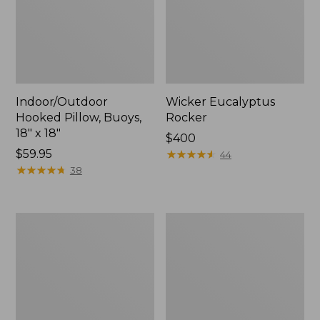
Indoor/Outdoor
Wicker Eucalyptus
Hooked Pillow, Buoys,
Rocker
18" x 18"
Price:
$400
Price:
$59.95
$400
★
★
★
★
★
★
★
★
★
★
44
$59.95
★
★
★
★
★
★
★
★
★
★
38
Solo
Eucalyptus
Stove
Stacking
Bonfire
Chairs,
Fire
Set
Pit
of
and
Four
Stand