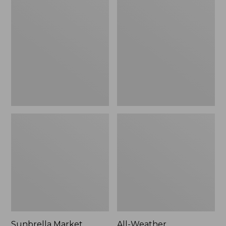
Market
Weather
Umbrella,
Presidential
Aluminum
Rocker
Sunbrella Market
All-Weather