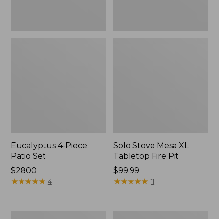
Eucalyptus 4-Piece
Solo Stove Mesa XL
Patio Set
Tabletop Fire Pit
Price:
$2800
Price:
$99.99
$2800
★
★
★
★
★
★
★
★
★
★
$99.99
★
★
★
★
★
★
★
★
★
★
4
11
Sunbrella
All-