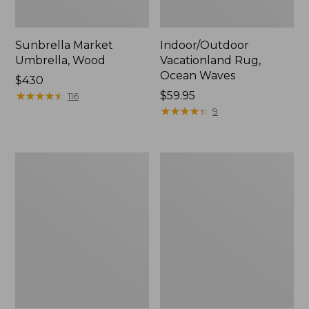
Sunbrella Market
Indoor/Outdoor
Umbrella, Wood
Vacationland Rug,
Ocean Waves
Price:
$430
$430
★
★
★
★
★
★
★
★
★
★
Price:
$59.95
116
$59.95
★
★
★
★
★
★
★
★
★
★
9
Indoor/Outdoor
Indoor/Outdoor
Vacationland
Hooked
Rug,
Pillow,
Mountain
18x18
Dogs
Lobster