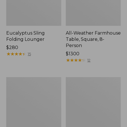
Eucalyptus Sling
All-Weather Farmhouse
Folding Lounger
Table, Square, 8-
Person
Price:
$280
$280
★
★
★
★
★
★
★
★
★
★
Price:
$1300
15
$1300
★
★
★
★
★
★
★
★
★
★
12
All-
All-
Weather
Weather
Dining
Glider
Table,
Round
36"