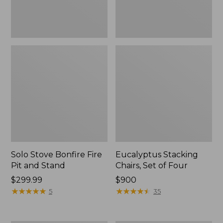
Solo Stove Bonfire Fire
Eucalyptus Stacking
Pit and Stand
Chairs, Set of Four
Price:
$299.99
Price:
$900
$299.99
★
★
★
★
★
★
★
★
★
★
$900
★
★
★
★
★
★
★
★
★
★
5
35