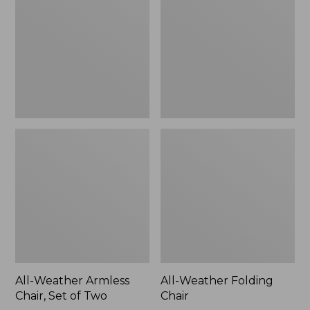
Chair,
Chair
Set
of
Two
All-Weather Armless
All-Weather Folding
Chair, Set of Two
Chair