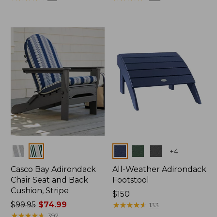
Colors
Colors
+
4
Casco Bay Adirondack
All-Weather Adirondack
Chair Seat and Back
Footstool
Cushion, Stripe
Price:
$150
Price
$99.95
$74.99
$150
★
★
★
★
★
★
★
★
★
★
133
was
★
★
★
★
★
★
★
★
★
★
392