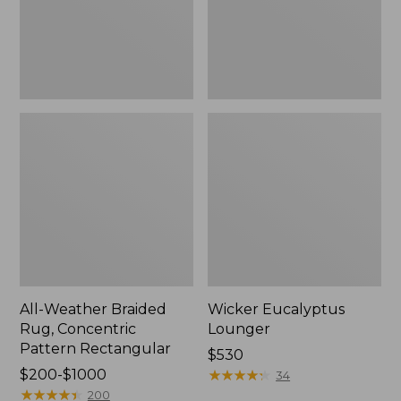
Rectangular
All-Weather Braided
Wicker Eucalyptus
Rug, Concentric
Lounger
Pattern Rectangular
Price:
$530
Price
$200-$1000
$530
★
★
★
★
★
★
★
★
★
★
34
range
★
★
★
★
★
★
★
★
★
★
200