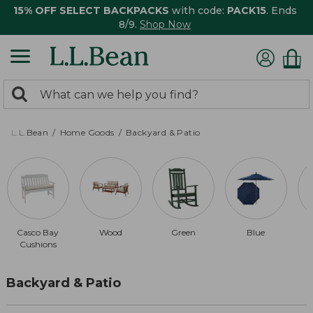
15% OFF SELECT BACKPACKS
with code:
PACK15
. Ends
8/9.
Shop Now
0
Search:
search
items
returned.
L.L.Bean
Home Goods
Backyard & Patio
Casco Bay
Wood
Green
Blue
Cushions
Backyard & Patio