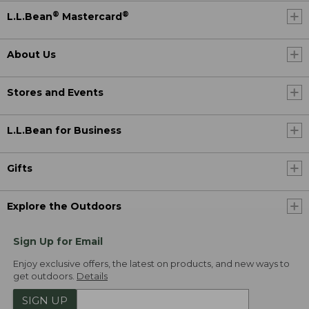
®
®
L.L.Bean
Mastercard
About Us
Stores and Events
L.L.Bean for Business
Gifts
Explore the Outdoors
Sign Up for Email
Enjoy exclusive offers, the latest on products, and new ways to
get outdoors.
Details
SIGN UP