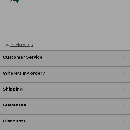
Back to Top
Customer Service
Where's my order?
Shipping
Guarantee
Discounts