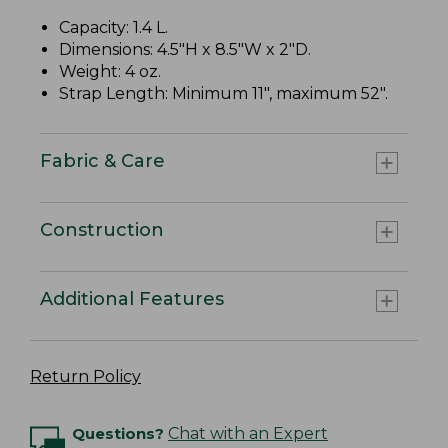
Capacity: 1.4 L.
Dimensions: 4.5"H x 8.5"W x 2"D.
Weight: 4 oz.
Strap Length: Minimum 11", maximum 52".
Fabric & Care
Construction
Additional Features
Return Policy
Questions?
Chat with an Expert