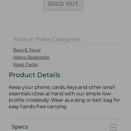
SOLD OUT
More in These Categories
Bags & Travel
Hiking Backpacks
Waist Packs
Product Details
Keep your phone, cards, keys and other small
essentials close at hand with our simple low-
profile crossbody. Wear as a sling or belt bag for
easy hands-free carrying.
Specs