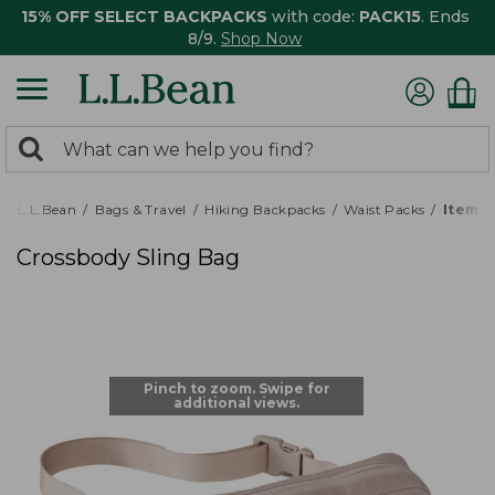
15% OFF SELECT BACKPACKS
with code:
PACK15
. Ends
8/9.
Shop Now
0
Search:
search
items
returned.
L.L.Bean
Bags & Travel
Hiking Backpacks
Waist Packs
Item #
Crossbody Sling Bag
Pinch to zoom. Swipe for
additional views.