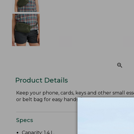
Product Details
Keep your phone, cards, keys and other small esse
or belt bag for easy hands-free carrying.
Specs
Capacity: 1.4 L.