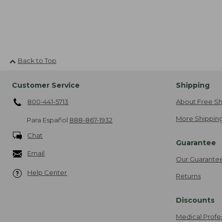
Back to Top
Customer Service
Shipping
800-441-5713
About Free Sh
More Shipping
Para Español
888-867-1932
Chat
Guarantee
Email
Our Guarante
Help Center
Returns
Discounts
Medical Profe