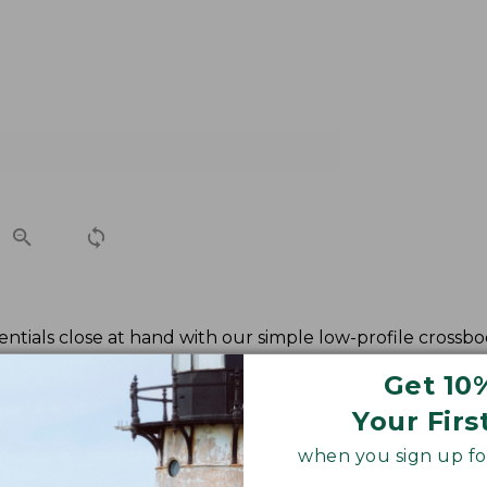
ntials close at hand with our simple low-profile crossbod
Get 10
Your Firs
when you sign up for