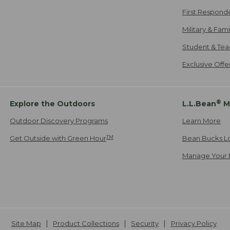
First Respond
Military & Fam
Student & Tea
Exclusive Off
®
Explore the Outdoors
L.L.Bean
M
Outdoor Discovery Programs
Learn More
TM
Get Outside with Green Hour
Bean Bucks L
Manage Your 
Site Map
Product Collections
Security
Privacy Policy