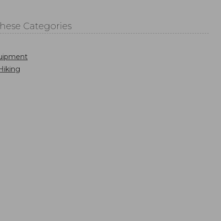
These Categories
uipment
Hiking