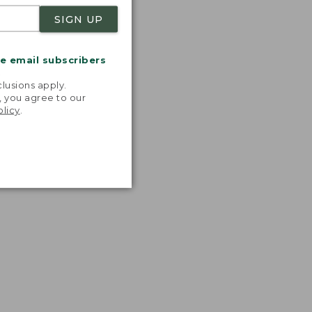
SIGN UP
me email subscribers
.
lusions apply.
, you agree to our
olicy
.