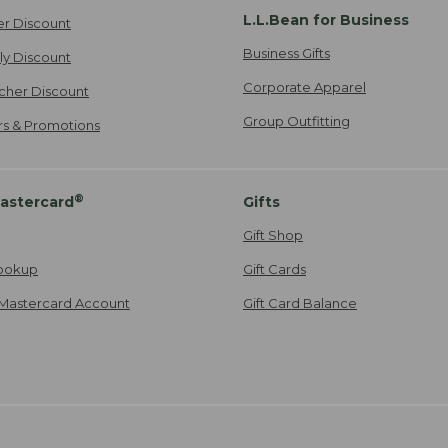
L.L.Bean for Business
er Discount
Business Gifts
ily Discount
Corporate Apparel
cher Discount
Group Outfitting
ers & Promotions
®
astercard
Gifts
Gift Shop
ookup
Gift Cards
Mastercard Account
Gift Card Balance