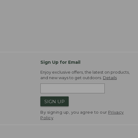
Sign Up for Email
Enjoy exclusive offers, the latest on products,
and new ways to get outdoors.
Details
SIGN UP
By signing up, you agree to our
Privacy
Policy