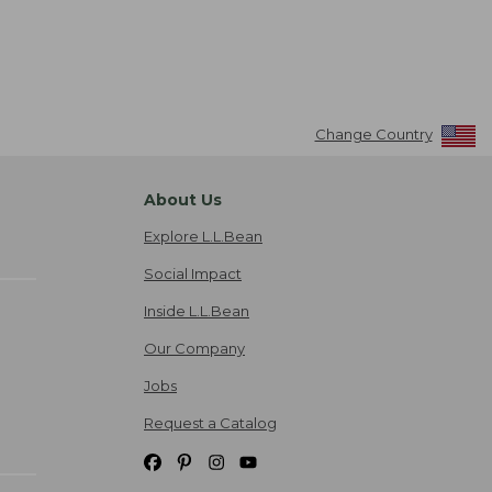
Change Country
About Us
Explore L.L.Bean
Social Impact
Inside L.L.Bean
Our Company
Jobs
Request a Catalog