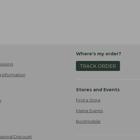
Where's my order?
ipping
TRACK ORDER
 Information
Stores and Events
Find a Store
e
Maine Events
Bootmobile
ssional Discount