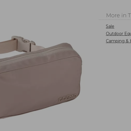
More in 
Sale
Outdoor Eq
Camping & 