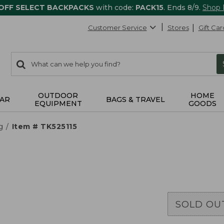
 OFF SELECT BACKPACKS
with code:
PACK15
. Ends 8/9.
Shop
Customer Service
Stores
Gift Car
0
Search:
search
items
returned.
OUTDOOR
HOME
AR
BAGS & TRAVEL
EQUIPMENT
GOODS
g
Item # TK525115
SOLD OU