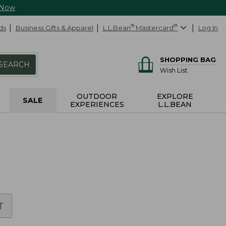
 Now
ds
Business Gifts & Apparel
L.L.Bean
®
Mastercard
®
Log In
SHOPPING BAG
SEARCH
Wish List
OUTDOOR
EXPLORE
SALE
EXPERIENCES
L.L.BEAN
T