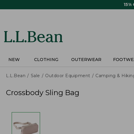
Skip
15%
to
main
content
NEW
CLOTHING
OUTERWEAR
FOOTWE
L.L.Bean
Sale
Outdoor Equipment
Camping & Hikin
Crossbody Sling Bag