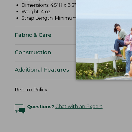
Dimensions: 4.5"H x 8.5"W x 2"D.
Weight: 4 oz.
Strap Length: Minimum 11", maximum 52".
Fabric & Care
Construction
Additional Features
Return Policy
Questions?
Chat with an Expert