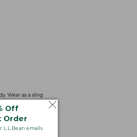
y. Wear as a sling
% Off
t Order
 L.L.Bean emails