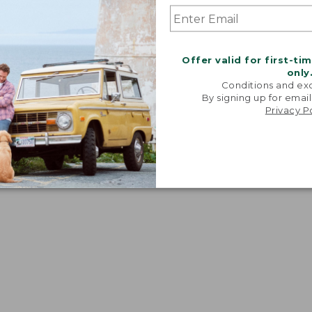
Offer valid for first-ti
only
Conditions and exc
By signing up for email
Privacy P