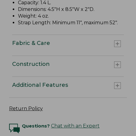
Capacity: 1.4 L.
Dimensions: 4.5"H x 8.5"W x 2"D.
Weight: 4 oz.
Strap Length: Minimum 11", maximum 52".
Fabric & Care
Construction
Additional Features
Return Policy
Questions?
Chat with an Expert