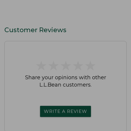
Customer Reviews
★
★
★
★
★
★
★
★
★
★
Share your opinions with other
L.L.Bean customers.
WRITE A REVIEW