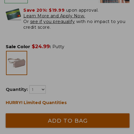
Save 20%:
$19.99
upon approval.
Learn More and Apply Now.
Or
see if you prequalify
with no impact to you
credit score.
$
24.99
Sale Color
:
Putty
Quantity:
HURRY! Limited Quantities
ADD TO BAG