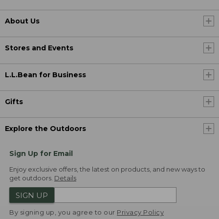
About Us
Stores and Events
L.L.Bean for Business
Gifts
Explore the Outdoors
Sign Up for Email
Enjoy exclusive offers, the latest on products, and new ways to
get outdoors.
Details
SIGN UP
By signing up, you agree to our
Privacy Policy