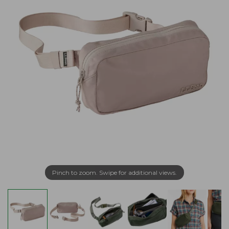
Pinch to zoom. Swipe for additional views.