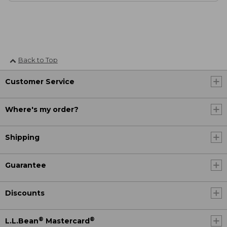
Back to Top
Customer Service
Where's my order?
Shipping
Guarantee
Discounts
®
®
L.L.Bean
Mastercard