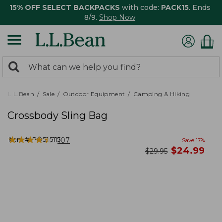
15% OFF SELECT BACKPACKS
with code:
PACK15
. Ends
8/9.
Shop Now
0
Search:
search
items
returned.
L.L.Bean
Sale
Outdoor Equipment
Camping & Hiking
Crossbody Sling Bag
★
★
★
★
★
★
★
★
★
★
Item #:
PO525115
107
Save
17
%
now
$
24.99
was
$
29.95