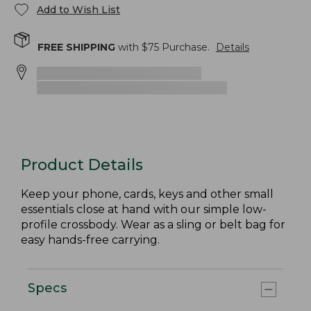
Add to Wish List
FREE SHIPPING
with $
75
Purchase.
Details
Product Details
Keep your phone, cards, keys and other small
essentials close at hand with our simple low-
profile crossbody. Wear as a sling or belt bag for
easy hands-free carrying.
Specs