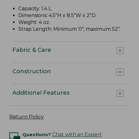
Capacity: 1.4 L.
Dimensions: 4.5"H x 8.5"W x 2"D.
Weight: 4 oz.
Strap Length: Minimum 11", maximum 52".
Fabric & Care
Construction
Additional Features
Return Policy
Questions?
Chat with an Expert