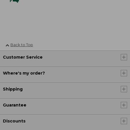
Back to Top
Customer Service
Where's my order?
Shipping
Guarantee
Discounts