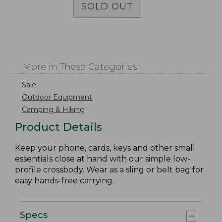
SOLD OUT
More in These Categories
Sale
Outdoor Equipment
Camping & Hiking
Product Details
Keep your phone, cards, keys and other small
essentials close at hand with our simple low-
profile crossbody. Wear as a sling or belt bag for
easy hands-free carrying.
Specs