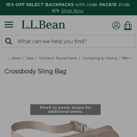
15% OFF SELECT BACKPACKS
with code:
PACK15
. Ends
8/9.
Shop Now
0
Search:
search
items
returned.
L.L.Bean
Sale
Outdoor Equipment
Camping & Hiking
Item #
Crossbody Sling Bag
Pinch to zoom. Swipe for
additional views.