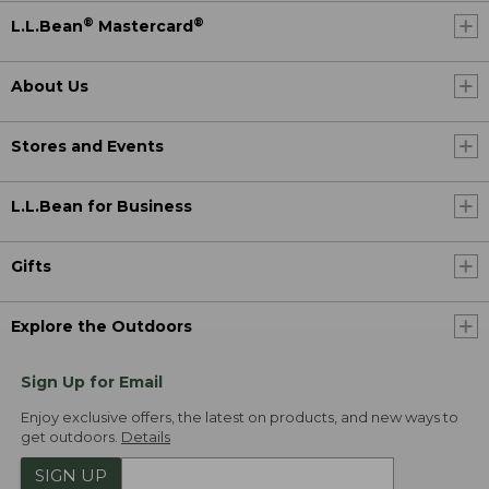
®
®
L.L.Bean
Mastercard
About Us
Stores and Events
L.L.Bean for Business
Gifts
Explore the Outdoors
Sign Up for Email
Enjoy exclusive offers, the latest on products, and new ways to
get outdoors.
Details
SIGN UP