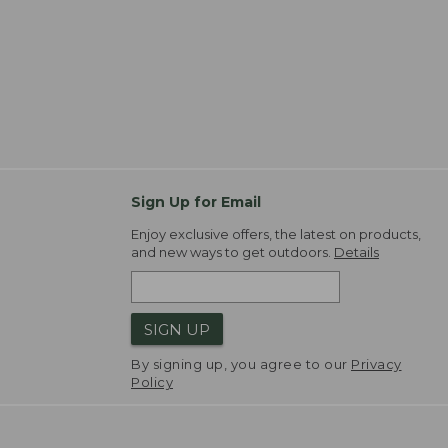
Sign Up for Email
Enjoy exclusive offers, the latest on products,
and new ways to get outdoors.
Details
SIGN UP
By signing up, you agree to our
Privacy
Policy