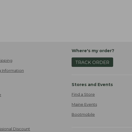
Where's my order?
ipping
TRACK ORDER
 Information
Stores and Events
Find a Store
e
Maine Events
Bootmobile
ssional Discount