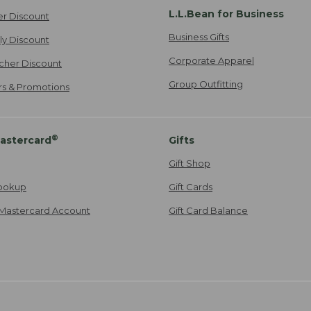
L.L.Bean for Business
er Discount
Business Gifts
ily Discount
Corporate Apparel
cher Discount
Group Outfitting
ers & Promotions
®
astercard
Gifts
Gift Shop
ookup
Gift Cards
Mastercard Account
Gift Card Balance