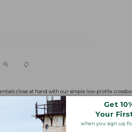
ntials close at hand with our simple low-profile crossbod
Get 10
Your Firs
when you sign up for