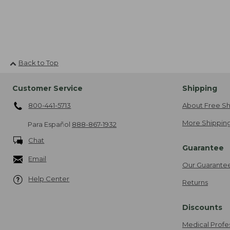
Back to Top
Customer Service
Shipping
800-441-5713
About Free Sh
More Shipping
Para Español
888-867-1932
Chat
Guarantee
Email
Our Guarante
Help Center
Returns
Discounts
Medical Profe