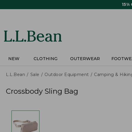
Skip
15%
to
main
content
NEW
CLOTHING
OUTERWEAR
FOOTWE
L.L.Bean
Sale
Outdoor Equipment
Camping & Hikin
Crossbody Sling Bag