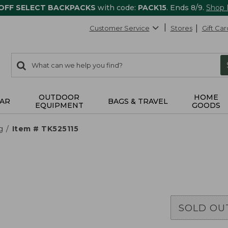
 OFF SELECT BACKPACKS
with code:
PACK15
. Ends 8/9.
Shop
Customer Service
Stores
Gift Car
0
Search:
search
items
returned.
OUTDOOR
HOME
AR
BAGS & TRAVEL
EQUIPMENT
GOODS
g
Item # TK525115
SOLD OU