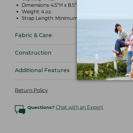
Dimensions: 4.5"H x 8.5"W x 2"D.
Weight: 4 oz.
Strap Length: Minimum 11", maximum 52".
Fabric & Care
Construction
Additional Features
Return Policy
Questions?
Chat with an Expert