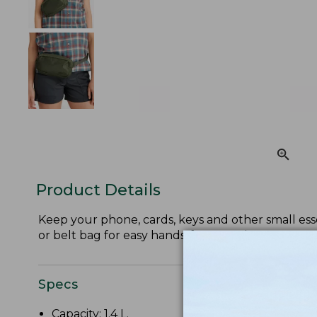
Product Details
Keep your phone, cards, keys and other small esse
or belt bag for easy hands-free carrying.
Specs
Capacity: 1.4 L.