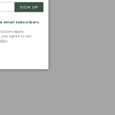
SIGN UP
me email subscribers
.
lusions apply.
, you agree to our
olicy
.