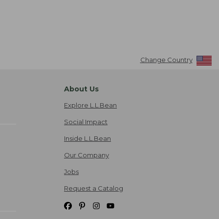
Change Country
About Us
Explore L.L.Bean
Social Impact
Inside L.L.Bean
Our Company
Jobs
Request a Catalog