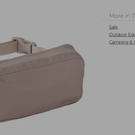
More in 
Sale
Outdoor Eq
Camping & 