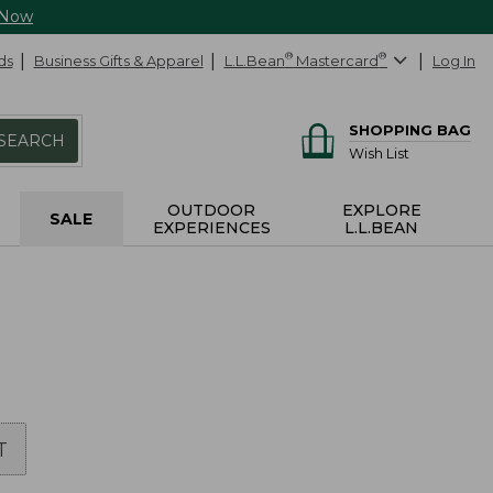
 Now
ds
Business Gifts & Apparel
L.L.Bean
®
Mastercard
®
Log In
SHOPPING BAG
SEARCH
Wish List
OUTDOOR
EXPLORE
SALE
EXPERIENCES
L.L.BEAN
T