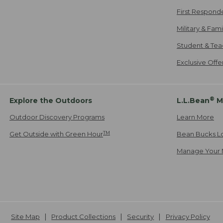
First Respond
Military & Fam
Student & Tea
Exclusive Off
®
Explore the Outdoors
L.L.Bean
M
Outdoor Discovery Programs
Learn More
TM
Get Outside with Green Hour
Bean Bucks L
Manage Your 
Site Map
Product Collections
Security
Privacy Policy