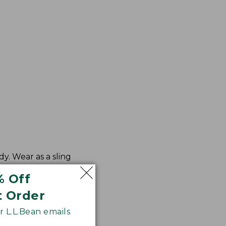
y. Wear as a sling
% Off
t Order
 L.L.Bean emails