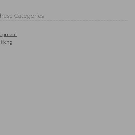
These Categories
uipment
Hiking