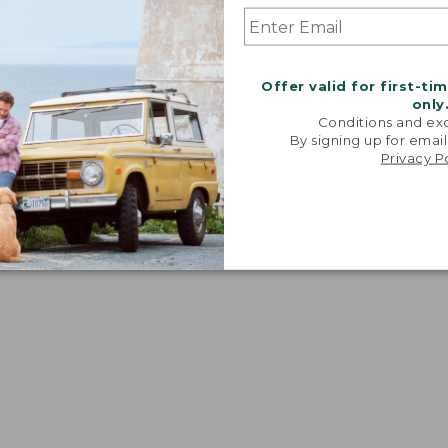
Offer valid for first-ti
only
Conditions and exc
By signing up for email
Privacy P