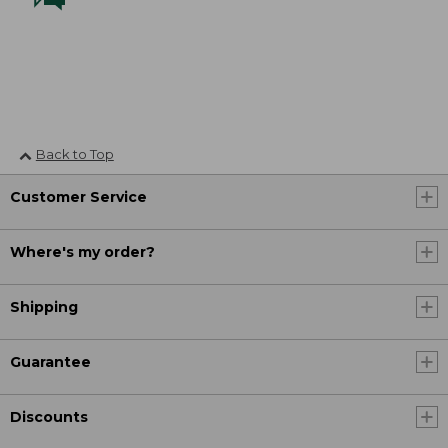
Back to Top
Customer Service
Where's my order?
Shipping
Guarantee
Discounts