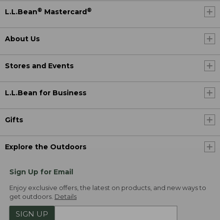
®
®
L.L.Bean
Mastercard
About Us
Stores and Events
L.L.Bean for Business
Gifts
Explore the Outdoors
Sign Up for Email
Enjoy exclusive offers, the latest on products, and new ways to
get outdoors.
Details
SIGN UP