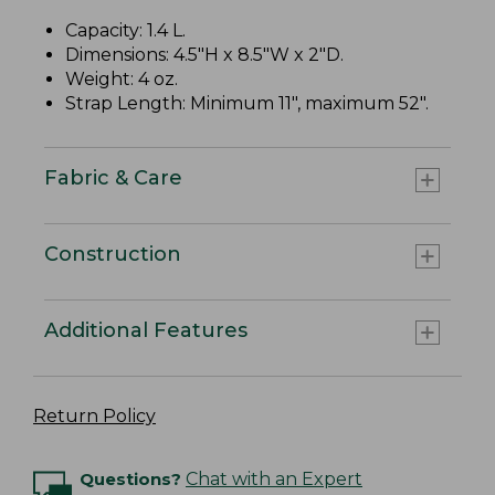
Capacity: 1.4 L.
Dimensions: 4.5"H x 8.5"W x 2"D.
Weight: 4 oz.
Strap Length: Minimum 11", maximum 52".
Fabric & Care
Construction
Additional Features
Return Policy
Questions?
Chat with an Expert