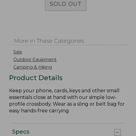
SOLD OUT
More in These Categories
Sale
Outdoor Equipment
Camping & Hiking
Product Details
Keep your phone, cards, keys and other small
essentials close at hand with our simple low-
profile crossbody. Wear as a sling or belt bag for
easy hands-free carrying.
Specs