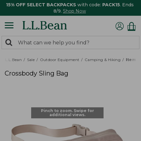
15% OFF SELECT BACKPACKS
with code:
PACK15
. Ends
8/9.
Shop Now
0
Search:
search
items
returned.
L.L.Bean
Sale
Outdoor Equipment
Camping & Hiking
Item #
Crossbody Sling Bag
Pinch to zoom. Swipe for
additional views.