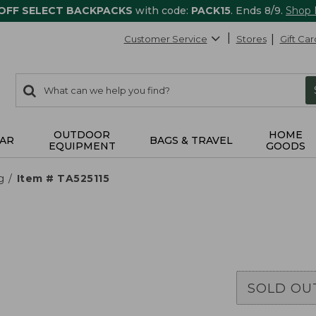
 OFF SELECT BACKPACKS
with code:
PACK15
. Ends 8/9.
Shop
Customer Service
Stores
Gift Car
0
Search:
search
items
returned.
OUTDOOR
HOME
AR
BAGS & TRAVEL
EQUIPMENT
GOODS
g
Item # TA525115
SOLD OU