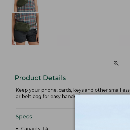
Product Details
Keep your phone, cards, keys and other small esse
or belt bag for easy hands-free carrying.
Specs
Capacity: 1.4 L.