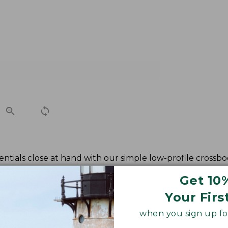
ntials close at hand with our simple low-profile crossbod
Get 10
Your Firs
when you sign up for