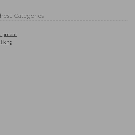
These Categories
uipment
Hiking