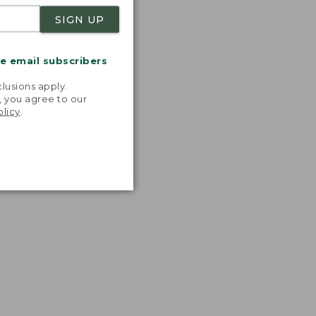
SIGN UP
me email subscribers
.
lusions apply.
, you agree to our
olicy
.