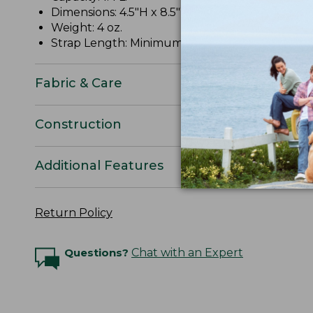
Dimensions: 4.5"H x 8.5"W x 2"D.
Weight: 4 oz.
Strap Length: Minimum 11", maximum 52".
Fabric & Care
Construction
Additional Features
Return Policy
Questions?
Chat with an Expert