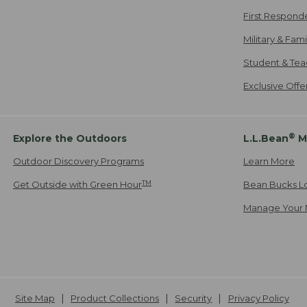
First Respond
Military & Fam
Student & Tea
Exclusive Off
®
Explore the Outdoors
L.L.Bean
M
Outdoor Discovery Programs
Learn More
TM
Get Outside with Green Hour
Bean Bucks L
Manage Your 
Site Map
Product Collections
Security
Privacy Policy