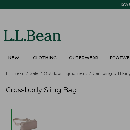
Skip
15%
to
main
content
NEW
CLOTHING
OUTERWEAR
FOOTWE
L.L.Bean
Sale
Outdoor Equipment
Camping & Hikin
Crossbody Sling Bag