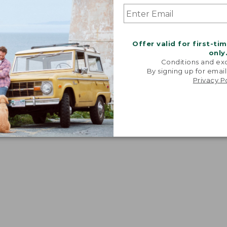
Offer valid for first-ti
only
Conditions and exc
By signing up for email
Privacy P