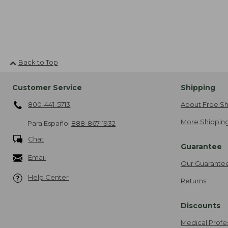
Back to Top
Customer Service
Shipping
800-441-5713
About Free Sh
More Shipping
Para Español
888-867-1932
Chat
Guarantee
Email
Our Guarante
Help Center
Returns
Discounts
Medical Profe