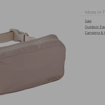
More in 
Sale
Outdoor Eq
Camping & 