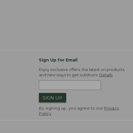
Sign Up for Email
Enjoy exclusive offers, the latest on products,
and new ways to get outdoors.
Details
SIGN UP
By signing up, you agree to our
Privacy
Policy