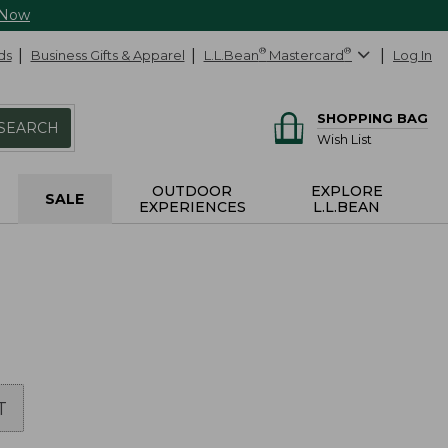
 Now
ds
Business Gifts & Apparel
L.L.Bean
®
Mastercard
®
Log In
SHOPPING BAG
SEARCH
Wish List
OUTDOOR
EXPLORE
SALE
EXPERIENCES
L.L.BEAN
T