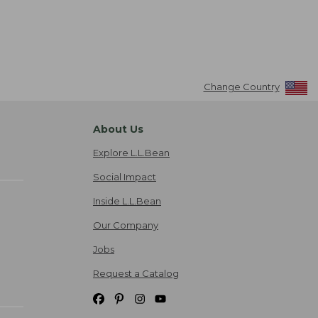
Change Country
About Us
Explore L.L.Bean
Social Impact
Inside L.L.Bean
Our Company
Jobs
Request a Catalog