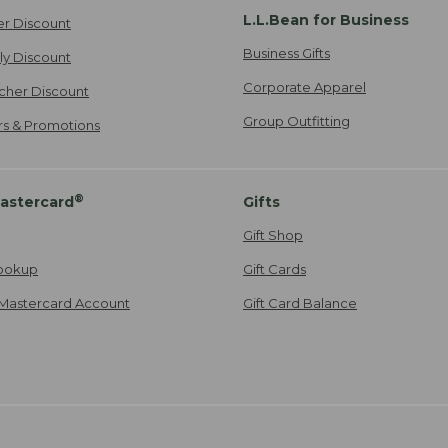
L.L.Bean for Business
er Discount
Business Gifts
ily Discount
Corporate Apparel
cher Discount
Group Outfitting
ers & Promotions
®
astercard
Gifts
Gift Shop
ookup
Gift Cards
Mastercard Account
Gift Card Balance