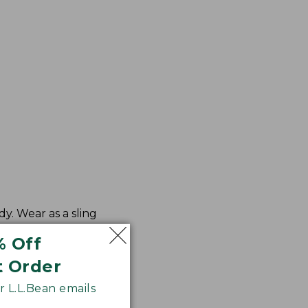
y. Wear as a sling
% Off
t Order
 L.L.Bean emails