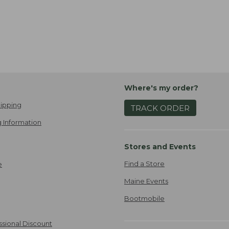
Where's my order?
ipping
TRACK ORDER
 Information
Stores and Events
Find a Store
e
Maine Events
Bootmobile
ssional Discount