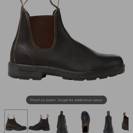
Pinch to zoom. Swipe for additional views.