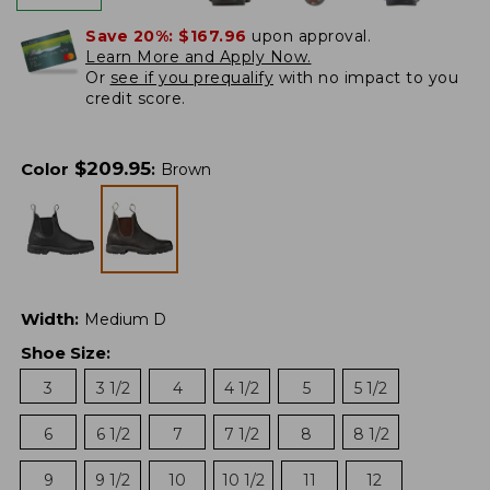
Save 20%:
$167.96
upon approval.
Learn More and Apply Now.
Or
see if you prequalify
with no impact to you
credit score.
$
209.95
Color
:
Brown
Width
:
Medium D
Shoe Size
:
3
3 1/2
4
4 1/2
5
5 1/2
6
6 1/2
7
7 1/2
8
8 1/2
9
9 1/2
10
10 1/2
11
12