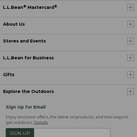
®
®
L.L.Bean
Mastercard
About Us
Stores and Events
L.L.Bean for Business
Gifts
Explore the Outdoors
Sign Up for Email
Enjoy exclusive offers, the latest on products, and new ways to
get outdoors.
Details
SIGN UP