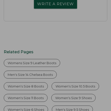
WRITE A REVIEW
Related Pages
Womens Size 9 Leather Boots
Men's Size 14 Chelsea Boots
Women's Size 8 Boots
Women's Size 10.5 Boots
Women's Size 11 Boots
Women's Size 9 Shoes
Women's Size 6 Shoes
Men's Size 9.5 Shoes