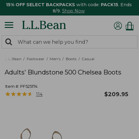
15% OFF SELECT BACKPACKS
with code:
PACK15
. Ends
8/9.
Shop Now
0
Search:
search
items
returned.
L.L.Bean
Footwear
Men's
Boots
Casual
Adults' Blundstone 500 Chelsea Boots
Item #:
PF525174
★
★
★
★
★
★
★
★
★
★
$
209.95
114