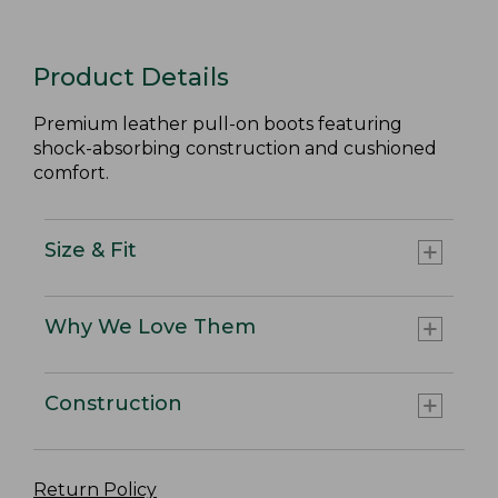
Product Details
Premium leather pull-on boots featuring
shock-absorbing construction and cushioned
comfort.
Size & Fit
Why We Love Them
Construction
Return Policy