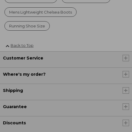
Mens Lightweight Chelsea Boots
Running Shoe Size
Back to Top
Customer Service
Where's my order?
Shipping
Guarantee
Discounts