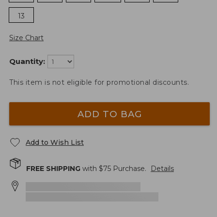
13
Size Chart
Quantity:
This item is not eligible for promotional discounts.
ADD TO BAG
Add to Wish List
FREE SHIPPING
with $
75
Purchase.
Details