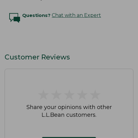
Questions?
Chat with an Expert
Customer Reviews
★
★
★
★
★
★
★
★
★
★
Share your opinions with other
L.L.Bean customers.