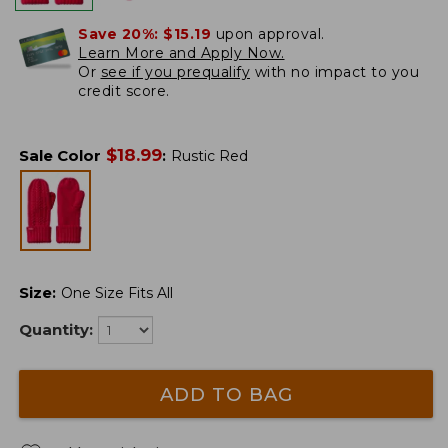
Save 20%:
$15.19
upon approval.
Learn More and Apply Now.
Or
see if you prequalify
with no impact to you
credit score.
$
18.99
Sale Color
:
Rustic Red
Size
:
One Size Fits All
Quantity:
ADD TO BAG