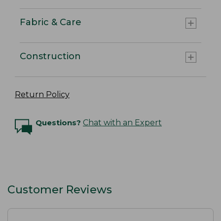
Fabric & Care
Construction
Return Policy
Questions?
Chat with an Expert
Customer Reviews