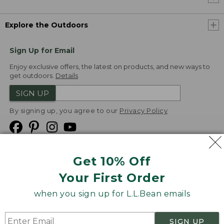
Explore the Outdoors
Sign Up for Email
Enjoy exclusive offers, the latest on products, and new ways to
get outdoors.
Details
SIGN UP
By signing up, you agree to our
Privacy Policy
Get 10% Off
We
Your First Order
Accept
when you sign up for L.L.Bean emails
Product Collections
Security
Privacy Policy
SIGN UP
Product Recalls
CA-UK Transparency Act