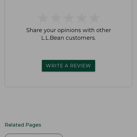
★
★
★
★
★
★
★
★
★
★
Share your opinions with other
L.L.Bean customers.
WRITE A REVIEW
Related Pages