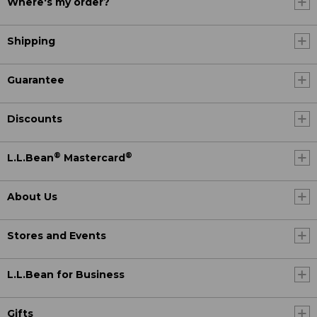
Where's my order?
Shipping
Guarantee
Discounts
®
®
L.L.Bean
Mastercard
About Us
Stores and Events
L.L.Bean for Business
Gifts