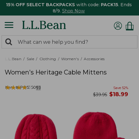
15% OFF SELECT BACKPACKS
with code:
PACK15
. Ends
8/9.
Shop Now
0
Search:
search
items
returned.
L.L.Bean
Sale
Clothing
Women's
Accessories
Women's Heritage Cable Mittens
★
★
★
★
★
★
★
★
★
★
Item #:
PO525063
71
Save
52
%
now
$
18.99
was
$
39.95