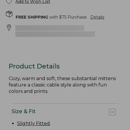
Add to Wish List
FREE SHIPPING
with $
75
Purchase.
Details
Product Details
Cozy, warm and soft, these substantial mittens
feature a classic cable style along with fun
colors and prints.
Size & Fit
Slightly Fitted
.