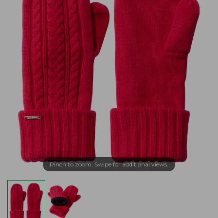
Pinch to zoom. Swipe for additional views.