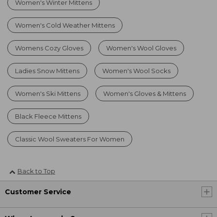
Women's Winter Mittens
Women's Cold Weather Mittens
Womens Cozy Gloves
Women's Wool Gloves
Ladies Snow Mittens
Women's Wool Socks
Women's Ski Mittens
Women's Gloves & Mittens
Black Fleece Mittens
Classic Wool Sweaters For Women
Back to Top
Customer Service