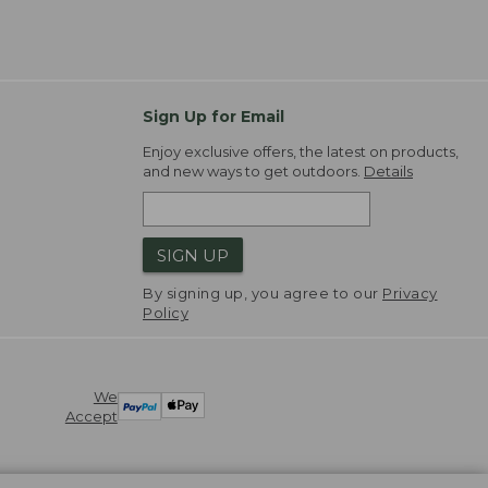
Sign Up for Email
Enjoy exclusive offers, the latest on products,
and new ways to get outdoors.
Details
SIGN UP
By signing up, you agree to our
Privacy
Policy
We
Accept