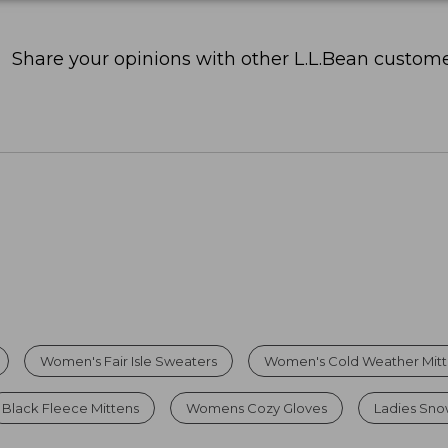
Share your opinions with other L.L.Bean custome
Women's Fair Isle Sweaters
Women's Cold Weather Mit
Black Fleece Mittens
Womens Cozy Gloves
Ladies Sno