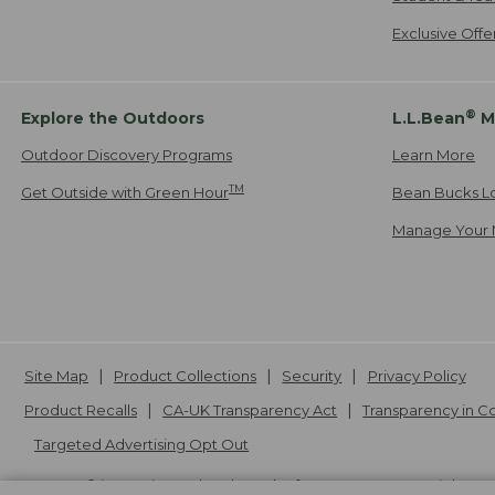
Exclusive Off
®
Explore the Outdoors
L.L.Bean
M
Outdoor Discovery Programs
Learn More
TM
Get Outside with Green Hour
Bean Bucks L
Manage Your 
Site Map
Product Collections
Security
Privacy Policy
Product Recalls
CA-UK Transparency Act
Transparency in 
Targeted Advertising Opt Out
L.L.Bean® is a registered trademark of L.L.Bean Inc. Copyright
20