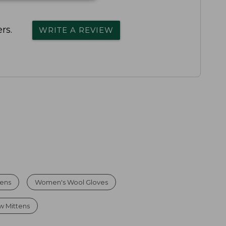
rs.
WRITE A REVIEW
tens
Women's Wool Gloves
w Mittens