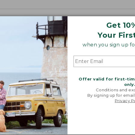
Get 10
Your Firs
when you sign up for
Offer valid for first-ti
only
Conditions and exc
By signing up for email
Privacy P