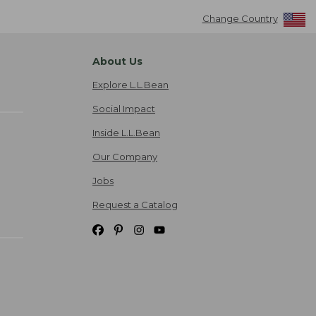
Change Country
About Us
Explore L.L.Bean
Social Impact
Inside L.L.Bean
Our Company
Jobs
Request a Catalog