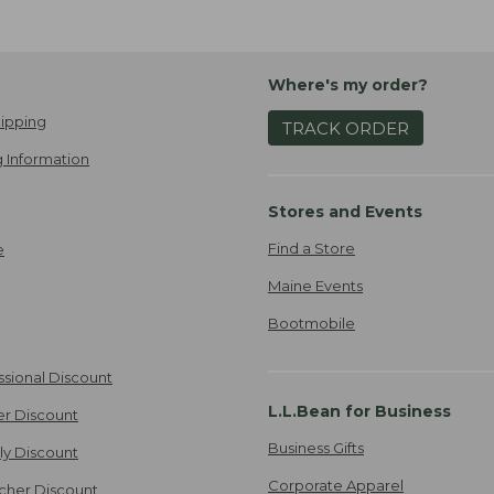
Where's my order?
ipping
TRACK ORDER
 Information
Stores and Events
Find a Store
e
Maine Events
Bootmobile
ssional Discount
L.L.Bean for Business
er Discount
Business Gifts
ily Discount
Corporate Apparel
cher Discount