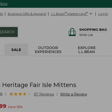
 Now
ds
Business Gifts & Apparel
L.L.Bean
®
Mastercard
®
Log In
SHOPPING BAG
SEARCH
Wish List
OUTDOOR
EXPLORE
SALE
EXPERIENCES
L.L.BEAN
eritage Fair Isle Mittens
★
★
★
★
★
★
★
★
★
★
|
|
65
67
Reviews
Write a Review
w
.99
Save
52
%