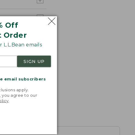
% Off
t Order
 L.L.Bean emails
SIGN UP
me email subscribers
.
lusions apply.
, you agree to our
olicy
.