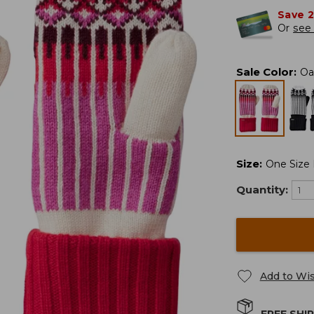
Save 
Or
see 
Sale Color
:
Oa
Size
:
One Size F
Quantity:
Add to Wis