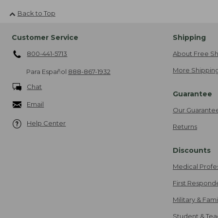
Back to Top
Customer Service
Shipping
800-441-5713
About Free Sh
More Shipping
Para Español
888-867-1932
Chat
Guarantee
Email
Our Guarante
Help Center
Returns
Discounts
Medical Profe
First Respond
Military & Fam
Student & Tea