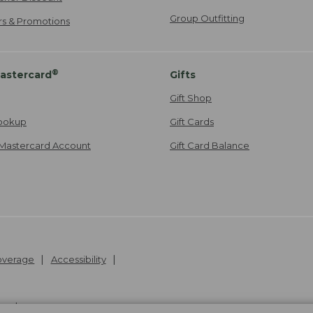
Group Outfitting
ers & Promotions
®
astercard
Gifts
Gift Shop
ookup
Gift Cards
Mastercard Account
Gift Card Balance
Coverage
Accessibility
26
.
v24.1.205.1