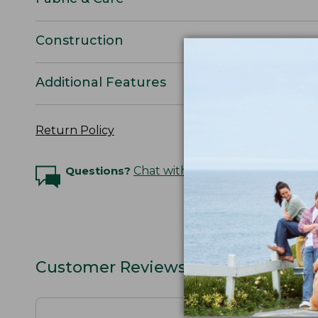
Construction
Additional Features
Return Policy
Questions?
Chat with an Expert
Customer Reviews