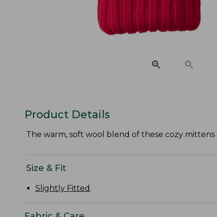
Product Details
The warm, soft wool blend of these cozy mittens w
Size & Fit
Slightly Fitted
.
Fabric & Care