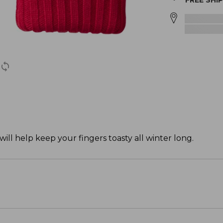
FREE SHI
ill help keep your fingers toasty all winter long.