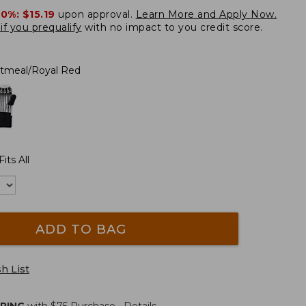
20%:
$15.19
upon approval.
Learn More and Apply Now.
if you prequalify
with no impact to you credit score.
tmeal/Royal Red
its All
ADD TO BAG
h List