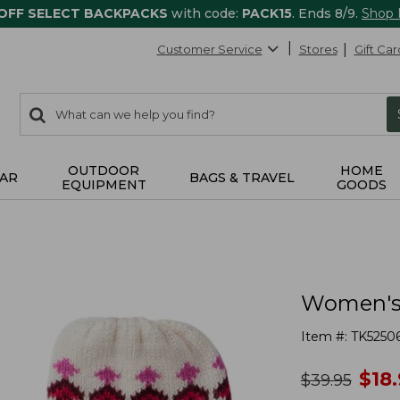
 OFF SELECT BACKPACKS
with code:
PACK15
. Ends 8/9.
Shop
Customer Service
Stores
Gift Car
0
Search:
search
items
returned.
OUTDOOR
HOME
AR
BAGS & TRAVEL
EQUIPMENT
GOODS
Women's H
Item #:
TK5250
no
$
18
was
$
39.95