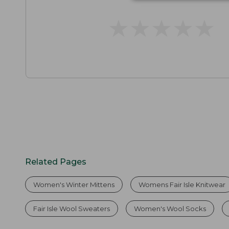
★
★
★
★
★
★
★
★
★
★
Related Pages
Women's Winter Mittens
Womens Fair Isle Knitwear
Fair Isle Wool Sweaters
Women's Wool Socks