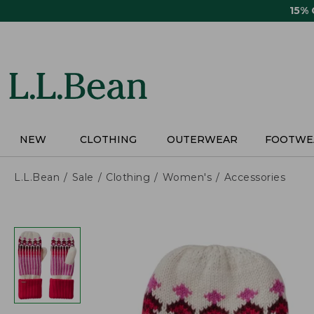
Skip
15%
to
main
content
NEW
CLOTHING
OUTERWEAR
FOOTWE
L.L.Bean
Sale
Clothing
Women's
Accessories