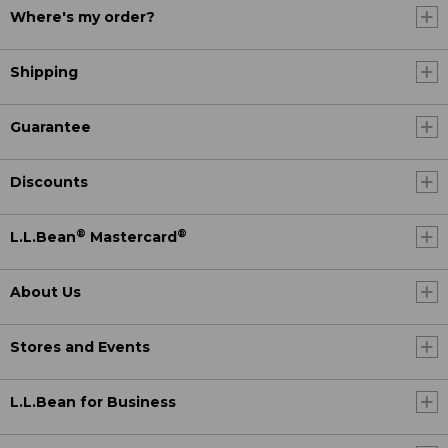
Where's my order?
Shipping
Guarantee
Discounts
®
®
L.L.Bean
Mastercard
About Us
Stores and Events
L.L.Bean for Business