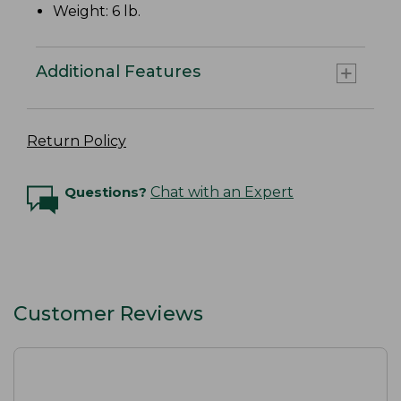
Weight: 6 lb.
Additional Features
Return Policy
Questions?
Chat with an Expert
Customer Reviews