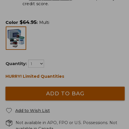
credit score.
$
64.95
Color
:
Multi
Quantity:
HURRY! Limited Quantities
ADD TO BAG
Add to Wish List
Not available in APO, FPO or U.S. Possessions. Not
available in Canada.