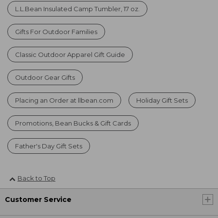
L.L.Bean Insulated Camp Tumbler, 17 oz.
Gifts For Outdoor Families
Classic Outdoor Apparel Gift Guide
Outdoor Gear Gifts
Placing an Order at llbean.com
Holiday Gift Sets
Promotions, Bean Bucks & Gift Cards
Father's Day Gift Sets
Back to Top
Customer Service