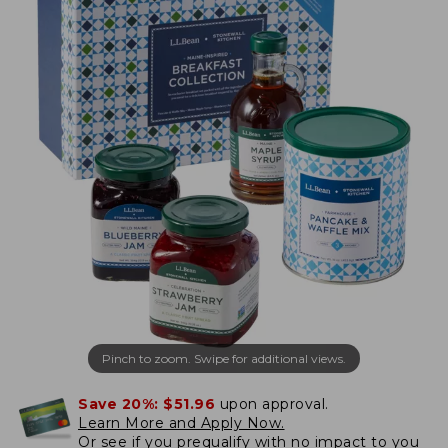
Pinch to zoom. Swipe for additional views.
Save 20%:
$51.96
upon approval.
Learn More and Apply Now.
Or
see if you prequalify
with no impact to you