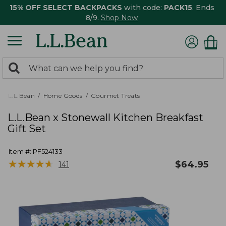
15% OFF SELECT BACKPACKS
with code:
PACK15
. Ends
8/9.
Shop Now
0
Search:
search
items
returned.
L.L.Bean
Home Goods
Gourmet Treats
L.L.Bean x Stonewall Kitchen Breakfast
Gift Set
Item #:
PF524133
★
★
★
★
★
★
★
★
★
★
$
64.95
141