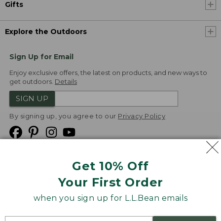
Gifts
Explore the Outdoors
Sign Up for Email
Enjoy exclusive offers, the latest on products, and new ways to
get outdoors.
Details
SIGN UP
By signing up, you agree to our
Privacy Policy
Get 10% Off
We
Your First Order
Accept
when you sign up for L.L.Bean emails
Product Collections
Security
Privacy Policy