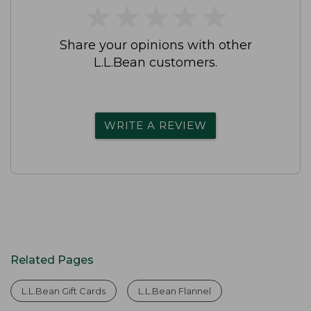
★
★
★
★
★
★
★
★
★
★
Share your opinions with other
L.L.Bean customers.
WRITE A REVIEW
Related Pages
L.L.Bean Gift Cards
L.L.Bean Flannel