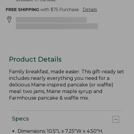
FREE SHIPPING
with $
75
Purchase.
Details
Product Details
Family breakfast, made easier. This gift-ready set
includes nearly everything you need for a
delicious Maine-inspired pancake (or waffle)
meal: two jams, Maine maple syrup and
Farmhouse pancake & waffle mix.
Specs
Dimensions: 10.5"L x 7.25"W x 4.50"H.