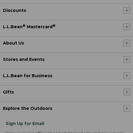
Discounts
®
®
L.L.Bean
Mastercard
About Us
Stores and Events
L.L.Bean for Business
Gifts
Explore the Outdoors
Sign Up for Email