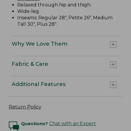
Relaxed through hip and thigh.
Wide-leg.
Inseams: Regular 28", Petite 26", Medium
Tall 30", Plus 28".
Why We Love Them
Fabric & Care
Additional Features
Return Policy
Questions?
Chat with an Expert