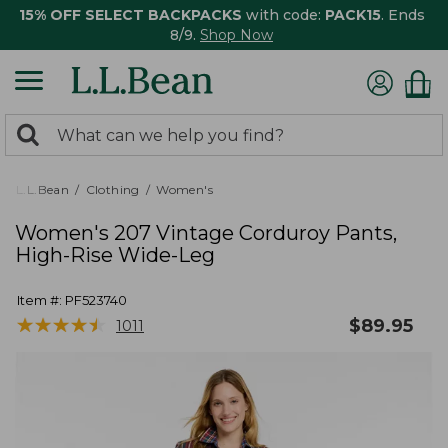
15% OFF SELECT BACKPACKS
with code:
PACK15
. Ends
8/9.
Shop Now
0
Search:
search
items
returned.
L.L.Bean
Clothing
Women's
Women's 207 Vintage Corduroy Pants,
High-Rise Wide-Leg
Item #:
PF523740
★
★
★
★
★
★
★
★
★
★
$
89.95
1011