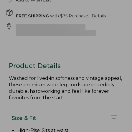
Add to Wish List
FREE SHIPPING
with $
75
Purchase.
Details
Product Details
Washed for lived-in softness and vintage appeal,
these premium wide-leg cords are incredibly
durable, hardworking and feel like forever
favorites from the start.
Size & Fit
High-Rise
: Sits at waist.