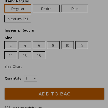
Item
:
Regular
Regular
Petite
Plus
Medium Tall
Inseam
:
Regular
Size
:
2
4
6
8
10
12
14
16
18
Size Chart
Quantity:
ADD TO BAG