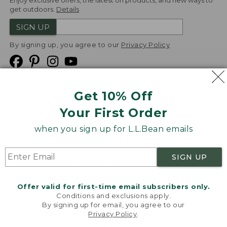
Enjoy exclusive offers, the latest on products, and new ways to
get outdoors.
Details
SIGN UP
By signing up, you agree to our
Privacy Policy
Get 10% Off
We
Your First Order
Accept
when you sign up for L.L.Bean emails
Product Collections
Security
Privacy Policy
SIGN UP
Product Recalls
CA-UK Transparency Act
Transparency in Coverage
Accessibility
Offer valid for first-time email subscribers only.
Targeted Advertising Opt Out
Conditions and exclusions apply.
By signing up for email, you agree to our
L.L.Bean® is a registered trademark of L.L.Bean Inc.
Privacy Policy
.
Welcome to llbean.com! We use cookies and other
Copyright
2026
.
v24.1.205.1
technologies to provide you with the best possible