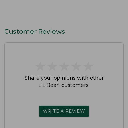
Customer Reviews
★
★
★
★
★
★
★
★
★
★
Share your opinions with other
L.L.Bean customers.
WRITE A REVIEW