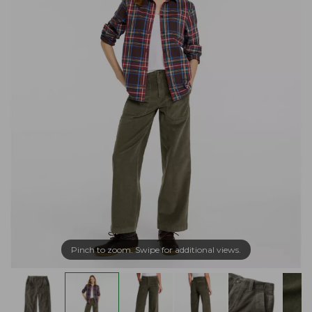
Pinch to zoom. Swipe for additional views.