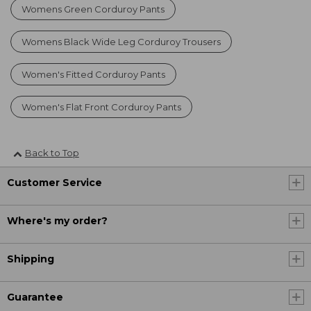
Womens Green Corduroy Pants
Womens Black Wide Leg Corduroy Trousers
Women's Fitted Corduroy Pants
Women's Flat Front Corduroy Pants
Back to Top
Customer Service
Where's my order?
Shipping
Guarantee