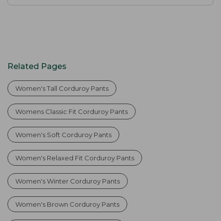
Related Pages
Women's Tall Corduroy Pants
Womens Classic Fit Corduroy Pants
Women's Soft Corduroy Pants
Women's Relaxed Fit Corduroy Pants
Women's Winter Corduroy Pants
Women's Brown Corduroy Pants