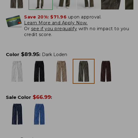
Save 20%:
$71.96
upon approval.
Learn More and Apply Now.
Or
see if you prequalify
with no impact to you
credit score.
$
89.95
Color
:
Dark Loden
$
66.99
Sale Color
: