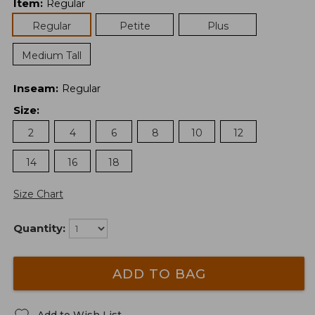
Item
:
Regular
Regular
Petite
Plus
Medium Tall
Inseam
:
Regular
Size
:
2
4
6
8
10
12
14
16
18
Size Chart
Quantity:
ADD TO BAG