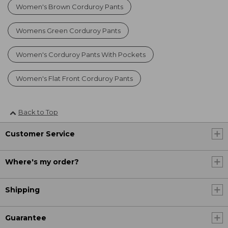
Women's Brown Corduroy Pants
Womens Green Corduroy Pants
Women's Corduroy Pants With Pockets
Women's Flat Front Corduroy Pants
Back to Top
Customer Service
Where's my order?
Shipping
Guarantee