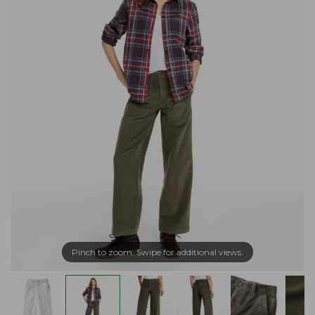
Pinch to zoom. Swipe for additional views.