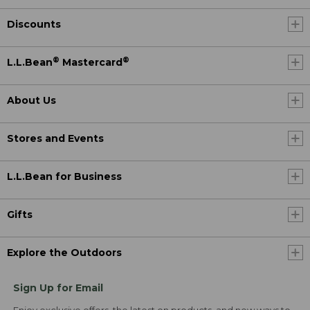
Discounts
®
®
L.L.Bean
Mastercard
About Us
Stores and Events
L.L.Bean for Business
Gifts
Explore the Outdoors
Sign Up for Email