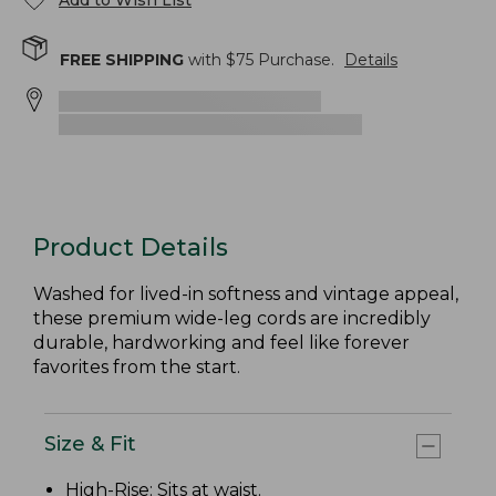
Add to Wish List
FREE SHIPPING
with $
75
Purchase.
Details
Product Details
Washed for lived-in softness and vintage appeal,
these premium wide-leg cords are incredibly
durable, hardworking and feel like forever
favorites from the start.
Size & Fit
High-Rise
: Sits at waist.