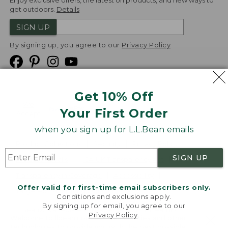
Enjoy exclusive offers, the latest on products, and new ways to
get outdoors.
Details
SIGN UP
By signing up, you agree to our
Privacy Policy
Get 10% Off
We
Your First Order
Accept
when you sign up for L.L.Bean emails
Product Collections
Security
Privacy Policy
SIGN UP
Product Recalls
CA-UK Transparency Act
Transparency in Coverage
Accessibility
Offer valid for first-time email subscribers only.
Targeted Advertising Opt Out
Conditions and exclusions apply.
By signing up for email, you agree to our
L.L.Bean® is a registered trademark of L.L.Bean Inc.
Privacy Policy
.
Welcome to llbean.com! We use cookies and other
Copyright
2026
.
v24.1.205.1
technologies to provide you with the best possible