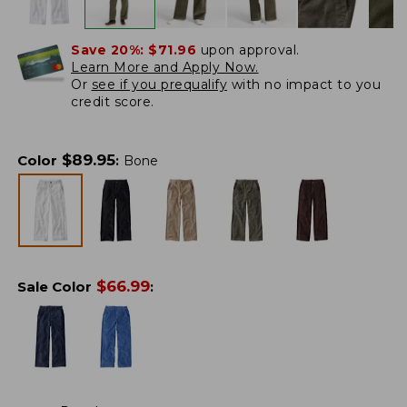
Save 20%:
$71.96
upon approval.
Learn More and Apply Now.
Or
see if you prequalify
with no impact to you
credit score.
$
89.95
Color
:
Bone
$
66.99
Sale Color
: