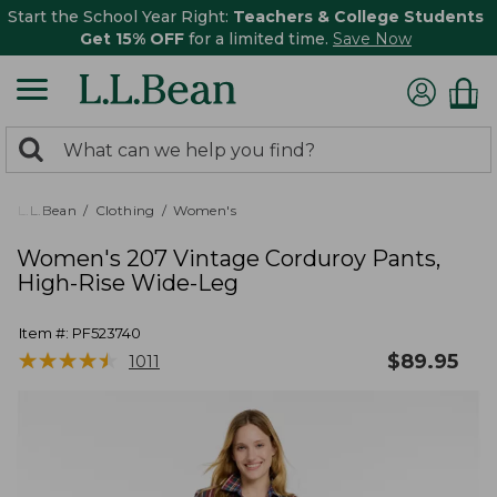
Start the School Year Right:
Teachers & College Students
Get 15% OFF
for a limited time.
Save Now
0
Search:
search
items
returned.
L.L.Bean
Clothing
Women's
Women's 207 Vintage Corduroy Pants,
High-Rise Wide-Leg
Item #:
PF523740
★
★
★
★
★
★
★
★
★
★
$
89.95
1011