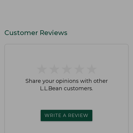
Customer Reviews
★
★
★
★
★
★
★
★
★
★
Share your opinions with other
L.L.Bean customers.
WRITE A REVIEW