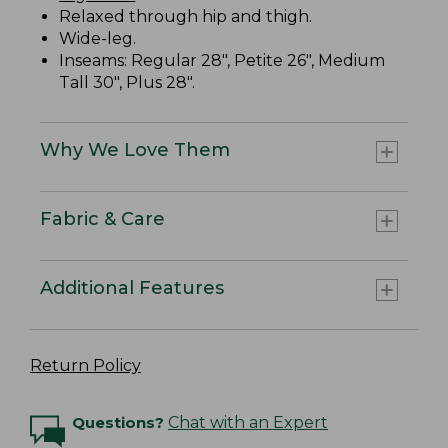
Relaxed through hip and thigh.
Wide-leg.
Inseams: Regular 28", Petite 26", Medium
Tall 30", Plus 28".
Why We Love Them
Fabric & Care
Additional Features
Return Policy
Questions?
Chat with an Expert