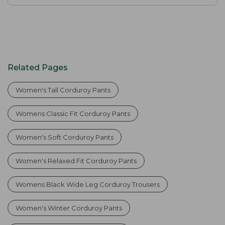
Related Pages
Women's Tall Corduroy Pants
Womens Classic Fit Corduroy Pants
Women's Soft Corduroy Pants
Women's Relaxed Fit Corduroy Pants
Womens Black Wide Leg Corduroy Trousers
Women's Winter Corduroy Pants