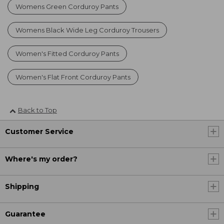
Womens Green Corduroy Pants
Womens Black Wide Leg Corduroy Trousers
Women's Fitted Corduroy Pants
Women's Flat Front Corduroy Pants
Back to Top
Customer Service
Where's my order?
Shipping
Guarantee