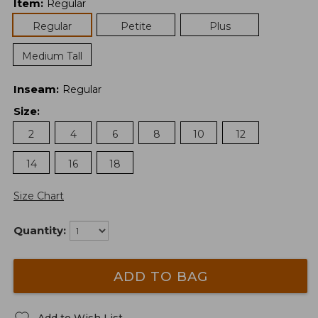
Item
:
Regular
Regular
Petite
Plus
Medium Tall
Inseam
:
Regular
Size
:
2
4
6
8
10
12
14
16
18
Size Chart
Quantity:
ADD TO BAG