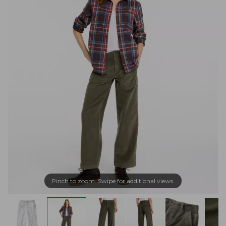
Pinch to zoom. Swipe for additional views.