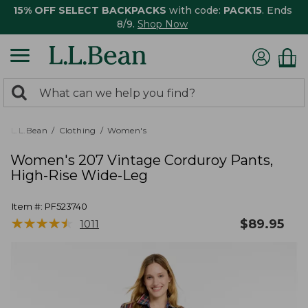
15% OFF SELECT BACKPACKS
with code:
PACK15
. Ends
8/9.
Shop Now
0
Search:
search
items
returned.
L.L.Bean
Clothing
Women's
Women's 207 Vintage Corduroy Pants,
High-Rise Wide-Leg
Item #:
PF523740
★
★
★
★
★
★
★
★
★
★
$
89.95
1011