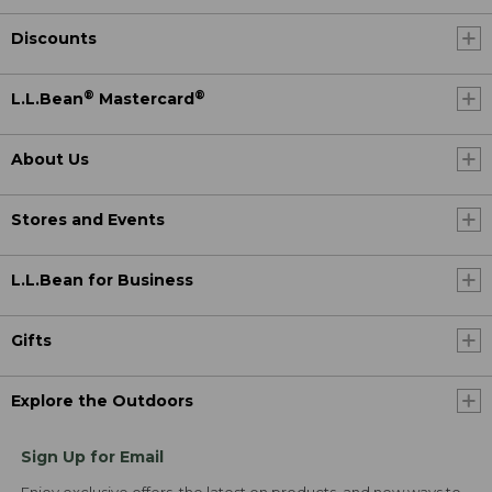
Discounts
®
®
L.L.Bean
Mastercard
About Us
Stores and Events
L.L.Bean for Business
Gifts
Explore the Outdoors
Sign Up for Email