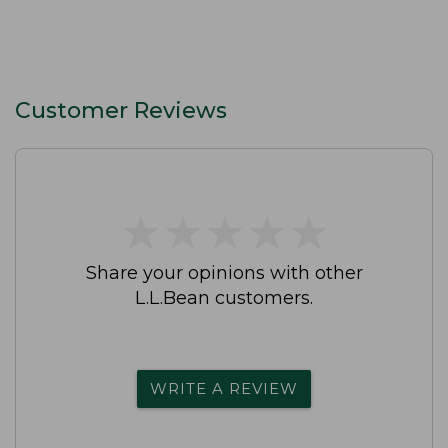
Customer Reviews
★
★
★
★
★
★
★
★
★
★
Share your opinions with other
L.L.Bean customers.
WRITE A REVIEW