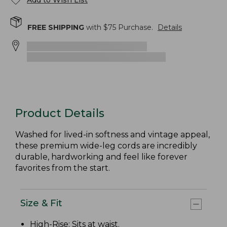
Add to Wish List
FREE SHIPPING
with $
75
Purchase.
Details
Product Details
Washed for lived-in softness and vintage appeal,
these premium wide-leg cords are incredibly
durable, hardworking and feel like forever
favorites from the start.
Size & Fit
High-Rise
: Sits at waist.