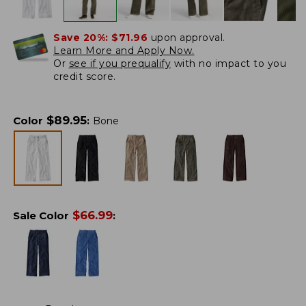
Save 20%:
$71.96
upon approval.
Learn More and Apply Now.
Or
see if you prequalify
with no impact to you
credit score.
$
89.95
Color
:
Bone
$
66.99
Sale Color
: