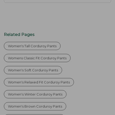
Related Pages
Women's Tall Corduroy Pants
Womens Classic Fit Corduroy Pants
Women's Soft Corduroy Pants
Women's Relaxed Fit Corduroy Pants
Women's Winter Corduroy Pants
Women's Brown Corduroy Pants