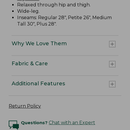
Relaxed through hip and thigh.
Wide-leg.
Inseams: Regular 28", Petite 26", Medium
Tall 30", Plus 28".
Why We Love Them
Fabric & Care
Additional Features
Return Policy
Questions?
Chat with an Expert