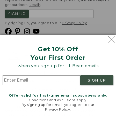
Enjoy exclusive offers, the latest on products, and new ways to
get outdoors.
Details
SIGN UP
By signing up, you agree to our
Privacy Policy
Get 10% Off
We
Your First Order
Accept
when you sign up for L.L.Bean emails
Product Collections
Security
Privacy Policy
SIGN UP
Product Recalls
CA-UK Transparency Act
Transparency in Coverage
Accessibility
Offer valid for first-time email subscribers only.
Targeted Advertising Opt Out
Conditions and exclusions apply.
By signing up for email, you agree to our
L.L.Bean® is a registered trademark of L.L.Bean Inc.
Privacy Policy
.
Welcome to llbean.com! We use cookies and other
Copyright
2026
.
v24.1.205.1
technologies to provide you with the best possible