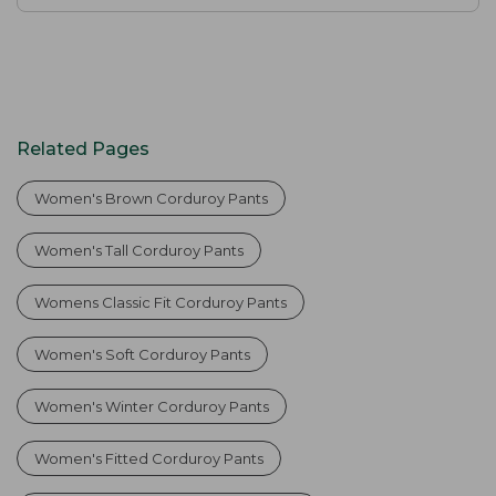
Related Pages
Women's Brown Corduroy Pants
Women's Tall Corduroy Pants
Womens Classic Fit Corduroy Pants
Women's Soft Corduroy Pants
Women's Winter Corduroy Pants
Women's Fitted Corduroy Pants