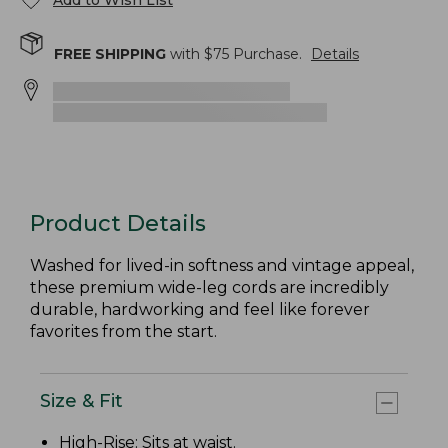
Add to Wish List
FREE SHIPPING
with $
75
Purchase.
Details
Product Details
Washed for lived-in softness and vintage appeal,
these premium wide-leg cords are incredibly
durable, hardworking and feel like forever
favorites from the start.
Size & Fit
High-Rise
: Sits at waist.