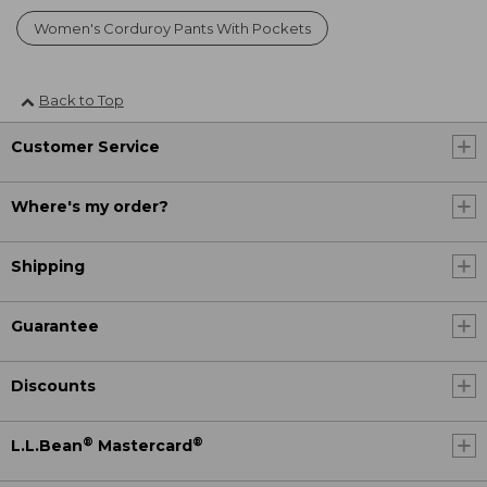
Women's Corduroy Pants With Pockets
Back to Top
Customer Service
Where's my order?
Shipping
Guarantee
Discounts
®
®
L.L.Bean
Mastercard