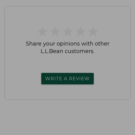
★
★
★
★
★
★
★
★
★
★
Share your opinions with other
L.L.Bean customers.
WRITE A REVIEW