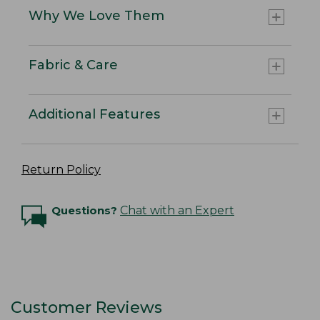
Why We Love Them
Fabric & Care
Additional Features
Return Policy
Questions?
Chat with an Expert
Customer Reviews