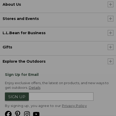
About Us
Stores and Events
L.L.Bean for Business
Gifts
Explore the Outdoors
Sign Up for Email
Enjoy exclusive offers, the latest on products, and new ways to
get outdoors.
Details
SIGN UP
By signing up, you agree to our
Privacy Policy