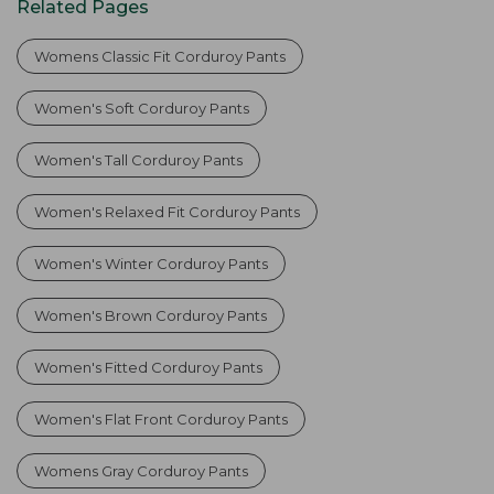
Related Pages
Womens Classic Fit Corduroy Pants
Women's Soft Corduroy Pants
Women's Tall Corduroy Pants
Women's Relaxed Fit Corduroy Pants
Women's Winter Corduroy Pants
Women's Brown Corduroy Pants
Women's Fitted Corduroy Pants
Women's Flat Front Corduroy Pants
Womens Gray Corduroy Pants