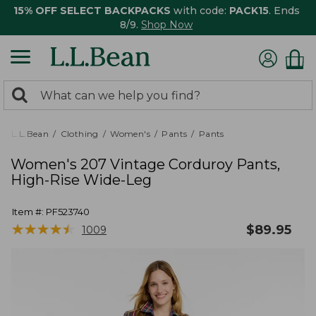
15% OFF SELECT BACKPACKS
with code:
PACK15
. Ends
8/9.
Shop Now
0
Search:
search
items
returned.
L.L.Bean
Clothing
Women's
Pants
Pants
Women's 207 Vintage Corduroy Pants,
High-Rise Wide-Leg
Item #:
PF523740
★
★
★
★
★
★
★
★
★
★
$
89.95
1009