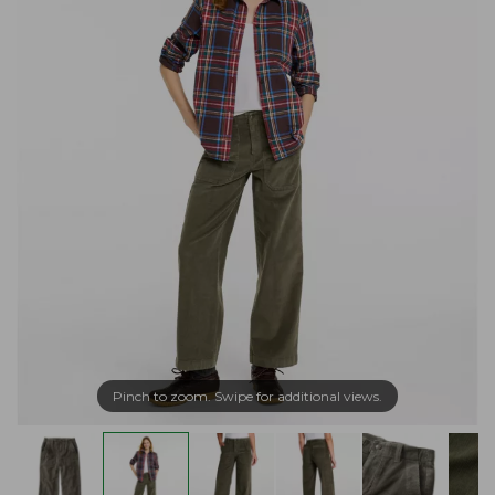
Pinch to zoom. Swipe for additional views.