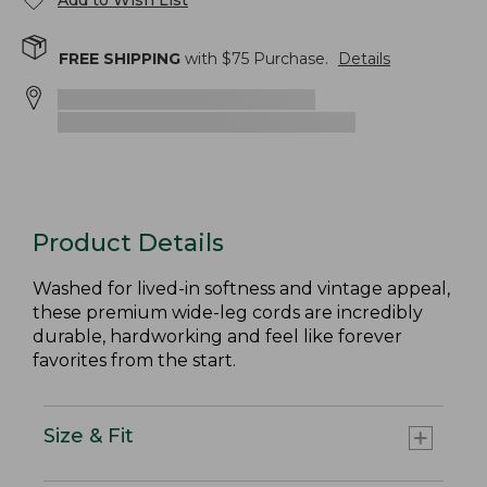
Add to Wish List
FREE SHIPPING
with $
75
Purchase.
Details
Product Details
Washed for lived-in softness and vintage appeal,
these premium wide-leg cords are incredibly
durable, hardworking and feel like forever
favorites from the start.
Size & Fit