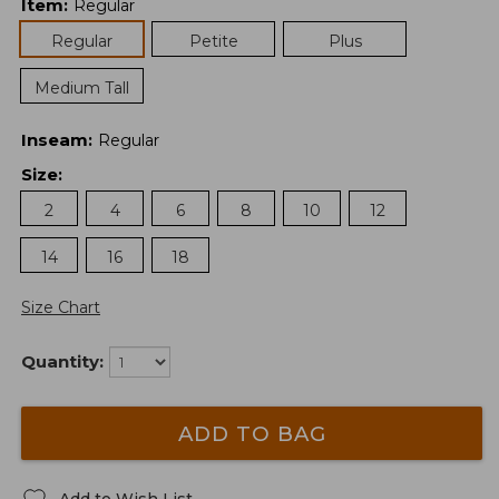
Item
:
Regular
Regular
Petite
Plus
Medium Tall
Inseam
:
Regular
Size
:
2
4
6
8
10
12
14
16
18
Size Chart
Quantity:
ADD TO BAG