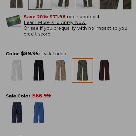
Save 20%:
$71.96
upon approval.
Learn More and Apply Now.
Or
see if you prequalify
with no impact to you
credit score.
$
89.95
Color
:
Dark Loden
$
66.99
Sale Color
: