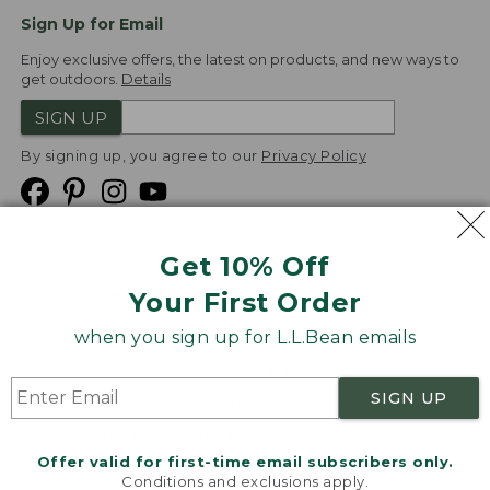
Sign Up for Email
Enjoy exclusive offers, the latest on products, and new ways to
get outdoors.
Details
SIGN UP
By signing up, you agree to our
Privacy Policy
Get 10% Off
We
Your First Order
Accept
when you sign up for L.L.Bean emails
Product Collections
Security
Privacy Policy
SIGN UP
Product Recalls
CA-UK Transparency Act
Transparency in Coverage
Accessibility
Offer valid for first-time email subscribers only.
Targeted Advertising Opt Out
Conditions and exclusions apply.