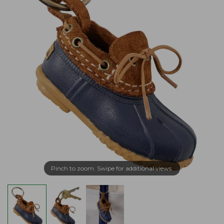
Pinch to zoom. Swipe for additional views.