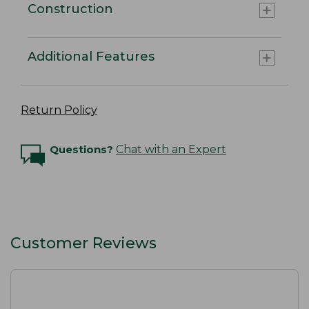
Construction
Additional Features
Return Policy
Questions?
Chat with an Expert
Customer Reviews