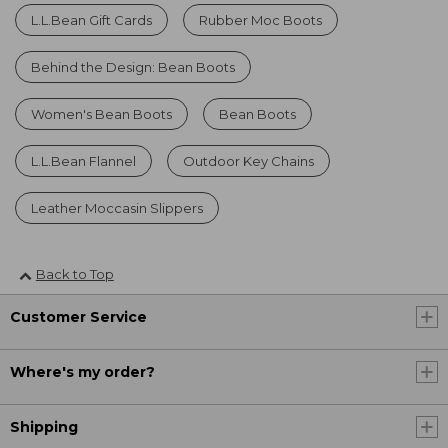
L.L.Bean Gift Cards
Rubber Moc Boots
Behind the Design: Bean Boots
Women's Bean Boots
Bean Boots
L.L.Bean Flannel
Outdoor Key Chains
Leather Moccasin Slippers
Back to Top
Customer Service
Where's my order?
Shipping