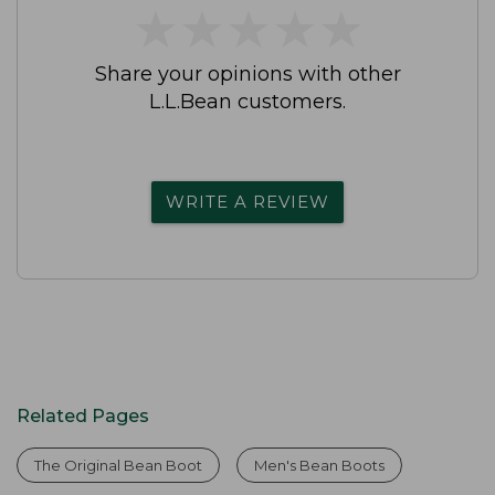
★
★
★
★
★
★
★
★
★
★
Share your opinions with other
L.L.Bean customers.
WRITE A REVIEW
Related Pages
The Original Bean Boot
Men's Bean Boots