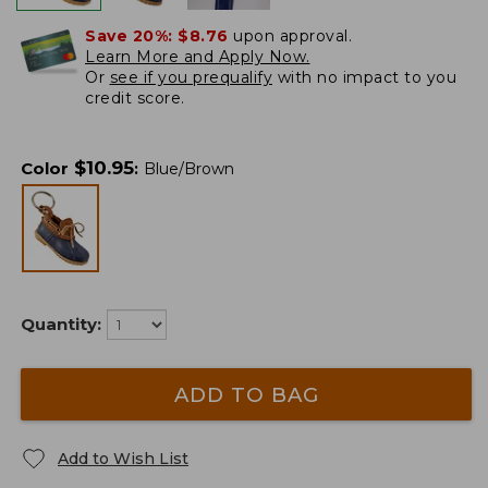
Save 20%:
$8.76
upon approval.
Learn More and Apply Now.
Or
see if you prequalify
with no impact to you
credit score.
$
10.95
Color
:
Blue/Brown
Quantity:
ADD TO BAG
Add to Wish List