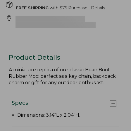
FREE SHIPPING
with $
75
Purchase.
Details
Product Details
A miniature replica of our classic Bean Boot
Rubber Moc: perfect as a key chain, backpack
charm or gift for any outdoor enthusiast.
Specs
Dimensions: 3.14"L x 2.04"H.