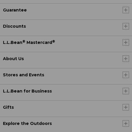
Guarantee
Discounts
®
®
L.L.Bean
Mastercard
About Us
Stores and Events
L.L.Bean for Business
Gifts
Explore the Outdoors