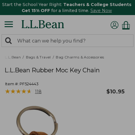
Start the School Year Right:
Teachers & College Students
Get 15% OFF
for a limited time.
Save Now
0
Search:
search
items
returned.
L.L.Bean
Bags & Travel
Bag Charms & Accessories
L.L.Bean Rubber Moc Key Chain
Item #:
PF524443
★
★
★
★
★
★
★
★
★
★
$
10.95
118