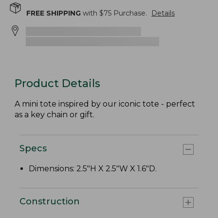
FREE SHIPPING
with $
75
Purchase.
Details
Product Details
A mini tote inspired by our iconic tote - perfect
as a key chain or gift.
Specs
Dimensions: 2.5"H X 2.5"W X 1.6"D.
Construction