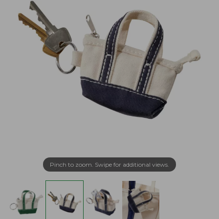
Pinch to zoom. Swipe for additional views.