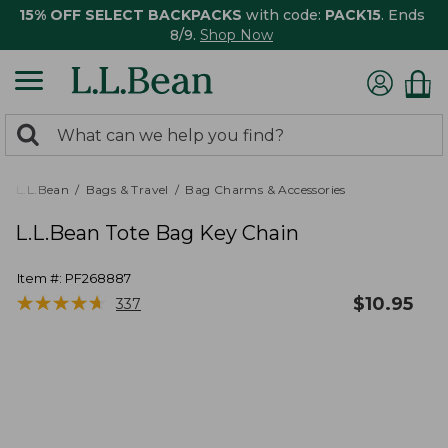
15% OFF SELECT BACKPACKS
with code:
PACK15
. Ends
8/9.
Shop Now
0
Search:
search
items
returned.
L.L.Bean
Bags & Travel
Bag Charms & Accessories
L.L.Bean Tote Bag Key Chain
Item #:
PF268887
★
★
★
★
★
★
★
★
★
★
$
10.95
337