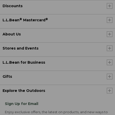
Discounts
®
®
L.L.Bean
Mastercard
About Us
Stores and Events
L.L.Bean for Business
Gifts
Explore the Outdoors
Sign Up for Email
Enjoy exclusive offers, the latest on products, and new ways to