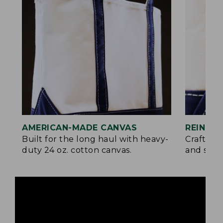
AMERICAN-MADE CANVAS
REINFO
Built for the long haul with heavy-
Crafted 
duty 24 oz. cotton canvas.
and signa