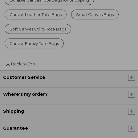
Durable Canvas Tote Bags for Shopping
Canvas Leather Tote Bags
Small Canvas Bags
Soft Canvas Utility Tote Bags
Canvas Family Tote Bags
Back to Top
Customer Service
Where's my order?
Shipping
Guarantee