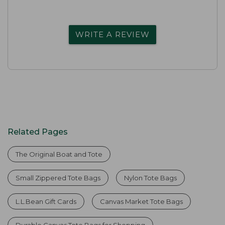
WRITE A REVIEW
Related Pages
The Original Boat and Tote
Small Zippered Tote Bags
Nylon Tote Bags
L.L.Bean Gift Cards
Canvas Market Tote Bags