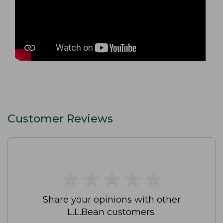
Customer Reviews
★
★
★
★
★
★
★
★
★
★
Share your opinions with other
L.L.Bean customers.