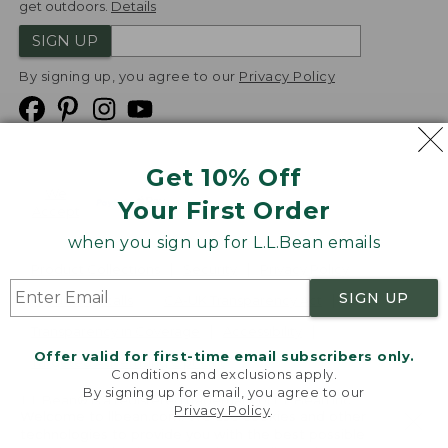
get outdoors.
Details
SIGN UP
By signing up, you agree to our
Privacy Policy
Get 10% Off
We
Your First Order
Accept
when you sign up for L.L.Bean emails
Product Collections
Security
Privacy Policy
SIGN UP
Product Recalls
CA-UK Transparency Act
Transparency in Coverage
Accessibility
Offer valid for first-time email subscribers only.
Targeted Advertising Opt Out
Conditions and exclusions apply.
By signing up for email, you agree to our
L.L.Bean® is a registered trademark of L.L.Bean Inc.
Privacy Policy
.
Welcome to llbean.com! We use cookies and other
Copyright
2026
.
v24.1.204
technologies to provide you with the best possible