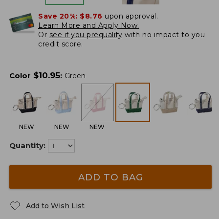
Save 20%:
$8.76
upon approval.
Learn More and Apply Now.
Or
see if you prequalify
with no impact to you
credit score.
$
10.95
Color
:
Green
NEW
NEW
NEW
Quantity:
ADD TO BAG
Add to Wish List