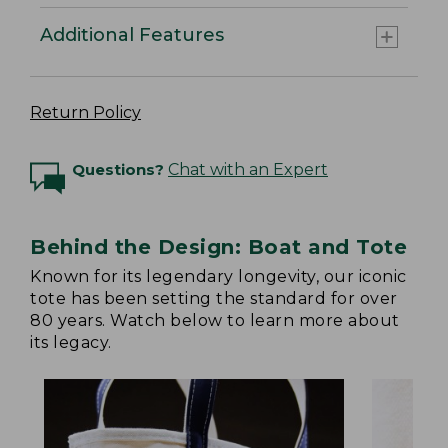
Additional Features
Return Policy
Questions?
Chat with an Expert
Behind the Design: Boat and Tote
Known for its legendary longevity, our iconic
tote has been setting the standard for over
80 years. Watch below to learn more about
its legacy.