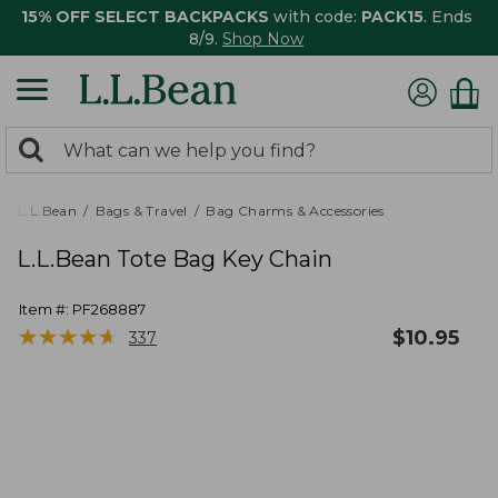
15% OFF SELECT BACKPACKS
with code:
PACK15
. Ends
8/9.
Shop Now
0
Search:
search
items
returned.
L.L.Bean
Bags & Travel
Bag Charms & Accessories
L.L.Bean Tote Bag Key Chain
Item #:
PF268887
★
★
★
★
★
★
★
★
★
★
$
10.95
337