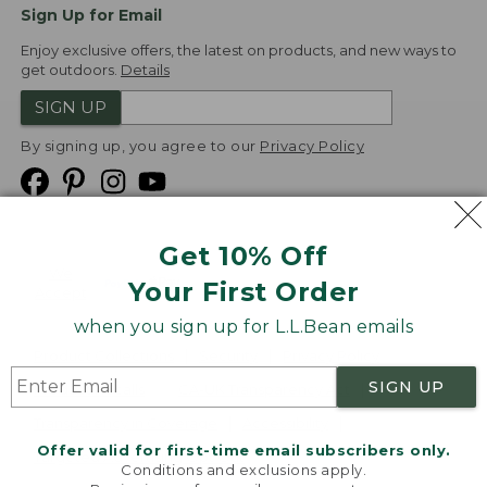
Sign Up for Email
Enjoy exclusive offers, the latest on products, and new ways to
get outdoors.
Details
SIGN UP
By signing up, you agree to our
Privacy Policy
Get 10% Off
We
Your First Order
Accept
when you sign up for L.L.Bean emails
Product Collections
Security
Privacy Policy
SIGN UP
Product Recalls
CA-UK Transparency Act
Transparency in Coverage
Accessibility
Offer valid for first-time email subscribers only.
Targeted Advertising Opt Out
Conditions and exclusions apply.