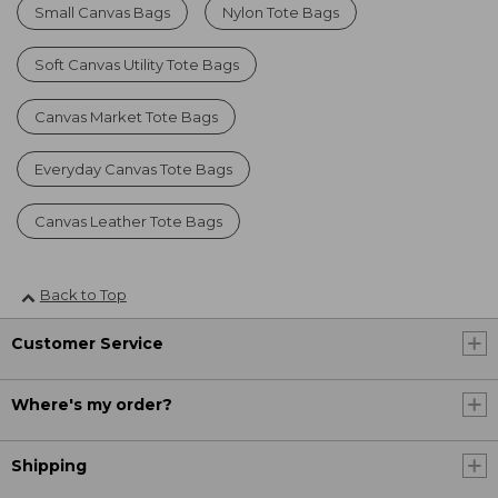
Small Canvas Bags
Nylon Tote Bags
Soft Canvas Utility Tote Bags
Canvas Market Tote Bags
Everyday Canvas Tote Bags
Canvas Leather Tote Bags
Back to Top
Customer Service
Where's my order?
Shipping