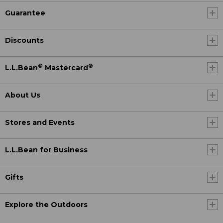
Guarantee
Discounts
®
®
L.L.Bean
Mastercard
About Us
Stores and Events
L.L.Bean for Business
Gifts
Explore the Outdoors