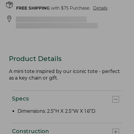
FREE SHIPPING
with $
75
Purchase.
Details
Product Details
A mini tote inspired by our iconic tote - perfect
as a key chain or gift.
Specs
Dimensions: 2.5"H X 2.5"W X 1.6"D.
Construction