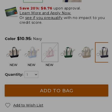
Save 20%:
$8.76
upon approval.
Learn More and Apply Now.
Or
see if you prequalify
with no impact to you
credit score.
$
10.95
Color
:
Navy
NEW
NEW
NEW
Quantity:
ADD TO BAG
Add to Wish List