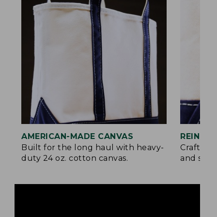
AMERICAN-MADE CANVAS
REINFO
Built for the long haul with heavy-
Crafted 
duty 24 oz. cotton canvas.
and signa