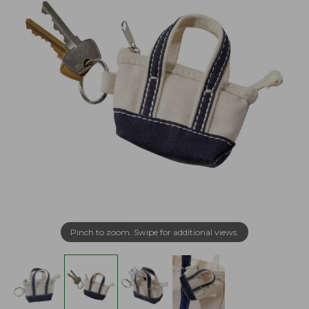
Pinch to zoom. Swipe for additional views.