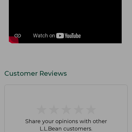
Customer Reviews
★
★
★
★
★
★
★
★
★
★
Share your opinions with other
L.L.Bean customers.