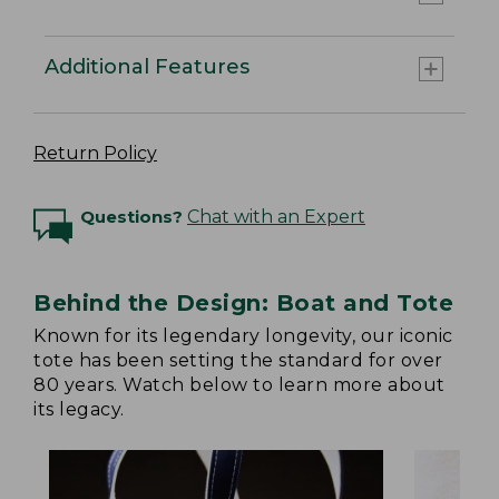
Additional Features
Return Policy
Questions?
Chat with an Expert
Behind the Design: Boat and Tote
Known for its legendary longevity, our iconic
tote has been setting the standard for over
80 years. Watch below to learn more about
its legacy.