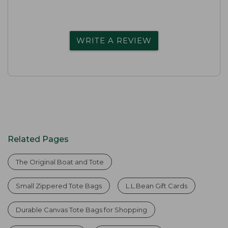
WRITE A REVIEW
Related Pages
The Original Boat and Tote
Small Zippered Tote Bags
L.L.Bean Gift Cards
Durable Canvas Tote Bags for Shopping