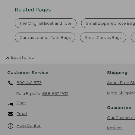
Related Pages
The Original Boat and Tote
Small Zippered Tote Bag
Canvas Leather Tote Bags
Small Canvas Bags
Back to Top
Customer Service
Shipping
800-441-5713
About Free Sh
More Shipping
Para Español
888-867-1932
Chat
Guarantee
Email
Our Guarante
Help Center
Returns