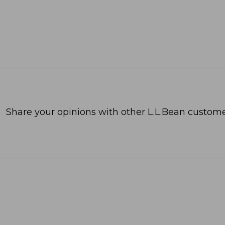
Share your opinions with other L.L.Bean custome