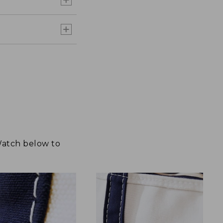
 Watch below to