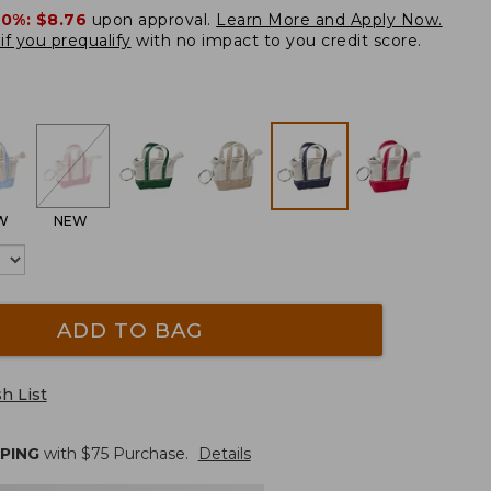
20%:
$8.76
upon approval.
Learn More and Apply Now.
if you prequalify
with no impact to you credit score.
W
NEW
ADD TO BAG
h List
PPING
with $
75
Purchase.
Details