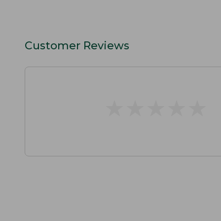
Customer Reviews
★
★
★
★
★
★
★
★
★
★