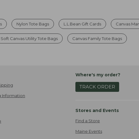
s
Nylon Tote Bags
L.L.Bean Gift Cards
Canvas Mar
Soft Canvas Utility Tote Bags
Canvas Family Tote Bags
Where's my order?
ipping
TRACK ORDER
 Information
Stores and Events
Find a Store
e
Maine Events