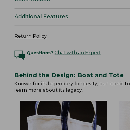
Additional Features
Return Policy
Questions?
Chat with an Expert
Behind the Design: Boat and Tote
Known for its legendary longevity, our iconic 
learn more about its legacy.