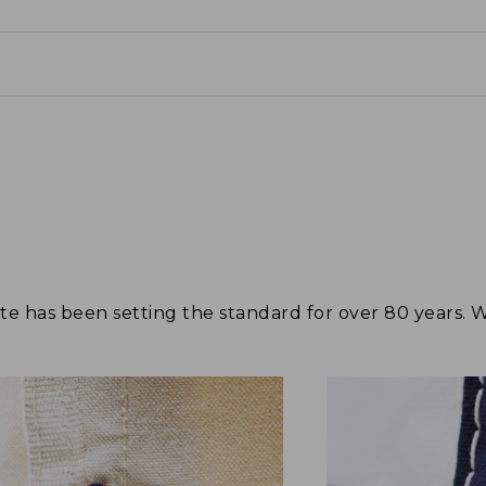
tote has been setting the standard for over 80 years.