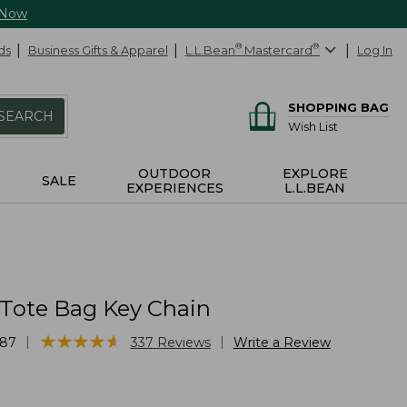
 Now
ds
Business Gifts & Apparel
L.L.Bean
®
Mastercard
®
Log In
SHOPPING BAG
SEARCH
Wish List
OUTDOOR
EXPLORE
SALE
EXPERIENCES
L.L.BEAN
 Tote Bag Key Chain
★
★
★
★
★
★
★
★
★
★
|
|
87
337
Reviews
Write a Review