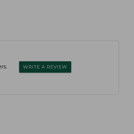
rs.
WRITE A REVIEW