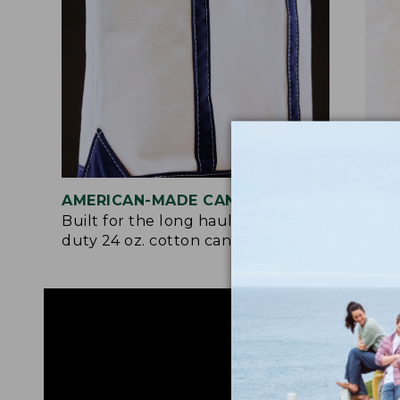
AMERICAN-MADE CANVAS
REI
Built for the long haul with heavy-
Craf
duty 24 oz. cotton canvas.
and 