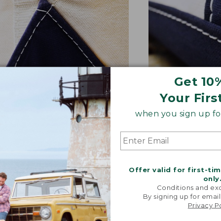
Get 10
Your Firs
NFORCED WHERE IT COUNTS
EXTRA-STRONG 
when you sign up for
ted with a double-layer base
Overlapped seam
signature V-point sides.
stitched with str
Offer valid for first-ti
only
Conditions and exc
By signing up for email
Privacy P