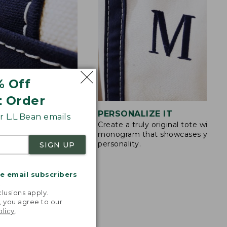
% Off
t Order
STITCHING
PERSONALIZE IT
 L.L.Bean emails
Create a truly original tote with a
s are double-
monogram that showcases your
ong nylon thread.
personality.
SIGN UP
me email subscribers
.
lusions apply.
, you agree to our
olicy
.