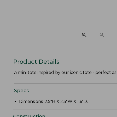
Product Details
A mini tote inspired by our iconic tote - perfect as 
Specs
Dimensions: 2.5"H X 2.5"W X 1.6"D.
Construction