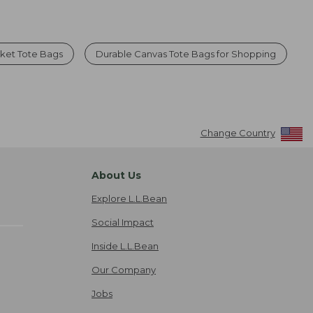
ket Tote Bags
Durable Canvas Tote Bags for Shopping
Change Country
About Us
Explore L.L.Bean
Social Impact
Inside L.L.Bean
Our Company
Jobs