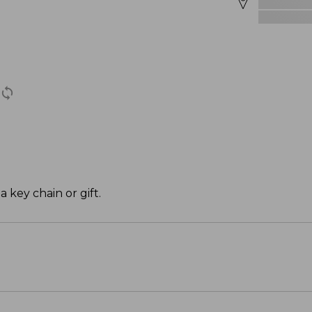
a key chain or gift.