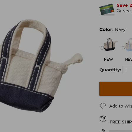
Save 
Or
see 
Color
:
Navy
NEW
NE
Quantity:
Add to Wis
FREE SHI