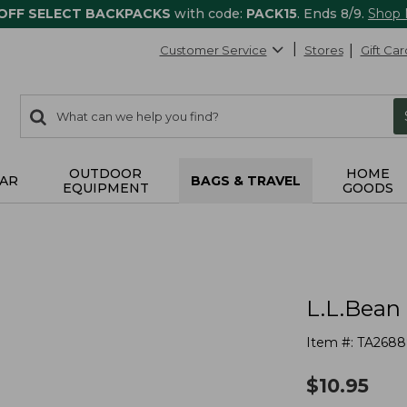
 OFF SELECT BACKPACKS
with code:
PACK15
. Ends 8/9.
Shop
Customer Service
Stores
Gift Car
0
Search:
search
items
returned.
OUTDOOR
HOME
AR
BAGS & TRAVEL
EQUIPMENT
GOODS
L.L.Bean
Item #:
TA2688
$
10.95