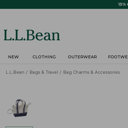
Skip
15%
to
main
content
NEW
CLOTHING
OUTERWEAR
FOOTWE
L.L.Bean
Bags & Travel
Bag Charms & Accessories