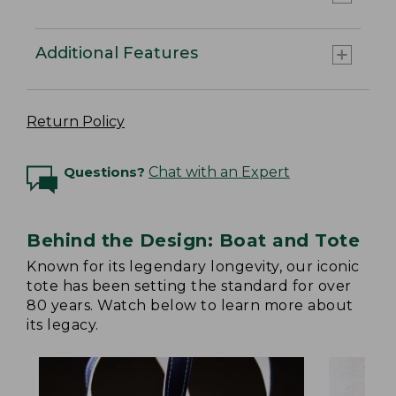
Additional Features
Return Policy
Questions?
Chat with an Expert
Behind the Design: Boat and Tote
Known for its legendary longevity, our iconic
tote has been setting the standard for over
80 years. Watch below to learn more about
its legacy.