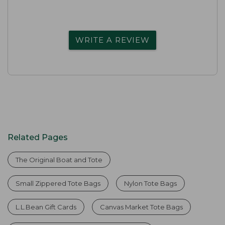
WRITE A REVIEW
Related Pages
The Original Boat and Tote
Small Zippered Tote Bags
Nylon Tote Bags
L.L.Bean Gift Cards
Canvas Market Tote Bags