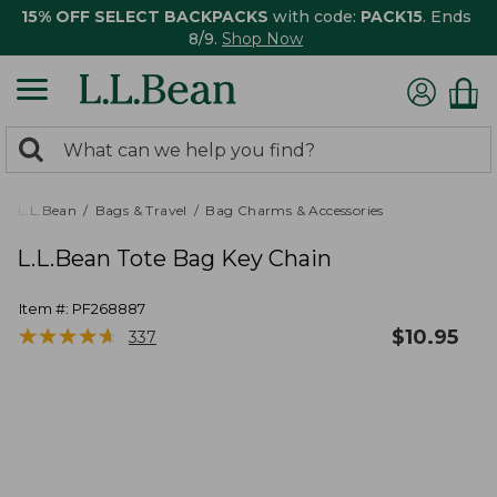
15% OFF SELECT BACKPACKS
with code:
PACK15
. Ends
8/9.
Shop Now
0
Search:
search
items
returned.
L.L.Bean
Bags & Travel
Bag Charms & Accessories
L.L.Bean Tote Bag Key Chain
Item #:
PF268887
★
★
★
★
★
★
★
★
★
★
$
10.95
337