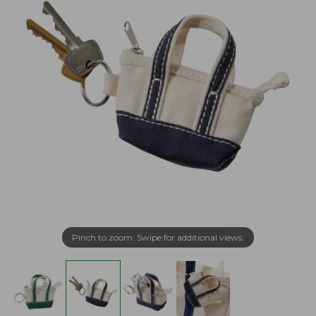
Pinch to zoom. Swipe for additional views.