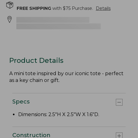
FREE SHIPPING
with $
75
Purchase.
Details
Product Details
A mini tote inspired by our iconic tote - perfect
as a key chain or gift.
Specs
Dimensions: 2.5"H X 2.5"W X 1.6"D.
Construction