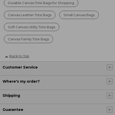
Durable Canvas Tote Bags for Shopping
Canvas Leather Tote Bags
Small Canvas Bags
Soft Canvas Utility Tote Bags
Canvas Family Tote Bags
Back to Top
Customer Service
Where's my order?
Shipping
Guarantee