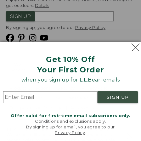
get outdoors.
Details
SIGN UP
By signing up, you agree to our
Privacy Policy
Get 10% Off
We
Your First Order
Accept
when you sign up for L.L.Bean emails
Product Collections
Security
Privacy Policy
SIGN UP
Product Recalls
CA-UK Transparency Act
Transparency in Coverage
Accessibility
Offer valid for first-time email subscribers only.
Targeted Advertising Opt Out
Conditions and exclusions apply.
By signing up for email, you agree to our
L.L.Bean® is a registered trademark of L.L.Bean Inc.
Privacy Policy
.
Welcome to llbean.com! We use cookies and other
Copyright
2026
.
v24.1.205.1
technologies to provide you with the best possible