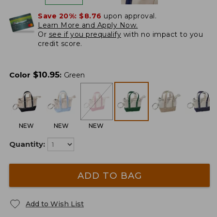
Save 20%:
$8.76
upon approval.
Learn More and Apply Now.
Or
see if you prequalify
with no impact to you
credit score.
$
10.95
Color
:
Green
NEW
NEW
NEW
Quantity:
ADD TO BAG
Add to Wish List