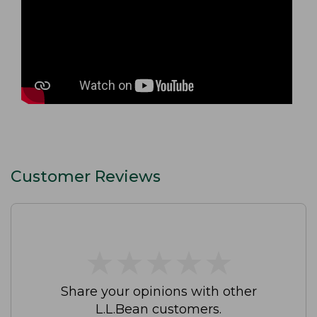
Customer Reviews
★
★
★
★
★
★
★
★
★
★
Share your opinions with other
L.L.Bean customers.