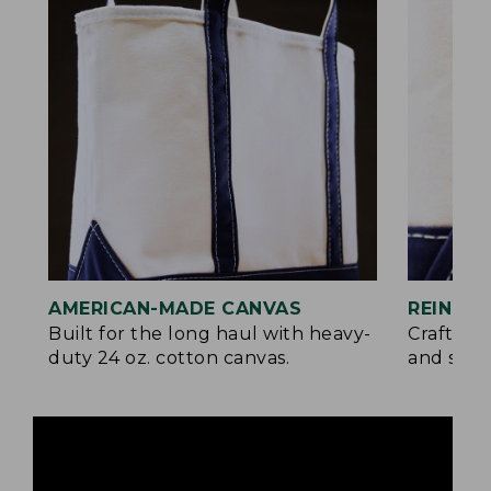
AMERICAN-MADE CANVAS
REINFO
Built for the long haul with heavy-
Crafted 
duty 24 oz. cotton canvas.
and signa