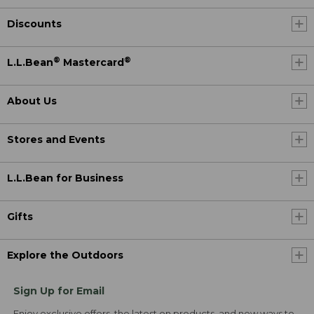
Discounts
®
®
L.L.Bean
Mastercard
About Us
Stores and Events
L.L.Bean for Business
Gifts
Explore the Outdoors
Sign Up for Email
Enjoy exclusive offers, the latest on products, and new ways to