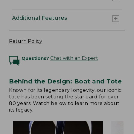
Additional Features
Return Policy
Questions?
Chat with an Expert
Behind the Design: Boat and Tote
Known for its legendary longevity, our iconic
tote has been setting the standard for over
80 years. Watch below to learn more about
its legacy.