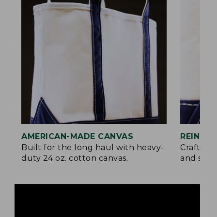
AMERICAN-MADE CANVAS
REINFO
Built for the long haul with heavy-
Crafted 
duty 24 oz. cotton canvas.
and signa