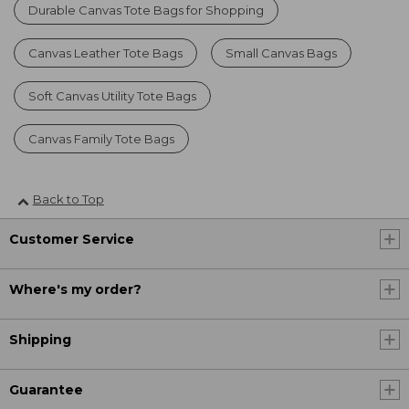
Durable Canvas Tote Bags for Shopping
Canvas Leather Tote Bags
Small Canvas Bags
Soft Canvas Utility Tote Bags
Canvas Family Tote Bags
Back to Top
Customer Service
Where's my order?
Shipping
Guarantee