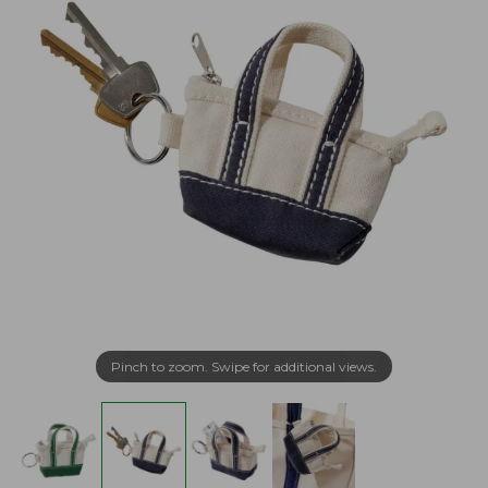
Pinch to zoom. Swipe for additional views.