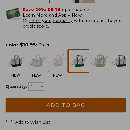
Save 20%:
$8.76
upon approval.
Learn More and Apply Now.
Or
see if you prequalify
with no impact to you
credit score.
$
10.95
Color
:
Green
NEW
NEW
NEW
Quantity:
ADD TO BAG
Add to Wish List