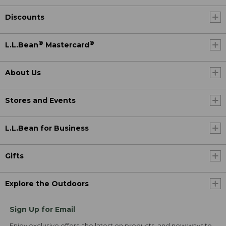
Discounts
®
®
L.L.Bean
Mastercard
About Us
Stores and Events
L.L.Bean for Business
Gifts
Explore the Outdoors
Sign Up for Email
Enjoy exclusive offers, the latest on products, and new ways to