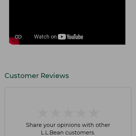
Customer Reviews
★
★
★
★
★
★
★
★
★
★
Share your opinions with other
L.L.Bean customers.