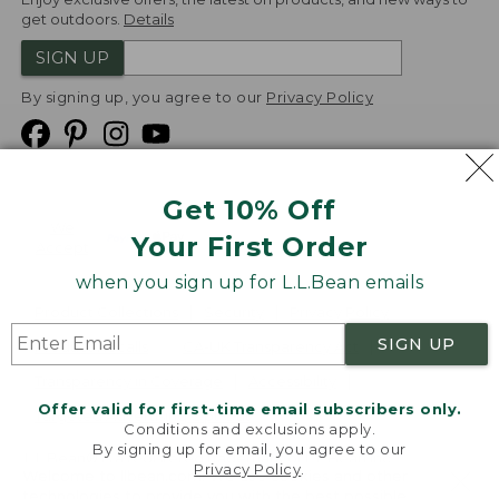
get outdoors.
Details
SIGN UP
By signing up, you agree to our
Privacy Policy
Get 10% Off
We
Your First Order
Accept
when you sign up for L.L.Bean emails
Product Collections
Security
Privacy Policy
SIGN UP
Product Recalls
CA-UK Transparency Act
Transparency in Coverage
Accessibility
Offer valid for first-time email subscribers only.
Targeted Advertising Opt Out
Conditions and exclusions apply.
By signing up for email, you agree to our
L.L.Bean® is a registered trademark of L.L.Bean Inc.
Privacy Policy
.
Welcome to llbean.com! We use cookies and other
Copyright
2026
.
v24.1.205.1
technologies to provide you with the best possible