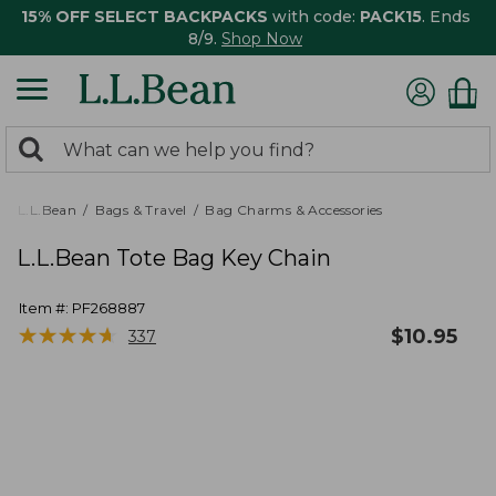
15% OFF SELECT BACKPACKS
with code:
PACK15
. Ends
8/9.
Shop Now
0
Search:
search
items
returned.
L.L.Bean
Bags & Travel
Bag Charms & Accessories
L.L.Bean Tote Bag Key Chain
Item #:
PF268887
★
★
★
★
★
★
★
★
★
★
$
10.95
337