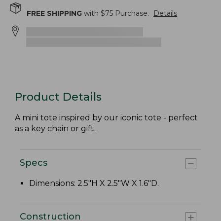
FREE SHIPPING
with $
75
Purchase.
Details
Product Details
A mini tote inspired by our iconic tote - perfect
as a key chain or gift.
Specs
Dimensions: 2.5"H X 2.5"W X 1.6"D.
Construction