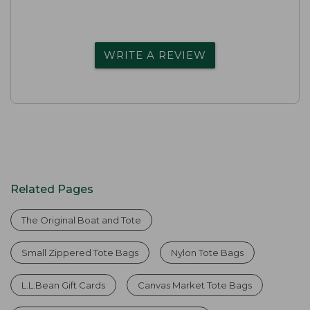
WRITE A REVIEW
Related Pages
The Original Boat and Tote
Small Zippered Tote Bags
Nylon Tote Bags
L.L.Bean Gift Cards
Canvas Market Tote Bags