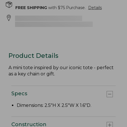
FREE SHIPPING
with $
75
Purchase.
Details
Product Details
A mini tote inspired by our iconic tote - perfect
as a key chain or gift.
Specs
Dimensions: 2.5"H X 2.5"W X 1.6"D.
Construction