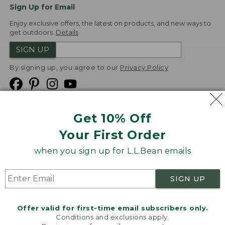
Sign Up for Email
Enjoy exclusive offers, the latest on products, and new ways to
get outdoors.
Details
SIGN UP
By signing up, you agree to our
Privacy Policy
Get 10% Off
We
Your First Order
Accept
when you sign up for L.L.Bean emails
Product Collections
Security
Privacy Policy
SIGN UP
Product Recalls
CA-UK Transparency Act
Transparency in Coverage
Accessibility
Offer valid for first-time email subscribers only.
Targeted Advertising Opt Out
Conditions and exclusions apply.