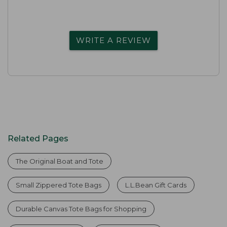
WRITE A REVIEW
Related Pages
The Original Boat and Tote
Small Zippered Tote Bags
L.L.Bean Gift Cards
Durable Canvas Tote Bags for Shopping