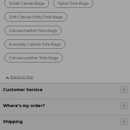
Small Canvas Bags
Nylon Tote Bags
Soft Canvas Utility Tote Bags
Canvas Market Tote Bags
Everyday Canvas Tote Bags
Canvas Leather Tote Bags
Back to Top
Customer Service
Where's my order?
Shipping