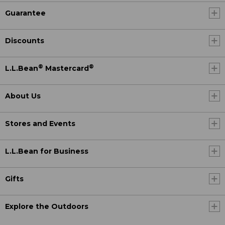
Guarantee
Discounts
®
®
L.L.Bean
Mastercard
About Us
Stores and Events
L.L.Bean for Business
Gifts
Explore the Outdoors