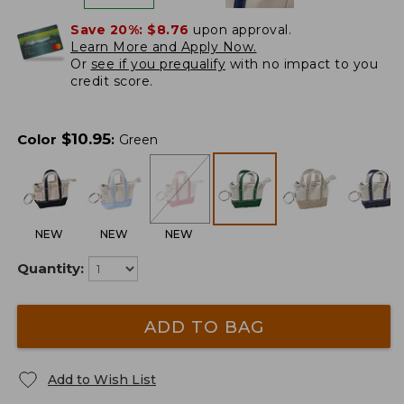
Save 20%:
$8.76
upon approval.
Learn More and Apply Now.
Or
see if you prequalify
with no impact to you
credit score.
$
10.95
Color
:
Green
NEW
NEW
NEW
Quantity:
ADD TO BAG
Add to Wish List