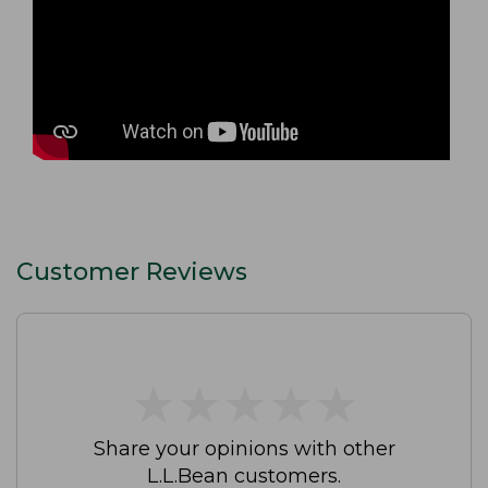
Customer Reviews
★
★
★
★
★
★
★
★
★
★
Share your opinions with other
L.L.Bean customers.