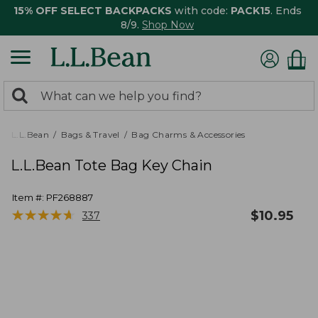
15% OFF SELECT BACKPACKS
with code:
PACK15
. Ends
8/9.
Shop Now
0
Search:
search
items
returned.
L.L.Bean
Bags & Travel
Bag Charms & Accessories
L.L.Bean Tote Bag Key Chain
Item #:
PF268887
★
★
★
★
★
★
★
★
★
★
$
10.95
337