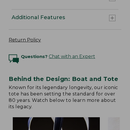
Additional Features
Return Policy
Questions?
Chat with an Expert
Behind the Design: Boat and Tote
Known for its legendary longevity, our iconic
tote has been setting the standard for over
80 years. Watch below to learn more about
its legacy.