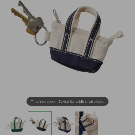
Pinch to zoom. Swipe for additional views.