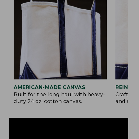
AMERICAN-MADE CANVAS
REINFO
Built for the long haul with heavy-
Crafted 
duty 24 oz. cotton canvas.
and signa