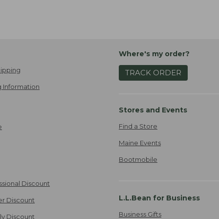
Where's my order?
ipping
TRACK ORDER
 Information
Stores and Events
Find a Store
e
Maine Events
Bootmobile
ssional Discount
L.L.Bean for Business
er Discount
Business Gifts
ily Discount