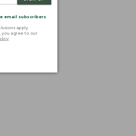
me email subscribers
.
lusions apply.
, you agree to our
olicy
.