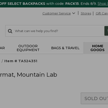
 OFF SELECT BACKPACKS
with code:
PACK15
. Ends 8/9.
Shop
Customer Service
Stores
Gift Car
0
Search:
search
items
returned.
OUTDOOR
HOME
AR
BAGS & TRAVEL
EQUIPMENT
GOODS
s
Item # TA524351
rmat, Mountain Lab
SOLD OU