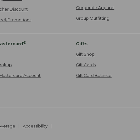
Corporate Apparel
cher Discount
Group Outfitting
ers & Promotions
®
astercard
Gifts
Gift Shop
ookup
Gift Cards
Mastercard Account
Gift Card Balance
Coverage
Accessibility