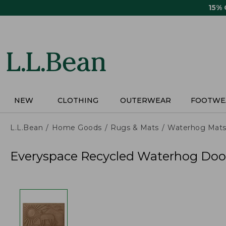
Skip
15%
to
main
content
NEW
CLOTHING
OUTERWEAR
FOOTWE
L.L.Bean
Home Goods
Rugs & Mats
Waterhog Mat
Everyspace Recycled Waterhog Doo