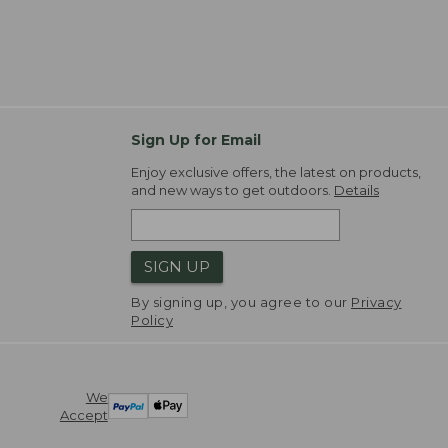
Sign Up for Email
Enjoy exclusive offers, the latest on products,
and new ways to get outdoors.
Details
SIGN UP
By signing up, you agree to our
Privacy
Policy
We
Accept