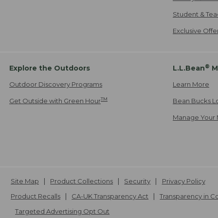
Student & Tea
Exclusive Off
®
Explore the Outdoors
L.L.Bean
M
Outdoor Discovery Programs
Learn More
TM
Get Outside with Green Hour
Bean Bucks L
Manage Your 
Site Map
Product Collections
Security
Privacy Policy
Product Recalls
CA-UK Transparency Act
Transparency in 
Targeted Advertising Opt Out