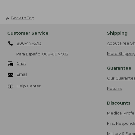
Back to Top
Customer Service
Shipping
800-441-5713
About Free Sh
More Shipping
Para Español
888-867-1932
Chat
Guarantee
Email
Our Guarante
Help Center
Returns
Discounts
Medical Profe
First Respond
Military & Fam