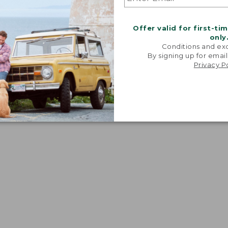
Offer valid for first-ti
only
Conditions and exc
By signing up for email
Privacy P