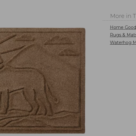
More in 
Home Good
Rugs & Mat
Waterhog M