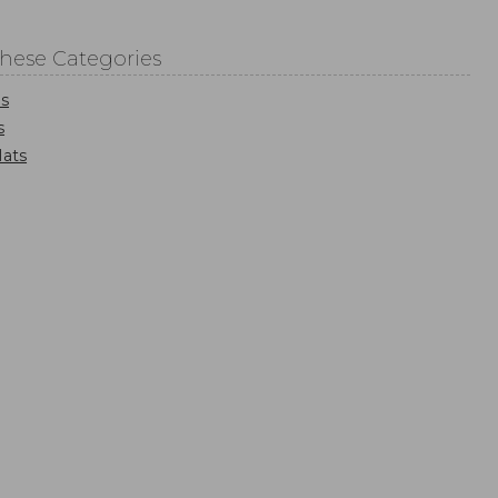
These Categories
s
s
ats