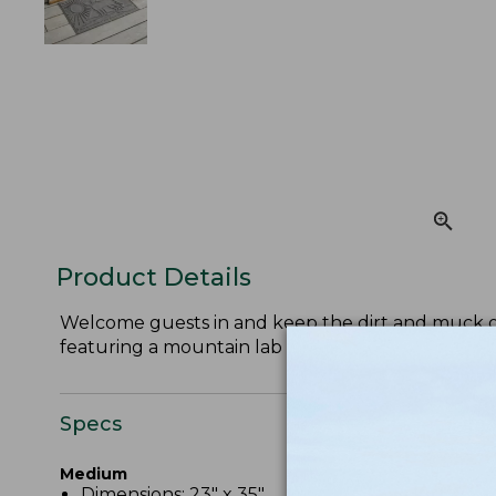
Product Details
Welcome guests in and keep the dirt and muck ou
featuring a mountain lab pattern.
Specs
Medium
Dimensions: 23" x 35".