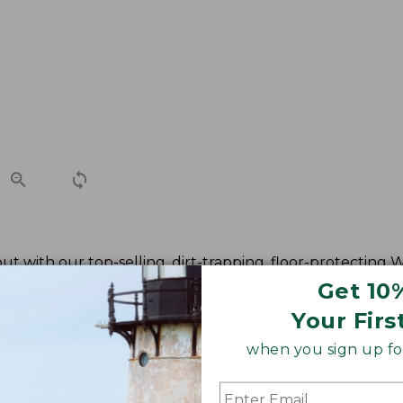
t with our top-selling, dirt-trapping, floor-protecting
Get 10
Your Firs
when you sign up for