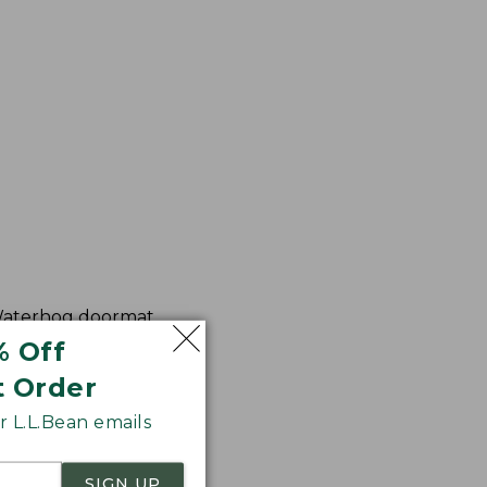
 Waterhog doormat,
% Off
t Order
 L.L.Bean emails
SIGN UP