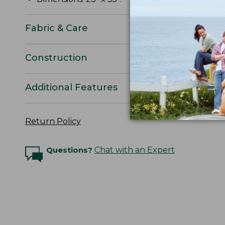
Fabric & Care
Construction
Additional Features
Return Policy
Questions?
Chat with an Expert