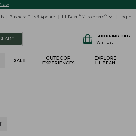
 Now
ds
Business Gifts & Apparel
L.L.Bean
®
Mastercard
®
Log In
SHOPPING BAG
SEARCH
Wish List
OUTDOOR
EXPLORE
SALE
EXPERIENCES
L.L.BEAN
T