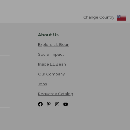
Change Country
About Us
Explore L.L.Bean
Social Impact
Inside L.L.Bean
Our Company
Jobs
Request a Catalog