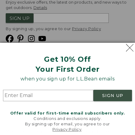
Enjoy exclusive offers, the latest on products, and new ways to
get outdoors.
Details
SIGN UP
By signing up, you agree to our
Privacy Policy
Get 10% Off
We
Your First Order
Accept
when you sign up for L.L.Bean emails
Product Collections
Security
Privacy Policy
SIGN UP
Product Recalls
CA-UK Transparency Act
Transparency in Coverage
Accessibility
Offer valid for first-time email subscribers only.
Targeted Advertising Opt Out
Conditions and exclusions apply.
By signing up for email, you agree to our
L.L.Bean® is a registered trademark of L.L.Bean Inc.
Privacy Policy
.
Welcome to llbean.com! We use cookies and other
Copyright
2026
.
v24.1.205.1