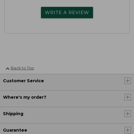
WRITE A REVIEW
Back to Top
Customer Service
Where's my order?
Shipping
Guarantee