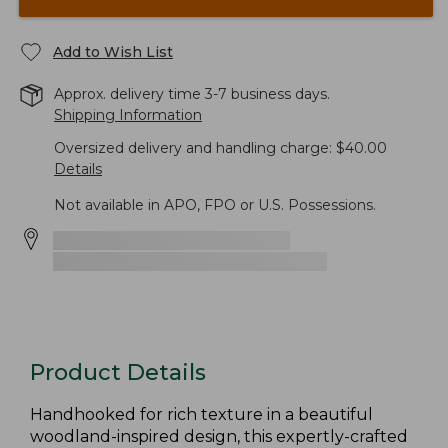
Add to Wish List
Approx. delivery time 3-7 business days.
Shipping Information
Oversized delivery and handling charge: $40.00
Details
Not available in APO, FPO or U.S. Possessions.
Product Details
Handhooked for rich texture in a beautiful
woodland-inspired design, this expertly-crafted