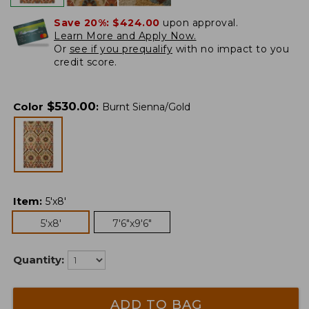
Save 20%:
$424.00
upon approval.
Learn More and Apply Now.
Or
see if you prequalify
with no impact to you
credit score.
$
530.00
Color
:
Burnt Sienna/Gold
Item
:
5'x8'
5'x8'
7'6"x9'6"
Quantity:
ADD TO BAG