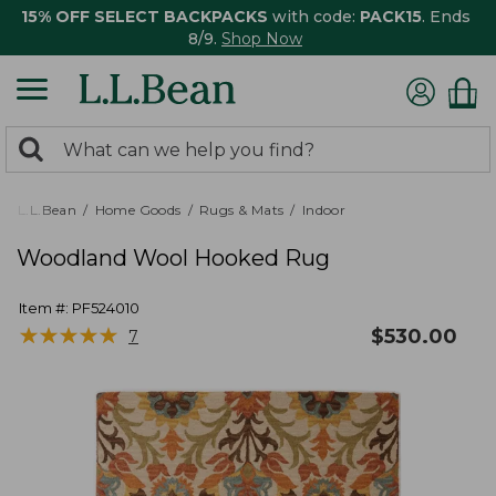
15% OFF SELECT BACKPACKS
with code:
PACK15
. Ends
8/9.
Shop Now
0
Search:
search
items
returned.
L.L.Bean
Home Goods
Rugs & Mats
Indoor
Woodland Wool Hooked Rug
Item #:
PF524010
★
★
★
★
★
★
★
★
★
★
$
530.00
7