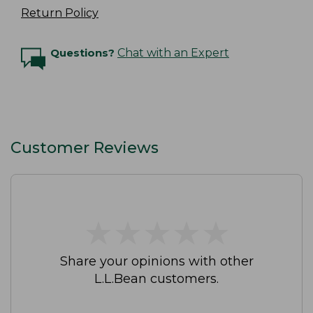
Return Policy
Questions?
Chat with an Expert
Customer Reviews
★
★
★
★
★
★
★
★
★
★
Share your opinions with other
L.L.Bean customers.