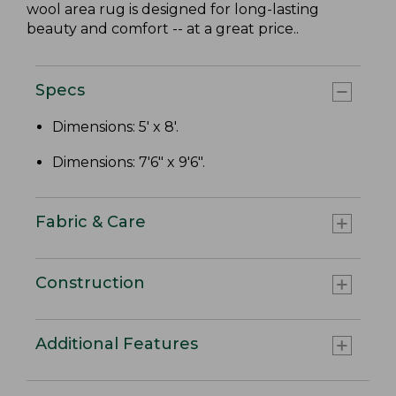
wool area rug is designed for long-lasting
beauty and comfort -- at a great price..
Specs
Dimensions: 5' x 8'.
Dimensions: 7'6" x 9'6".
Fabric & Care
Construction
Additional Features