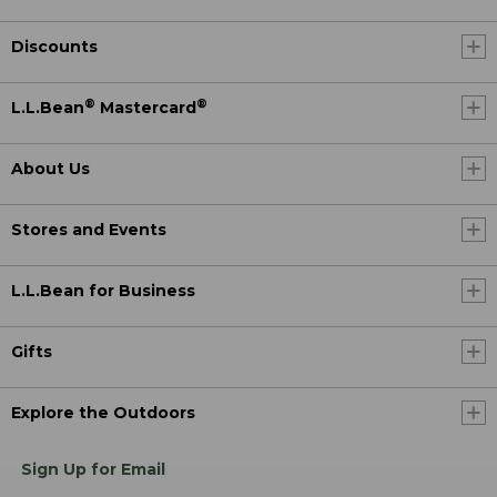
Discounts
®
®
L.L.Bean
Mastercard
About Us
Stores and Events
L.L.Bean for Business
Gifts
Explore the Outdoors
Sign Up for Email