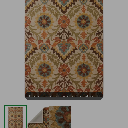
Pinch to zoom. Swipe for additional views.