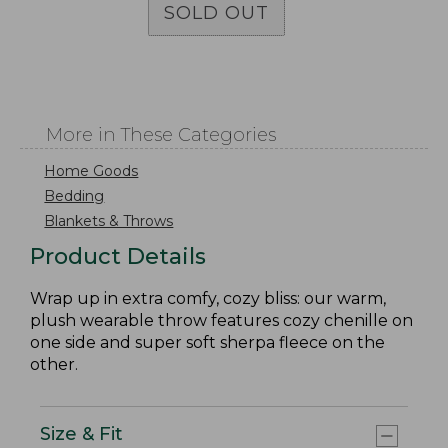
SOLD OUT
More in These Categories
Home Goods
Bedding
Blankets & Throws
Product Details
Wrap up in extra comfy, cozy bliss: our warm,
plush wearable throw features cozy chenille on
one side and super soft sherpa fleece on the
other.
Size & Fit