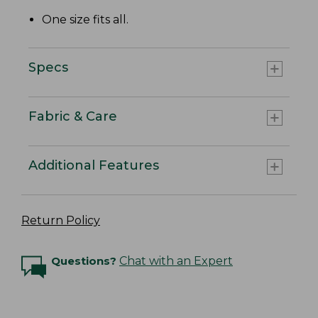
One size fits all.
Specs
Fabric & Care
Additional Features
Return Policy
Questions?
Chat with an Expert