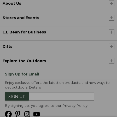
About Us
Stores and Events
L.L.Bean for Business
Gifts
Explore the Outdoors
Sign Up for Email
Enjoy exclusive offers, the latest on products, and new ways to
get outdoors.
Details
SIGN UP
By signing up, you agree to our
Privacy Policy