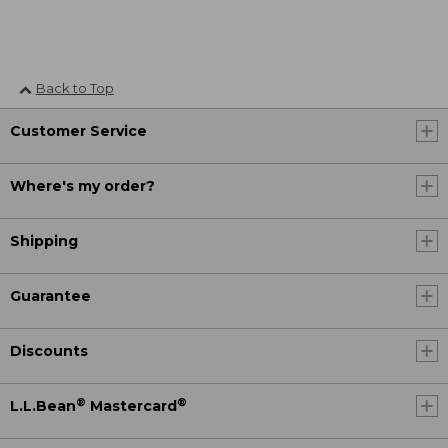
Back to Top
Customer Service
Where's my order?
Shipping
Guarantee
Discounts
®
®
L.L.Bean
Mastercard