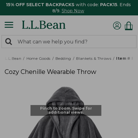
15% OFF SELECT BACKPACKS
with code:
PACK15
. Ends
8/9.
Shop Now
0
Search:
search
items
returned.
L.L.Bean
Home Goods
Bedding
Blankets & Throws
Item # P
Cozy Chenille Wearable Throw
Pinch to zoom. Swipe for
additional views.