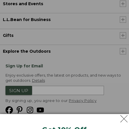
Stores and Events
L.L.Bean for Business
Gifts
Explore the Outdoors
Sign Up for Email
Enjoy exclusive offers, the latest on products, and new ways to
get outdoors.
Details
SIGN UP
By signing up, you agree to our
Privacy Policy