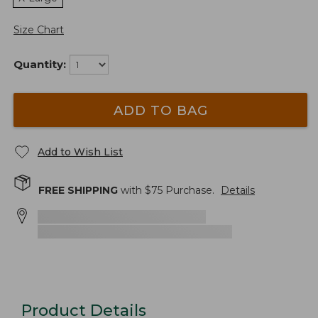
Size Chart
Quantity:
ADD TO BAG
Add to Wish List
FREE SHIPPING
with $
75
Purchase.
Details
Product Details