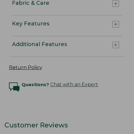
Fabric & Care
Key Features
Additional Features
Return Policy
Questions?
Chat with an Expert
Customer Reviews