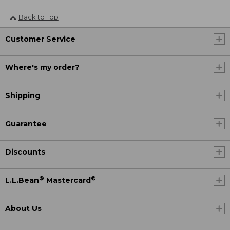
Back to Top
Customer Service
Where's my order?
Shipping
Guarantee
Discounts
®
®
L.L.Bean
Mastercard
About Us