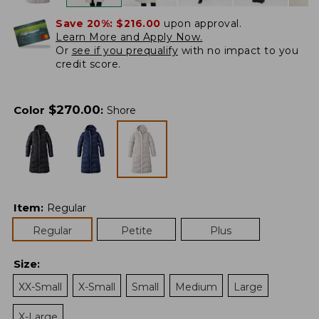
Save 20%:
$216.00
upon approval.
Learn More and Apply Now.
Or
see if you prequalify
with no impact to you
credit score.
$
270.00
Color
:
Shore
Item
:
Regular
Regular
Petite
Plus
Size
:
XX-Small
X-Small
Small
Medium
Large
X-Large