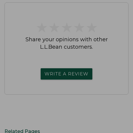
★
★
★
★
★
★
★
★
★
★
Share your opinions with other
L.L.Bean customers.
WRITE A REVIEW
Related Pages