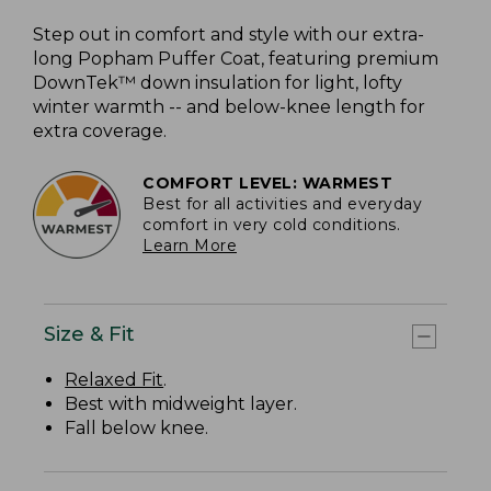
Step out in comfort and style with our extra-
long Popham Puffer Coat, featuring premium
DownTek™ down insulation for light, lofty
winter warmth -- and below-knee length for
extra coverage.
COMFORT LEVEL: WARMEST
Best for all activities and everyday
comfort in very cold conditions.
Learn More
Size & Fit
Relaxed Fit
.
Best with midweight layer.
Fall below knee.