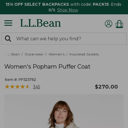
15% OFF SELECT BACKPACKS
with code:
PACK15
. Ends
8/9.
Shop Now
0
Search:
search
items
returned.
L.L.Bean
Outerwear
Women's
Insulated Jackets
Women's Popham Puffer Coat
Item #:
PF523762
★
★
★
★
★
★
★
★
★
★
$
270.00
345