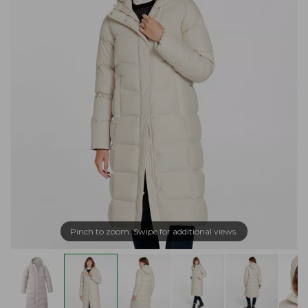
Pinch to zoom. Swipe for additional views.