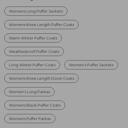
Womens Long Puffer Jackets
Womens Knee Length Puffer Coats
Warm Winter Puffer Coats
Weatherproof Puffer Coats
Long Winter Puffer Coats
Women's Puffer Jackets
Womens Knee Length Down Coats
Women's Long Parkas
Womens Black Puffer Coats
Womens Puffer Parkas