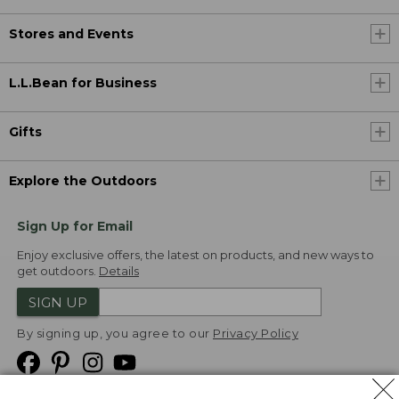
Stores and Events
L.L.Bean for Business
Gifts
Explore the Outdoors
Sign Up for Email
Enjoy exclusive offers, the latest on products, and new ways to
get outdoors.
Details
SIGN UP
By signing up, you agree to our
Privacy Policy