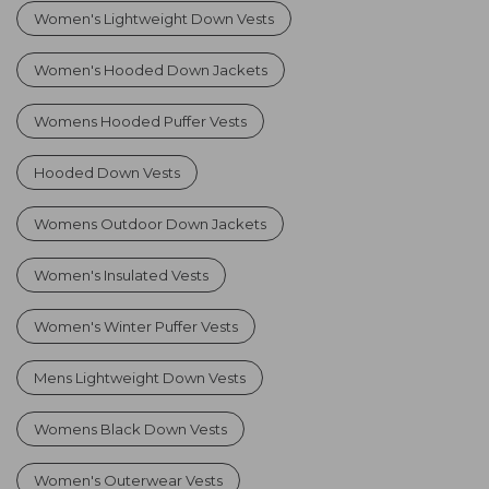
Women's Lightweight Down Vests
Women's Hooded Down Jackets
Womens Hooded Puffer Vests
Hooded Down Vests
Womens Outdoor Down Jackets
Women's Insulated Vests
Women's Winter Puffer Vests
Mens Lightweight Down Vests
Womens Black Down Vests
Women's Outerwear Vests