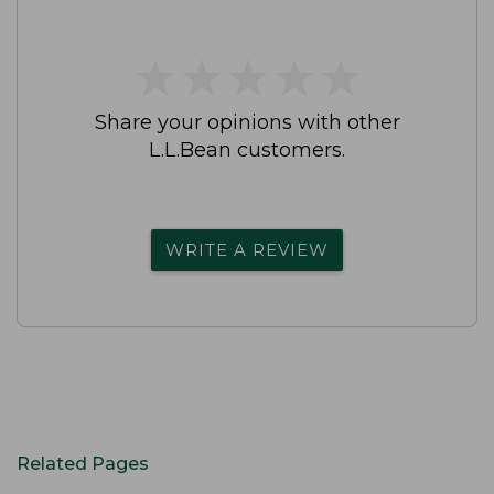
★
★
★
★
★
★
★
★
★
★
Share your opinions with other
L.L.Bean customers.
WRITE A REVIEW
Related Pages