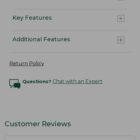
Key Features
Additional Features
Return Policy
Questions?
Chat with an Expert
Customer Reviews