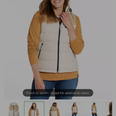
Pinch to zoom. Swipe for additional views.