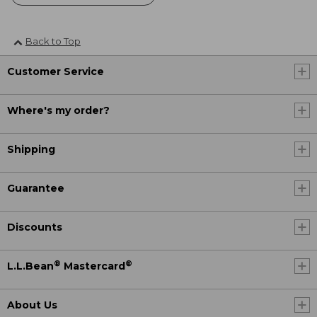
Back to Top
Customer Service
Where's my order?
Shipping
Guarantee
Discounts
®
®
L.L.Bean
Mastercard
About Us