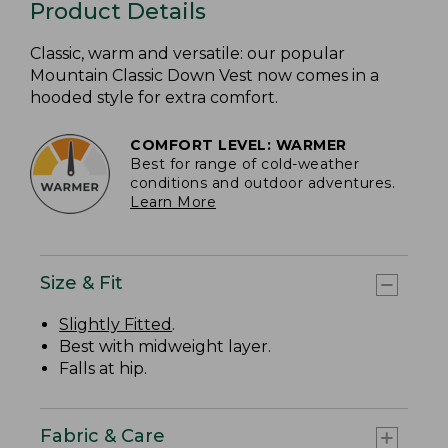
Product Details
Classic, warm and versatile: our popular
Mountain Classic Down Vest now comes in a
hooded style for extra comfort.
COMFORT LEVEL: WARMER
Best for range of cold-weather
conditions and outdoor adventures.
Learn More
Size & Fit
Slightly Fitted
.
Best with midweight layer.
Falls at hip.
Fabric & Care