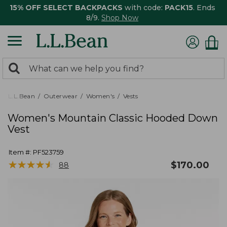
15% OFF SELECT BACKPACKS
with code:
PACK15
. Ends
8/9.
Shop Now
0
Search:
search
items
returned.
L.L.Bean
Outerwear
Women's
Vests
Women's Mountain Classic Hooded Down
Vest
Item #:
PF523759
★
★
★
★
★
★
★
★
★
★
$
170.00
88