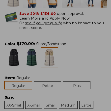
Save 20%:
$136.00
upon approval.
Learn More and Apply Now.
Or
see if you prequalify
with no impact to you
credit score.
$
170.00
Color
:
Shore/Sandstone
Item
:
Regular
Regular
Petite
Plus
Size
:
XX-Small
X-Small
Small
Medium
Large