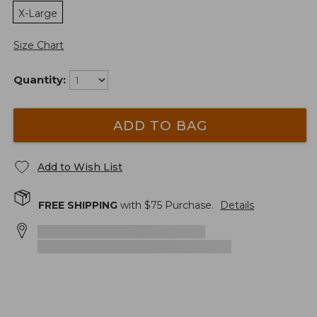
X-Large
Size Chart
Quantity:
ADD TO BAG
Add to Wish List
FREE SHIPPING
with $
75
Purchase.
Details