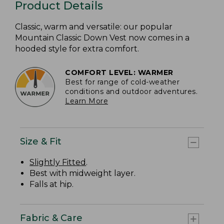
Product Details
Classic, warm and versatile: our popular
Mountain Classic Down Vest now comes in a
hooded style for extra comfort.
COMFORT LEVEL: WARMER
Best for range of cold-weather
conditions and outdoor adventures.
Learn More
Size & Fit
Slightly Fitted
.
Best with midweight layer.
Falls at hip.
Fabric & Care