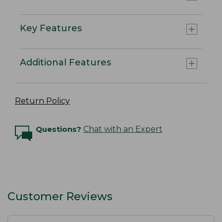
Key Features
Additional Features
Return Policy
Questions?
Chat with an Expert
Customer Reviews