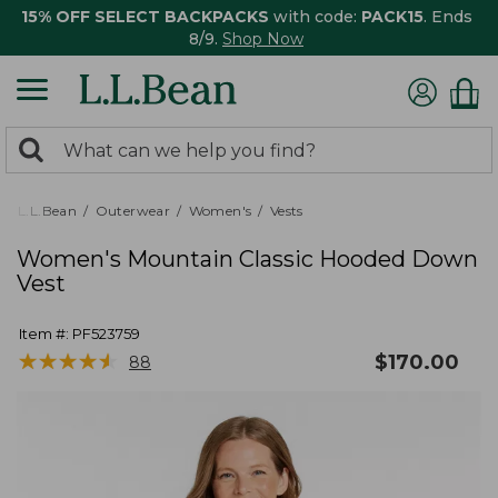
15% OFF SELECT BACKPACKS
with code:
PACK15
. Ends
8/9.
Shop Now
0
Search:
search
items
returned.
L.L.Bean
Outerwear
Women's
Vests
Women's Mountain Classic Hooded Down
Vest
Item #:
PF523759
★
★
★
★
★
★
★
★
★
★
$
170.00
88