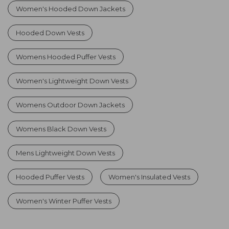
Women's Hooded Down Jackets
Hooded Down Vests
Womens Hooded Puffer Vests
Women's Lightweight Down Vests
Womens Outdoor Down Jackets
Womens Black Down Vests
Mens Lightweight Down Vests
Hooded Puffer Vests
Women's Insulated Vests
Women's Winter Puffer Vests