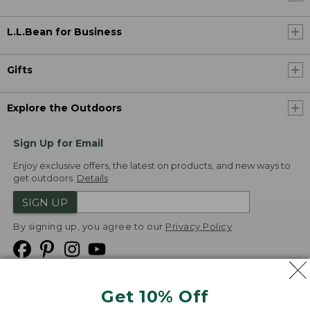
L.L.Bean for Business
Gifts
Explore the Outdoors
Sign Up for Email
Enjoy exclusive offers, the latest on products, and new ways to
get outdoors.
Details
SIGN UP
By signing up, you agree to our
Privacy Policy
Get 10% Off
We