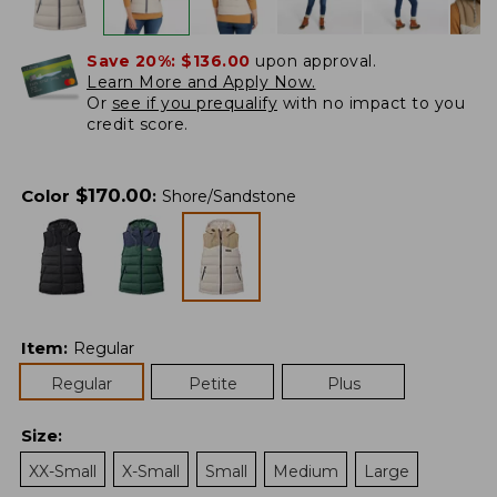
Save 20%:
$136.00
upon approval.
Learn More and Apply Now.
Or
see if you prequalify
with no impact to you
credit score.
$
170.00
Color
:
Shore/Sandstone
Item
:
Regular
Regular
Petite
Plus
Size
:
XX-Small
X-Small
Small
Medium
Large