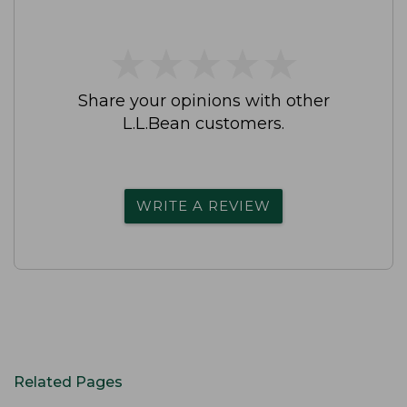
★
★
★
★
★
★
★
★
★
★
Share your opinions with other
L.L.Bean customers.
WRITE A REVIEW
Related Pages