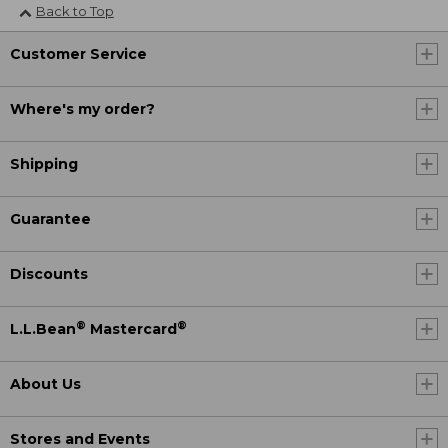
Back to Top
Customer Service
Where's my order?
Shipping
Guarantee
Discounts
®
®
L.L.Bean
Mastercard
About Us
Stores and Events