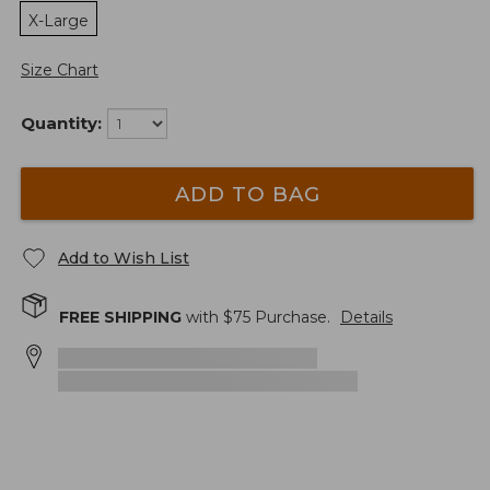
X-Large
Size Chart
Quantity:
ADD TO BAG
Add to Wish List
FREE SHIPPING
with $
75
Purchase.
Details