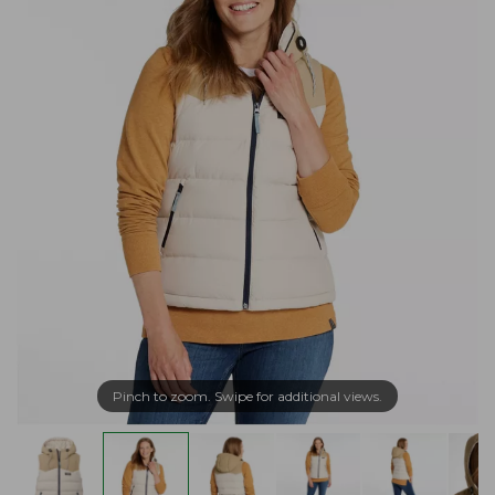
Pinch to zoom. Swipe for additional views.