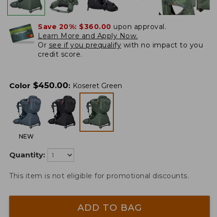
Save 20%:
$360.00
upon approval.
Learn More and Apply Now.
Or
see if you prequalify
with no impact to you
credit score.
$
450.00
Color
:
Koseret Green
NEW
Quantity:
This item is not eligible for promotional discounts.
ADD TO BAG