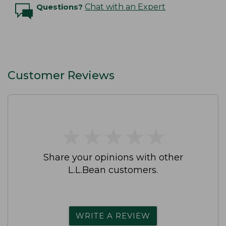
Questions?
Chat with an Expert
Customer Reviews
★
★
★
★
★
★
★
★
★
★
Share your opinions with other
L.L.Bean customers.
WRITE A REVIEW