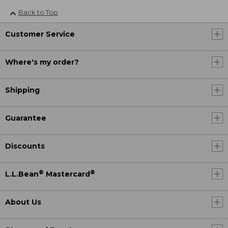
Back to Top
Customer Service
Where's my order?
Shipping
Guarantee
Discounts
®
®
L.L.Bean
Mastercard
About Us