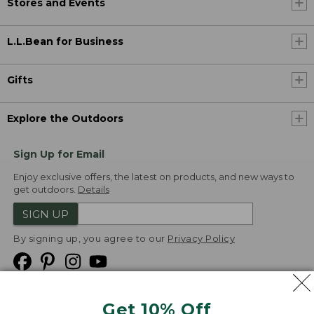
Stores and Events
L.L.Bean for Business
Gifts
Explore the Outdoors
Sign Up for Email
Enjoy exclusive offers, the latest on products, and new ways to
get outdoors.
Details
SIGN UP
By signing up, you agree to our
Privacy Policy
Get 10% Off