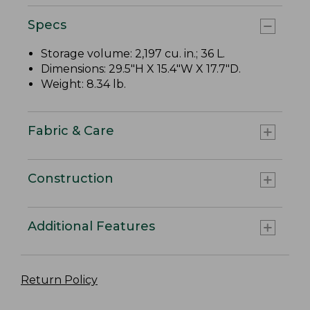
Specs
Storage volume: 2,197 cu. in.; 36 L.
Dimensions: 29.5"H X 15.4"W X 17.7"D.
Weight: 8.34 lb.
Fabric & Care
Construction
Additional Features
Return Policy