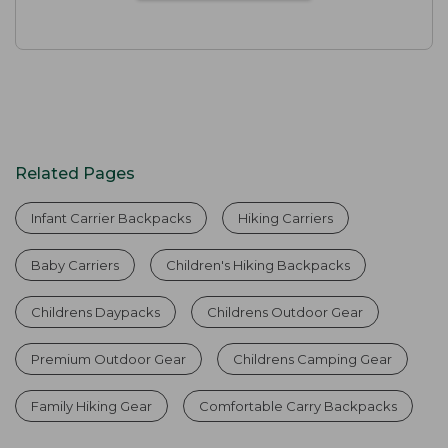
Related Pages
Infant Carrier Backpacks
Hiking Carriers
Baby Carriers
Children's Hiking Backpacks
Childrens Daypacks
Childrens Outdoor Gear
Premium Outdoor Gear
Childrens Camping Gear
Family Hiking Gear
Comfortable Carry Backpacks