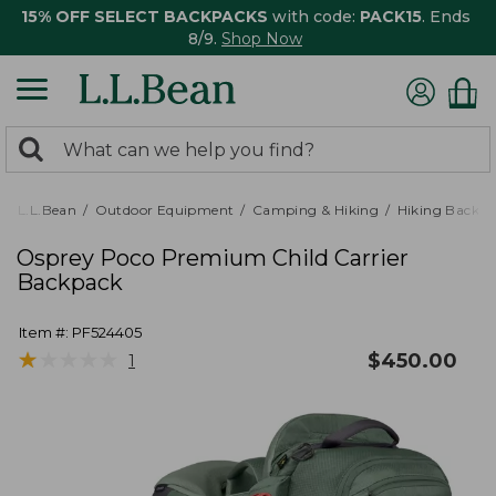
15% OFF SELECT BACKPACKS
with code:
PACK15
. Ends
8/9.
Shop Now
0
Search:
search
items
returned.
L.L.Bean
Outdoor Equipment
Camping & Hiking
Hiking Backpa
Osprey Poco Premium Child Carrier
Backpack
Item #:
PF524405
★
★
★
★
★
★
★
★
★
★
$
450.00
1