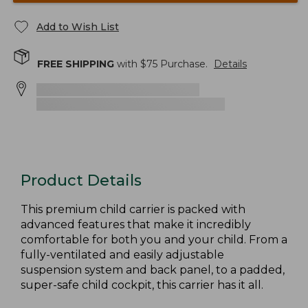
Add to Wish List
FREE SHIPPING
with $
75
Purchase.
Details
Product Details
This premium child carrier is packed with
advanced features that make it incredibly
comfortable for both you and your child. From a
fully-ventilated and easily adjustable
suspension system and back panel, to a padded,
super-safe child cockpit, this carrier has it all.