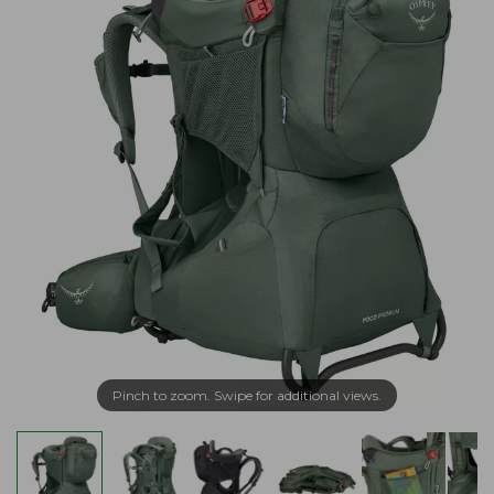
Pinch to zoom. Swipe for additional views.