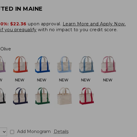
TED IN MAINE
20%:
$22.36
upon approval.
Learn More and Apply Now.
if you prequalify
with no impact to you credit score.
Olive
W
NEW
NEW
NEW
NEW
NEW
Add Monogram
Details