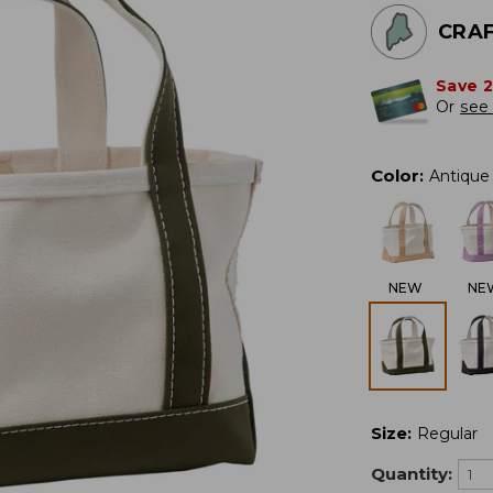
CRAF
Save 
Or
see 
Color
:
Antique 
NEW
NE
Size
:
Regular
Quantity: