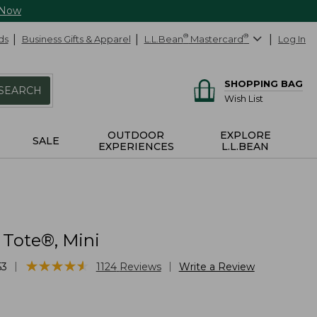
 Now
ds
Business Gifts & Apparel
L.L.Bean
®
Mastercard
®
Log In
SHOPPING BAG
SEARCH
Wish List
OUTDOOR
EXPLORE
SALE
EXPERIENCES
L.L.BEAN
 Tote®, Mini
★
★
★
★
★
★
★
★
★
★
|
|
53
1124
Reviews
Write a Review