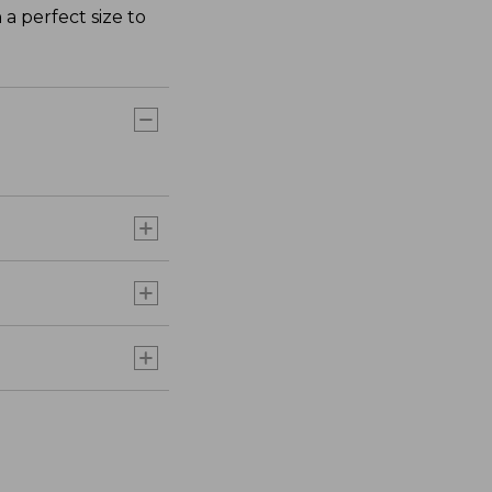
 a perfect size to