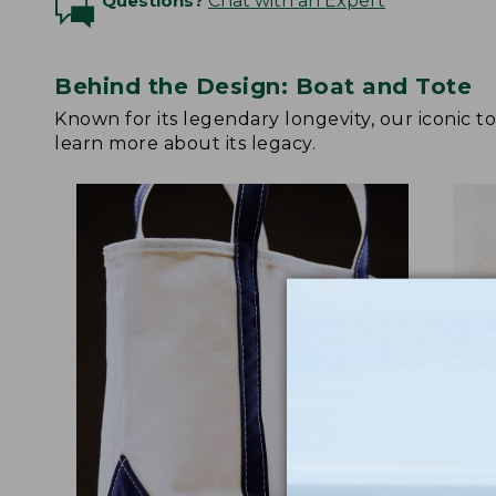
Questions?
Chat with an Expert
Behind the Design: Boat and Tote
Known for its legendary longevity, our iconic 
learn more about its legacy.