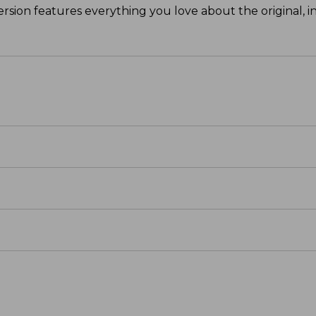
ersion features everything you love about the original, in