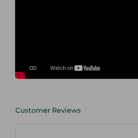
Customer Reviews