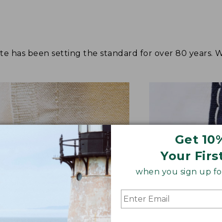
tote has been setting the standard for over 80 years.
Get 10
Your Firs
when you sign up for