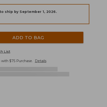
to ship by
September 1, 2026
.
ADD TO BAG
h List
G
with $
75
Purchase.
Details