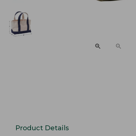
Product Details