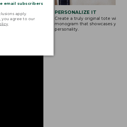
me email subscribers
.
STITCHING
PERSONALIZE IT
lusions apply.
Create a truly original tote with a
s are double-
, you agree to our
monogram that showcases your
olicy
.
ong nylon thread.
personality.