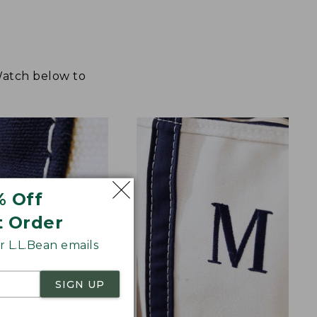
 Watch below to
% Off
t Order
 L.L.Bean emails
SIGN UP