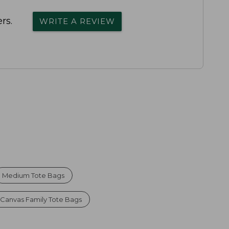
rs.
WRITE A REVIEW
Medium Tote Bags
Canvas Family Tote Bags