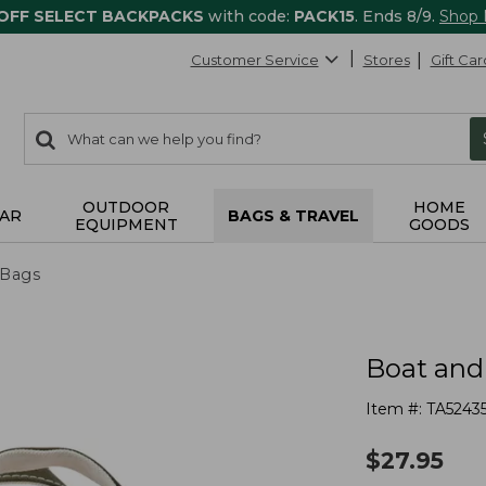
 OFF SELECT BACKPACKS
with code:
PACK15
. Ends 8/9.
Shop
Customer Service
Stores
Gift Car
0
Search:
search
items
returned.
OUTDOOR
HOME
AR
BAGS & TRAVEL
EQUIPMENT
GOODS
 Bags
Boat and
Item #:
TA5243
$
27.95