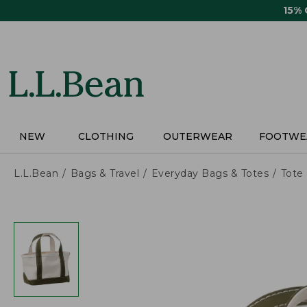
Skip
15%
to
main
content
NEW
CLOTHING
OUTERWEAR
FOOTWE
L.L.Bean
Bags & Travel
Everyday Bags & Totes
Tote