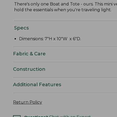
There's only one Boat and Tote - ours. This mini v
hold the essentials when you're traveling light.
Specs
Dimensions: 7"H x 10"W x 6"D.
Fabric & Care
Construction
Additional Features
Return Policy