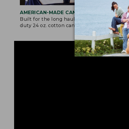
AMERICAN-MADE CANVAS
REI
Built for the long haul with heavy-
Craf
duty 24 oz. cotton canvas.
and 