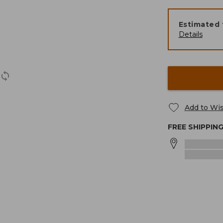
Estimated 
Details
Add to Wis
FREE SHIPPIN