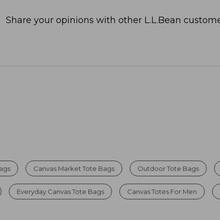
Share your opinions with other L.L.Bean custome
Bags
Canvas Market Tote Bags
Outdoor Tote Bags
Everyday Canvas Tote Bags
Canvas Totes For Men