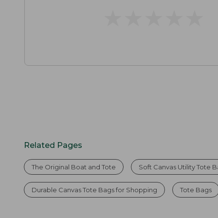
★
★
★
★
★
★
★
★
★
★
Related Pages
The Original Boat and Tote
Soft Canvas Utility Tote 
Durable Canvas Tote Bags for Shopping
Tote Bags