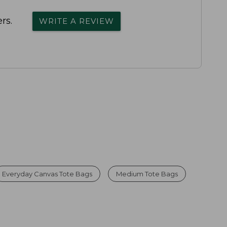
rs.
WRITE A REVIEW
Everyday Canvas Tote Bags
Medium Tote Bags