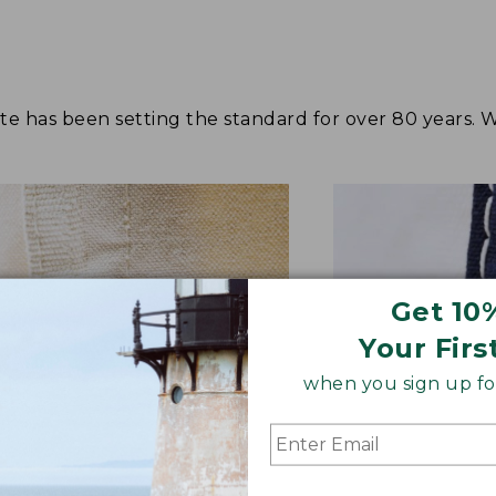
tote has been setting the standard for over 80 years.
Get 10
Your Firs
when you sign up for