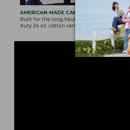
AMERICAN-MADE CANVAS
REI
Built for the long haul with heavy-
Craf
duty 24 oz. cotton canvas.
and 