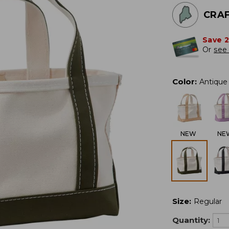
CRAF
Save 
Or
see 
Color
:
Antique 
NEW
NE
Size
:
Regular
Quantity: