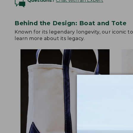
Questions?
Chat with an Expert
Behind the Design: Boat and Tote
Known for its legendary longevity, our iconic 
learn more about its legacy.