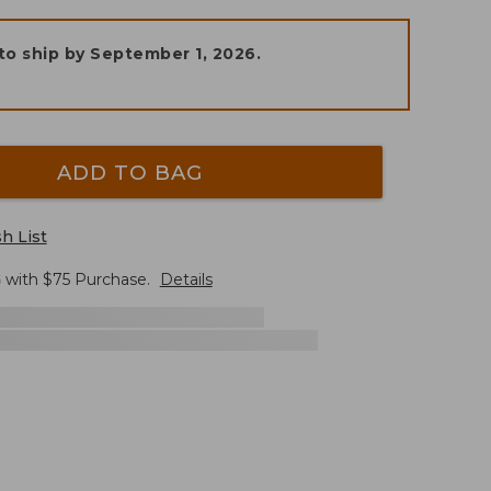
to ship by
September 1, 2026
.
ADD TO BAG
h List
G
with $
75
Purchase.
Details