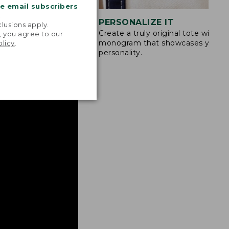
me email subscribers
.
STITCHING
PERSONALIZE IT
lusions apply.
Create a truly original tote with a
s are double-
, you agree to our
monogram that showcases your
olicy
.
ong nylon thread.
personality.