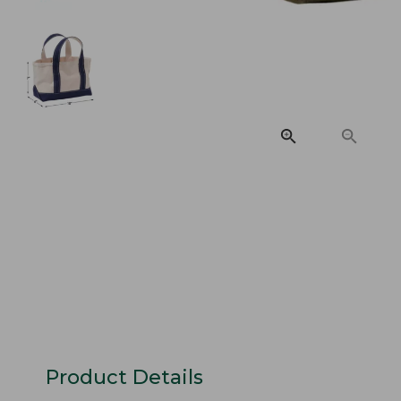
Product Details