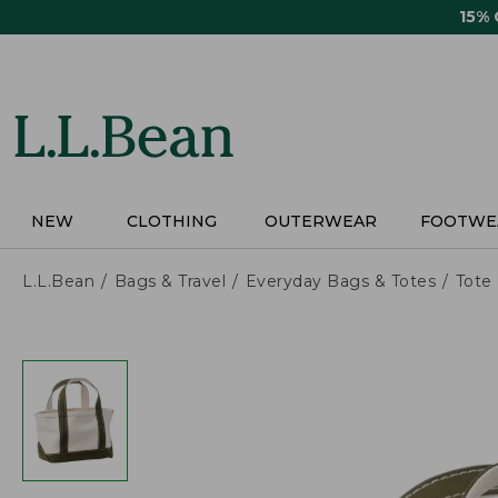
Skip
15%
to
main
content
NEW
CLOTHING
OUTERWEAR
FOOTWE
L.L.Bean
Bags & Travel
Everyday Bags & Totes
Tote