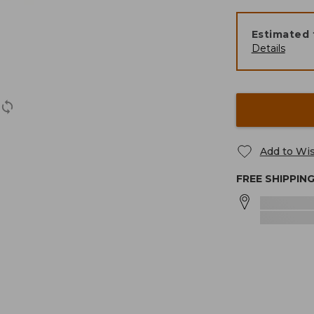
Estimated 
Details
Add to Wis
FREE SHIPPIN