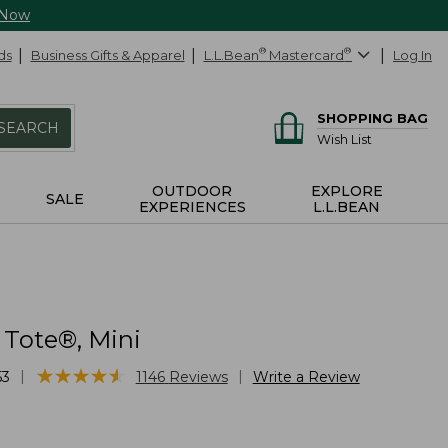
 Now
ds
Business Gifts & Apparel
L.L.Bean
®
Mastercard
®
Log In
SHOPPING BAG
SEARCH
Wish List
OUTDOOR
EXPLORE
SALE
EXPERIENCES
L.L.BEAN
 Tote®, Mini
★
★
★
★
★
★
★
★
★
★
|
|
53
1146
Reviews
Write a Review