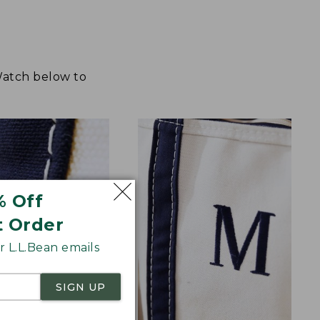
 Watch below to
% Off
t Order
 L.L.Bean emails
SIGN UP