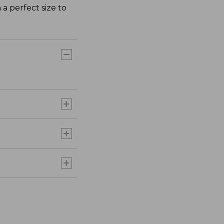
 a perfect size to