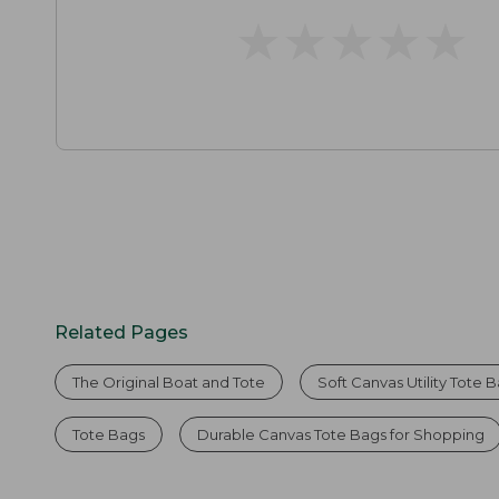
★
★
★
★
★
★
★
★
★
★
Related Pages
The Original Boat and Tote
Soft Canvas Utility Tote 
Tote Bags
Durable Canvas Tote Bags for Shopping