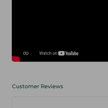
Customer Reviews