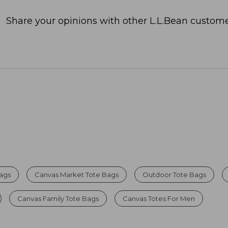
Share your opinions with other L.L.Bean custome
Bags
Canvas Market Tote Bags
Outdoor Tote Bags
Canvas Family Tote Bags
Canvas Totes For Men