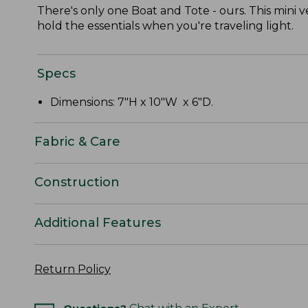
There's only one Boat and Tote - ours. This mini v
hold the essentials when you're traveling light.
Specs
Dimensions: 7"H x 10"W x 6"D.
Fabric & Care
Construction
Additional Features
Return Policy