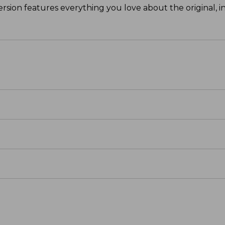
ersion features everything you love about the original, in