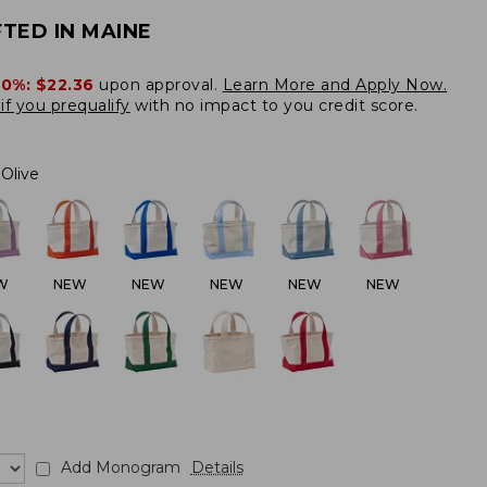
TED IN MAINE
20%:
$22.36
upon approval.
Learn More and Apply Now.
if you prequalify
with no impact to you credit score.
Olive
W
NEW
NEW
NEW
NEW
NEW
Add Monogram
Details