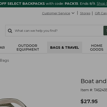
 OFF SELECT BACKPACKS
with code:
PACK15
. Ends 8/9.
Shop
Customer Service
Stores
Gift Car
0
Search:
search
items
returned.
OUTDOOR
HOME
AR
BAGS & TRAVEL
EQUIPMENT
GOODS
 Bags
Boat and
Item #:
TA5243
$
27.95