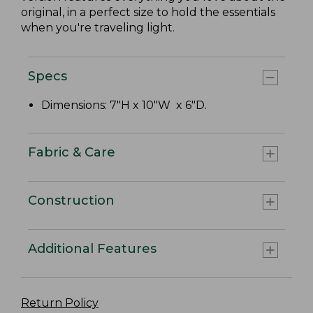
original, in a perfect size to hold the essentials
when you're traveling light.
Specs
Dimensions: 7"H x 10"W x 6"D.
Fabric & Care
Construction
Additional Features
Return Policy