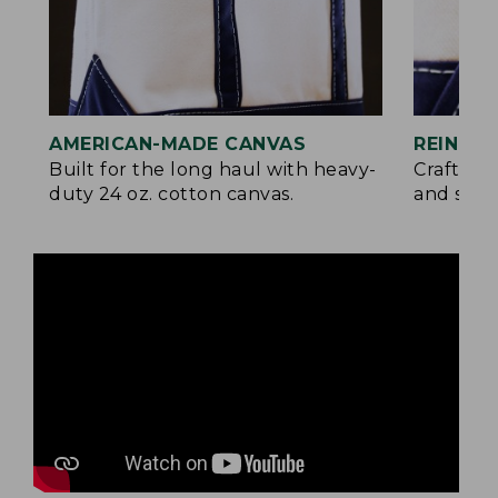
AMERICAN-MADE CANVAS
REINFO
Built for the long haul with heavy-
Crafted 
duty 24 oz. cotton canvas.
and signa