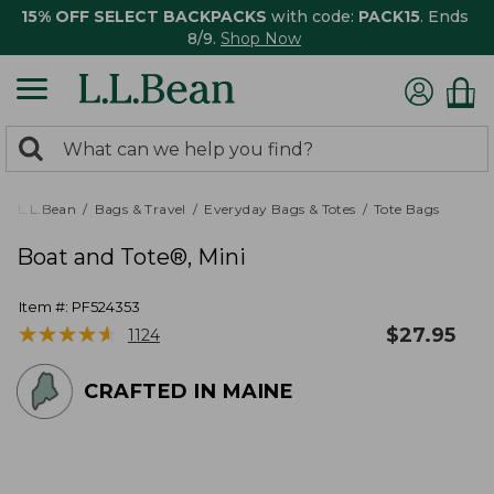
15% OFF SELECT BACKPACKS
with code:
PACK15
. Ends
8/9.
Shop Now
0
Search:
search
items
returned.
L.L.Bean
Bags & Travel
Everyday Bags & Totes
Tote Bags
Boat and Tote®, Mini
Item #:
PF524353
★
★
★
★
★
★
★
★
★
★
$
27.95
1124
CRAFTED IN MAINE