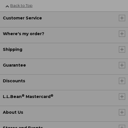
Back to Top
Customer Service
Where's my order?
Shipping
Guarantee
Discounts
®
®
L.L.Bean
Mastercard
About Us
Stores and Events