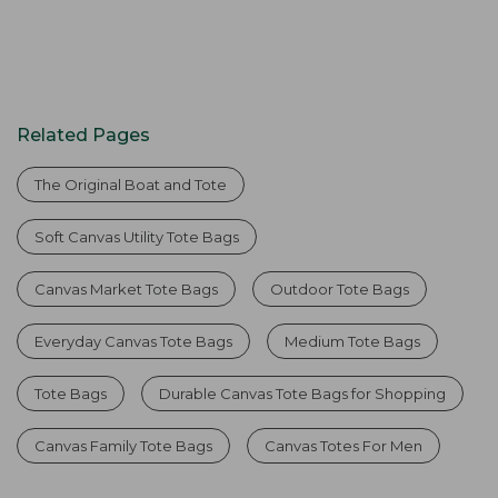
Related Pages
The Original Boat and Tote
Soft Canvas Utility Tote Bags
Canvas Market Tote Bags
Outdoor Tote Bags
Everyday Canvas Tote Bags
Medium Tote Bags
Tote Bags
Durable Canvas Tote Bags for Shopping
Canvas Family Tote Bags
Canvas Totes For Men