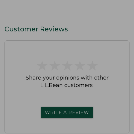
Customer Reviews
★
★
★
★
★
★
★
★
★
★
Share your opinions with other
L.L.Bean customers.
WRITE A REVIEW