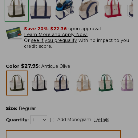
Save 20%:
$22.36
upon approval.
Learn More and Apply Now.
Or
see if you prequalify
with no impact to you
credit score.
$
27.95
Color
:
Antique Olive
Size
:
Regular
Quantity:
Add Monogram
Details