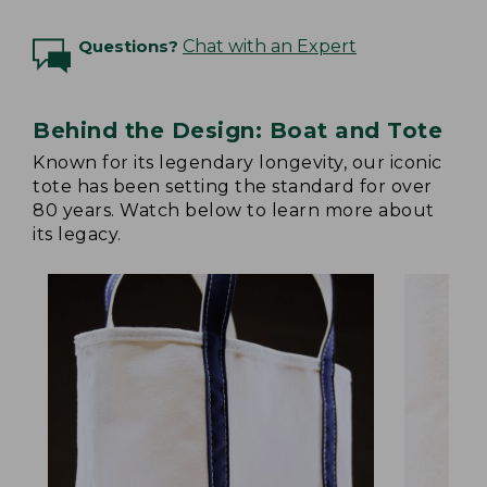
Questions?
Chat with an Expert
Behind the Design: Boat and Tote
Known for its legendary longevity, our iconic
tote has been setting the standard for over
80 years. Watch below to learn more about
its legacy.