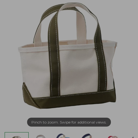
Pinch to zoom. Swipe for additional views.