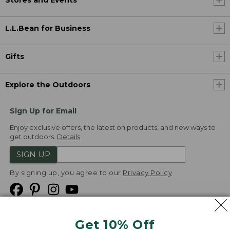
L.L.Bean for Business
Gifts
Explore the Outdoors
Sign Up for Email
Enjoy exclusive offers, the latest on products, and new ways to
get outdoors.
Details
SIGN UP
By signing up, you agree to our
Privacy Policy
Get 10% Off