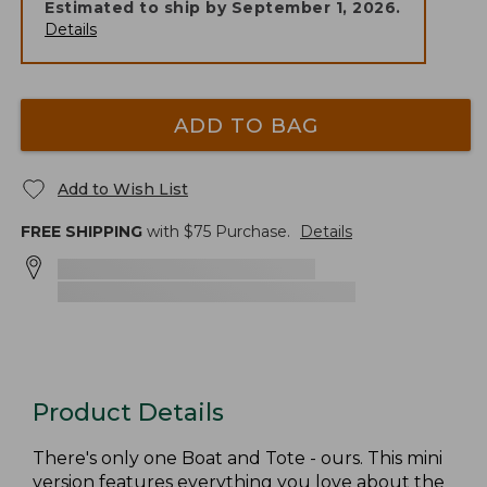
Estimated to ship by
September 1, 2026
.
Details
ADD TO BAG
Add to Wish List
FREE SHIPPING
with $
75
Purchase.
Details
Product Details
There's only one Boat and Tote - ours. This mini
version features everything you love about the