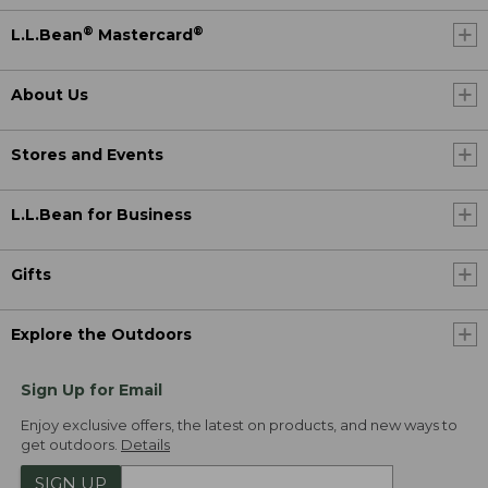
®
®
L.L.Bean
Mastercard
About Us
Stores and Events
L.L.Bean for Business
Gifts
Explore the Outdoors
Sign Up for Email
Enjoy exclusive offers, the latest on products, and new ways to
get outdoors.
Details
SIGN UP