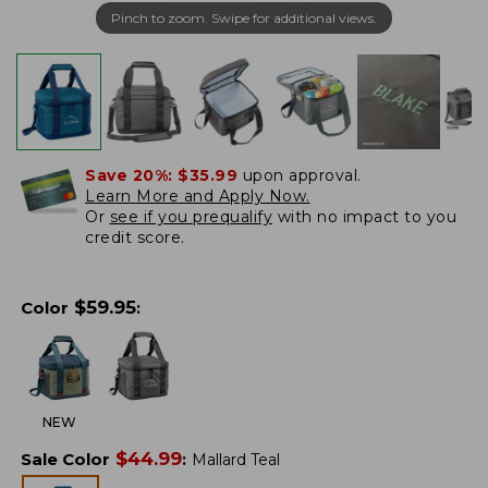
Pinch to zoom. Swipe for additional views.
Save 20%:
$35.99
upon approval.
Learn More and Apply Now.
Or
see if you prequalify
with no impact to you
credit score.
$
59.95
Color
:
NEW
$
44.99
Sale Color
:
Mallard Teal