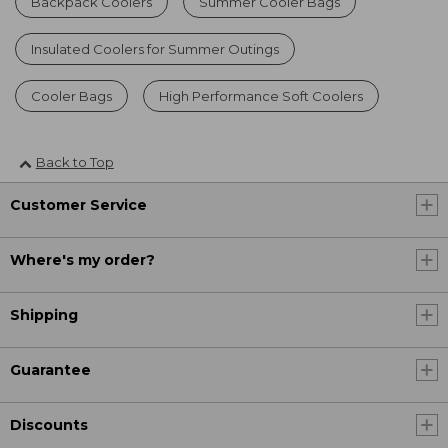
Backpack Coolers
Summer Cooler Bags
Insulated Coolers for Summer Outings
Cooler Bags
High Performance Soft Coolers
Back to Top
Customer Service
Where's my order?
Shipping
Guarantee
Discounts