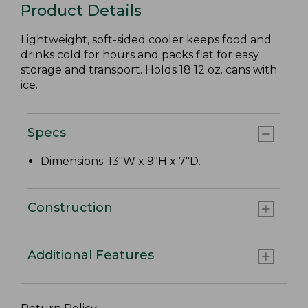
Product Details
Lightweight, soft-sided cooler keeps food and
drinks cold for hours and packs flat for easy
storage and transport. Holds 18 12 oz. cans with
ice.
Specs
Dimensions: 13"W x 9"H x 7"D.
Construction
Additional Features