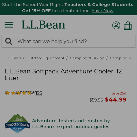
Start the School Year Right:
Teachers & College Students
Get 15% OFF
for a limited time.
Save Now
0
Search:
search
items
returned.
L.L.Bean
Outdoor Equipment
Camping & Hiking
Camping Kitc
L.L.Bean Softpack Adventure Cooler, 12
Liter
★
★
★
★
★
★
★
★
★
★
Item #:
PF523601
125
Save
25
%
now
$
44.99
was
$
59.95
Adventure-tested and trusted by
L.L.Bean’s expert outdoor guides.