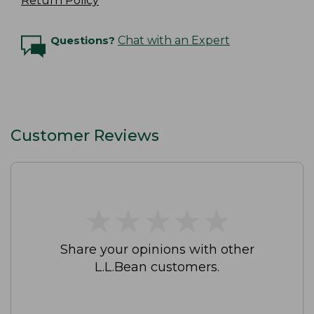
Return Policy
Questions?
Chat with an Expert
Customer Reviews
★
★
★
★
★
★
★
★
★
★
Share your opinions with other
L.L.Bean customers.