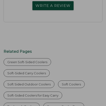
WRITE A REVIEW
Related Pages
Green Soft-Sided Coolers
Soft-Sided Carry Coolers
Soft Sided Outdoor Coolers
Soft Coolers
Soft-Sided Coolers for Easy Carry