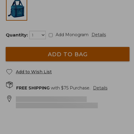
Quantity:
Add Monogram
Details
ADD TO BAG
Add to Wish List
FREE SHIPPING
with $
75
Purchase.
Details