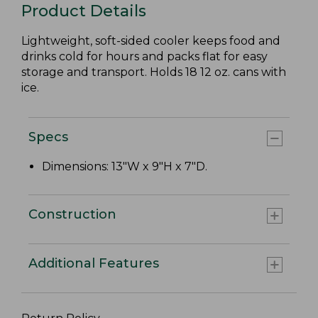
Product Details
Lightweight, soft-sided cooler keeps food and
drinks cold for hours and packs flat for easy
storage and transport. Holds 18 12 oz. cans with
ice.
Specs
Dimensions: 13"W x 9"H x 7"D.
Construction
Additional Features