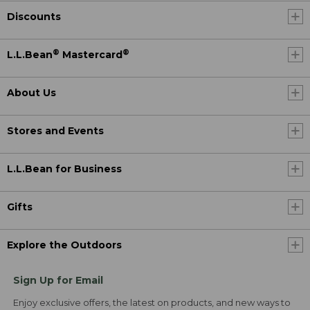
Discounts
®
®
L.L.Bean
Mastercard
About Us
Stores and Events
L.L.Bean for Business
Gifts
Explore the Outdoors
Sign Up for Email
Enjoy exclusive offers, the latest on products, and new ways to