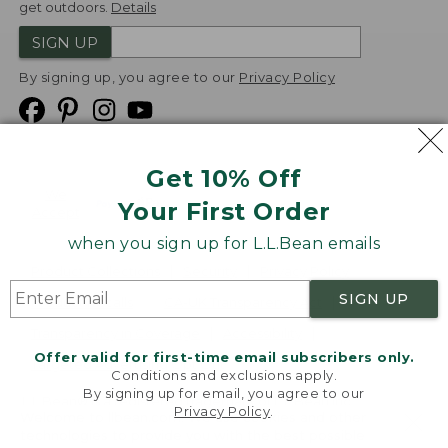
get outdoors.
Details
SIGN UP
By signing up, you agree to our
Privacy Policy
Get 10% Off
We
Your First Order
Accept
when you sign up for L.L.Bean emails
Product Collections
Security
Privacy Policy
SIGN UP
Product Recalls
CA-UK Transparency Act
Transparency in Coverage
Accessibility
Offer valid for first-time email subscribers only.
Targeted Advertising Opt Out
Conditions and exclusions apply.
By signing up for email, you agree to our
L.L.Bean® is a registered trademark of L.L.Bean Inc.
Privacy Policy
.
Welcome to llbean.com! We use cookies and other
Copyright
2026
.
v24.1.205.1
technologies to provide you with the best possible