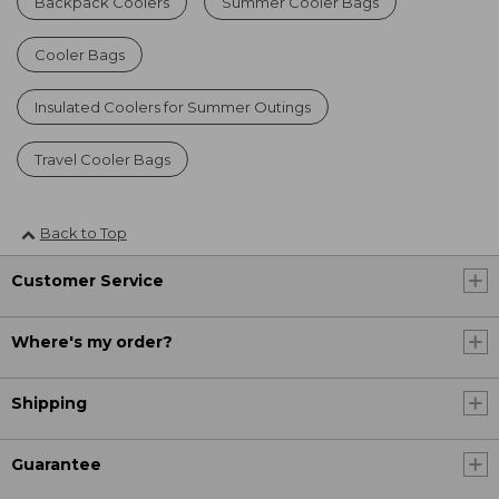
Backpack Coolers
Summer Cooler Bags
Cooler Bags
Insulated Coolers for Summer Outings
Travel Cooler Bags
Back to Top
Customer Service
Where's my order?
Shipping
Guarantee