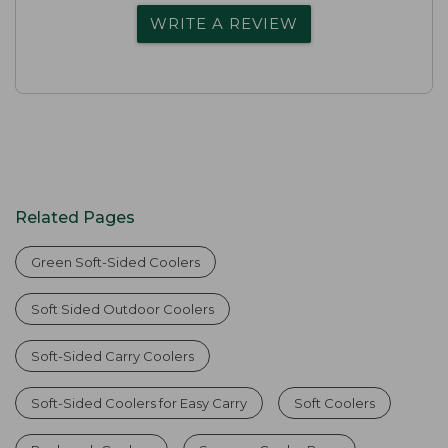
WRITE A REVIEW
Related Pages
Green Soft-Sided Coolers
Soft Sided Outdoor Coolers
Soft-Sided Carry Coolers
Soft-Sided Coolers for Easy Carry
Soft Coolers