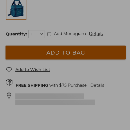
Quantity:
Add Monogram
Details
ADD TO BAG
Add to Wish List
FREE SHIPPING
with $
75
Purchase.
Details