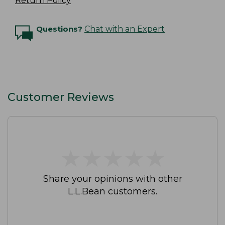
Return Policy
Questions?
Chat with an Expert
Customer Reviews
★
★
★
★
★
★
★
★
★
★
Share your opinions with other
L.L.Bean customers.