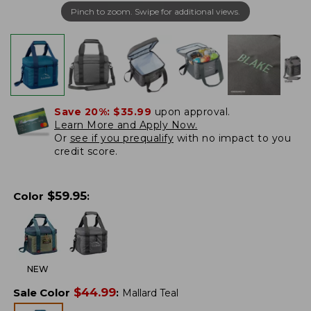
Pinch to zoom. Swipe for additional views.
Save 20%:
$35.99
upon approval.
Learn More and Apply Now.
Or
see if you prequalify
with no impact to you
credit score.
$
59.95
Color
:
NEW
$
44.99
Sale Color
:
Mallard Teal