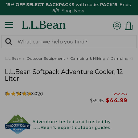
15% OFF SELECT BACKPACKS
with code:
PACK15
. Ends
8/9.
Shop Now
0
Search:
search
items
returned.
L.L.Bean
Outdoor Equipment
Camping & Hiking
Camping Kitc
L.L.Bean Softpack Adventure Cooler, 12
Liter
★
★
★
★
★
★
★
★
★
★
Item #:
PF523601
120
Save
25
%
now
$
44.99
was
$
59.95
Adventure-tested and trusted by
L.L.Bean’s expert outdoor guides.