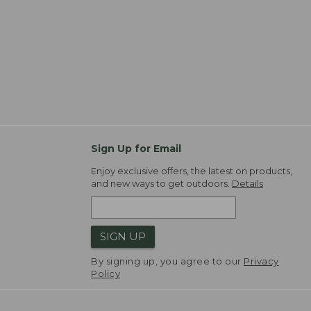
Sign Up for Email
Enjoy exclusive offers, the latest on products,
and new ways to get outdoors.
Details
SIGN UP
By signing up, you agree to our
Privacy
Policy