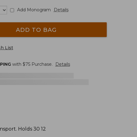
Add Monogram
Details
ADD TO BAG
h List
PPING
with $
75
Purchase.
Details
ansport. Holds 30 12