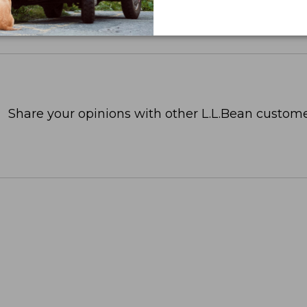
Share your opinions with other L.L.Bean custome