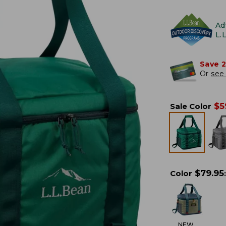
Ad
L.
Save 
Or
see 
$
5
Sale Color
$
79.95
Color
:
NEW