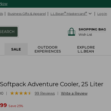
 Now
ds
Business Gifts & Apparel
L.L.Bean
®
Mastercard
®
Log In
SHOPPING BAG
SEARCH
Wish List
OUTDOOR
EXPLORE
SALE
EXPERIENCES
L.L.BEAN
Softpack Adventure Cooler, 25 Liter
★
★
★
★
★
★
★
★
★
★
|
|
00
99
Reviews
Write a Review
w
.99
Save
25
%