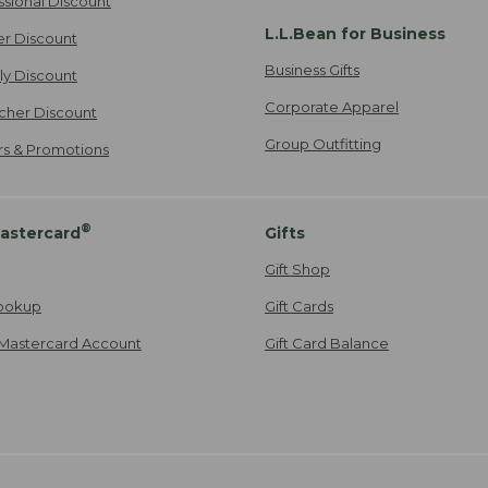
ssional Discount
L.L.Bean for Business
er Discount
Business Gifts
ily Discount
Corporate Apparel
cher Discount
Group Outfitting
ers & Promotions
®
astercard
Gifts
Gift Shop
ookup
Gift Cards
Mastercard Account
Gift Card Balance