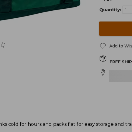
Quantity:
Add to Wis
FREE SHI
ks cold for hours and packs flat for easy storage and tr