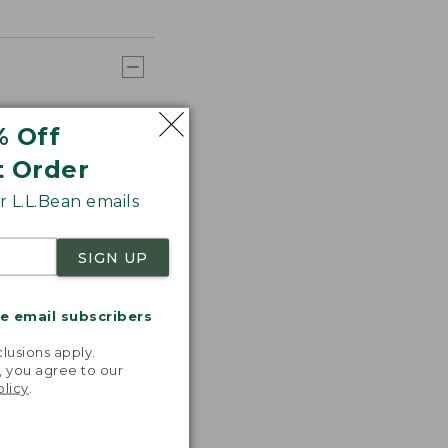
% Off
t Order
 L.L.Bean emails
SIGN UP
me email subscribers
.
lusions apply.
, you agree to our
olicy
.