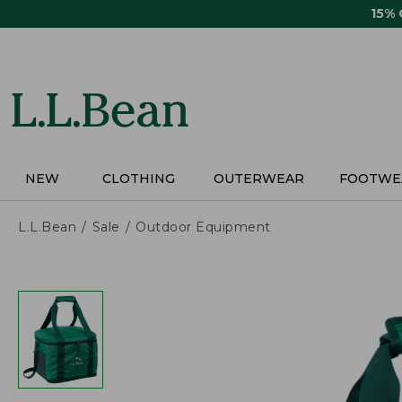
Skip
15%
to
main
content
NEW
CLOTHING
OUTERWEAR
FOOTWE
L.L.Bean
Sale
Outdoor Equipment