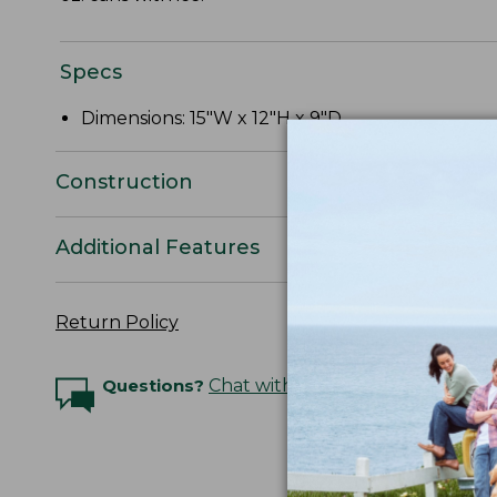
Specs
Dimensions: 15"W x 12"H x 9"D.
Construction
Additional Features
Return Policy
Questions?
Chat with an Expert