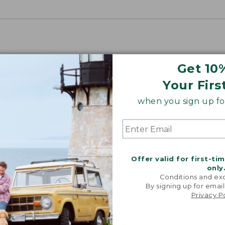
Get 10
Your Firs
when you sign up for
Offer valid for first-ti
only
Conditions and exc
By signing up for email
Privacy P