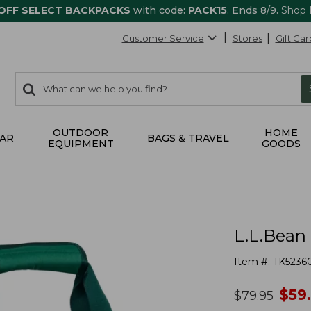
 OFF SELECT BACKPACKS
with code:
PACK15
. Ends 8/9.
Shop
Customer Service
Stores
Gift Car
0
Search:
search
items
returned.
OUTDOOR
HOME
AR
BAGS & TRAVEL
EQUIPMENT
GOODS
L.L.Bean 
Item #:
TK5236
no
$
59
was
$
79.95