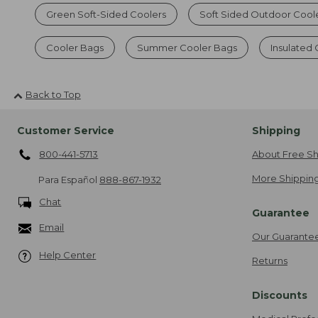
Green Soft-Sided Coolers
Soft Sided Outdoor Cool
Cooler Bags
Summer Cooler Bags
Insulated
Back to Top
Customer Service
Shipping
800-441-5713
About Free Sh
More Shipping
Para Español
888-867-1932
Chat
Guarantee
Email
Our Guarante
Help Center
Returns
Discounts