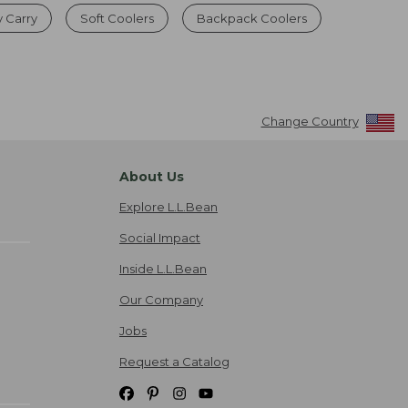
y Carry
Soft Coolers
Backpack Coolers
Change Country
About Us
Explore L.L.Bean
Social Impact
Inside L.L.Bean
Our Company
Jobs
Request a Catalog