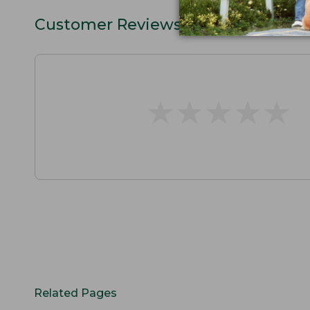
Customer Reviews
★
★
★
★
★
★
★
★
★
★
Related Pages