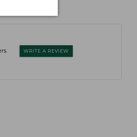
rs.
WRITE A REVIEW