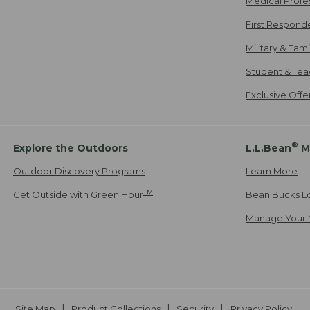
Medical Profe
First Respond
Military & Fam
Student & Tea
Exclusive Off
®
Explore the Outdoors
L.L.Bean
M
Outdoor Discovery Programs
Learn More
TM
Get Outside with Green Hour
Bean Bucks L
Manage Your 
Site Map
Product Collections
Security
Privacy Policy