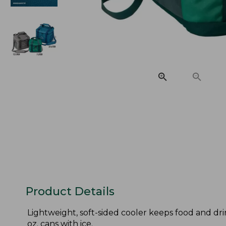
Product Details
Lightweight, soft-sided cooler keeps food and drin
oz. cans with ice.