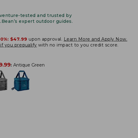
venture-tested and trusted by
L.Bean’s expert outdoor guides.
20%:
$47.99
upon approval.
Learn More and Apply Now.
if you prequalify
with no impact to you credit score.
9.99
:
Antique Green