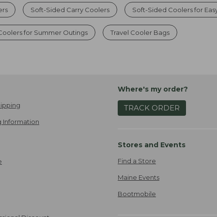
ers
Soft-Sided Carry Coolers
Soft-Sided Coolers for Eas
 Coolers for Summer Outings
Travel Cooler Bags
Where's my order?
ipping
TRACK ORDER
 Information
Stores and Events
Find a Store
e
Maine Events
Bootmobile