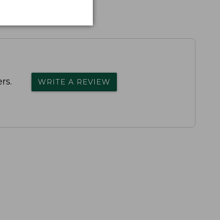
rs.
WRITE A REVIEW