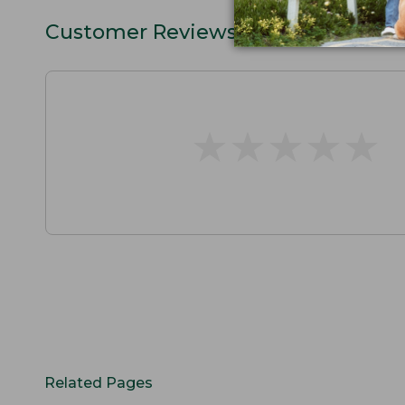
Customer Reviews
★
★
★
★
★
★
★
★
★
★
Related Pages