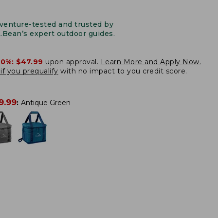
venture-tested and trusted by
L.Bean’s expert outdoor guides.
20%:
$47.99
upon approval.
Learn More and Apply Now.
if you prequalify
with no impact to you credit score.
9.99
:
Antique Green