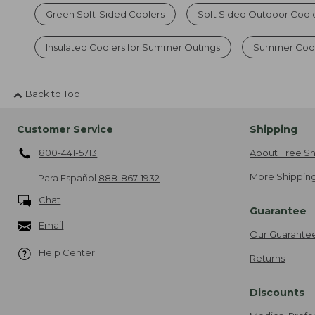
Green Soft-Sided Coolers
Soft Sided Outdoor Cool
Insulated Coolers for Summer Outings
Summer Cool
Back to Top
Customer Service
Shipping
800-441-5713
About Free Sh
More Shipping
Para Español
888-867-1932
Chat
Guarantee
Email
Our Guarante
Help Center
Returns
Discounts