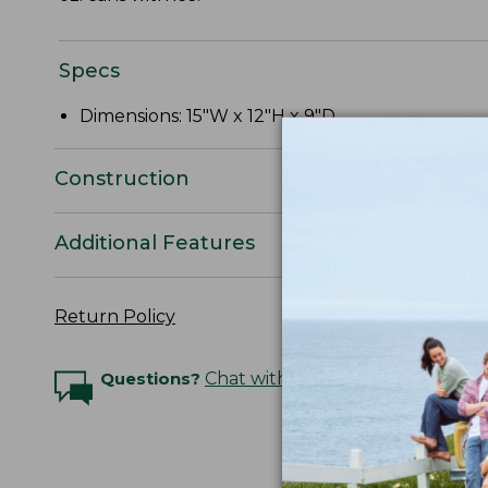
Specs
Dimensions: 15"W x 12"H x 9"D.
Construction
Additional Features
Return Policy
Questions?
Chat with an Expert