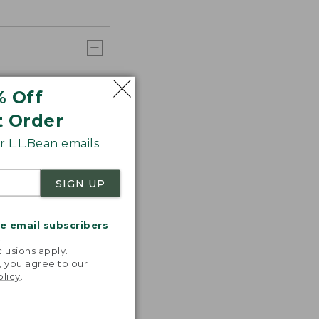
% Off
t Order
 L.L.Bean emails
SIGN UP
me email subscribers
.
lusions apply.
, you agree to our
olicy
.