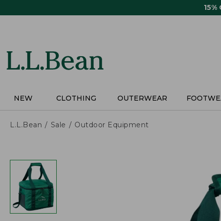
Skip
15%
to
main
content
NEW
CLOTHING
OUTERWEAR
FOOTWE
L.L.Bean
Sale
Outdoor Equipment