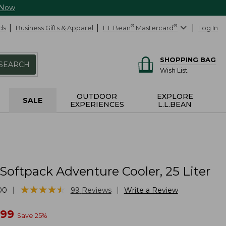
 Now
ds
Business Gifts & Apparel
L.L.Bean
®
Mastercard
®
Log In
SHOPPING BAG
SEARCH
Wish List
OUTDOOR
EXPLORE
SALE
EXPERIENCES
L.L.BEAN
Softpack Adventure Cooler, 25 Liter
★
★
★
★
★
★
★
★
★
★
|
|
00
99
Reviews
Write a Review
w
.99
Save
25
%