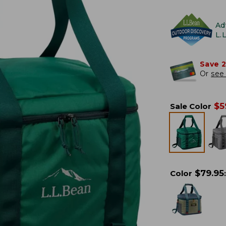
Ad
L.
Save 
Or
see 
$
5
Sale Color
$
79.95
Color
: