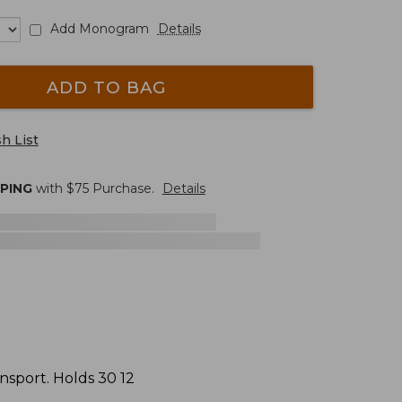
Add Monogram
Details
ADD TO BAG
h List
PPING
with $
75
Purchase.
Details
ansport. Holds 30 12