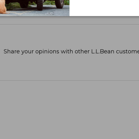
Share your opinions with other L.L.Bean custome