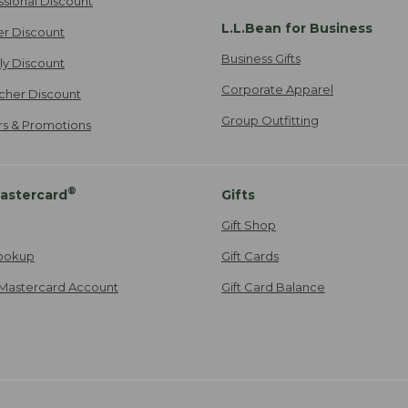
ssional Discount
L.L.Bean for Business
er Discount
Business Gifts
ily Discount
Corporate Apparel
cher Discount
Group Outfitting
ers & Promotions
®
astercard
Gifts
Gift Shop
ookup
Gift Cards
Mastercard Account
Gift Card Balance