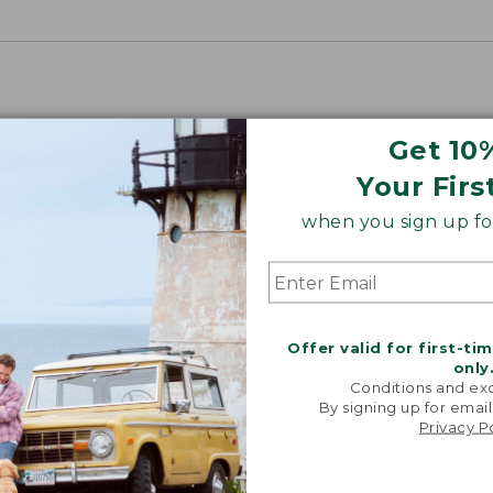
Get 10
Your Firs
when you sign up for
Offer valid for first-ti
only
Conditions and exc
By signing up for email
Privacy P