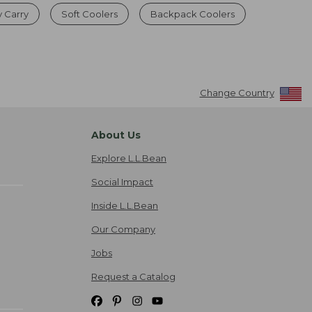
y Carry
Soft Coolers
Backpack Coolers
Change Country
About Us
Explore L.L.Bean
Social Impact
Inside L.L.Bean
Our Company
Jobs
Request a Catalog