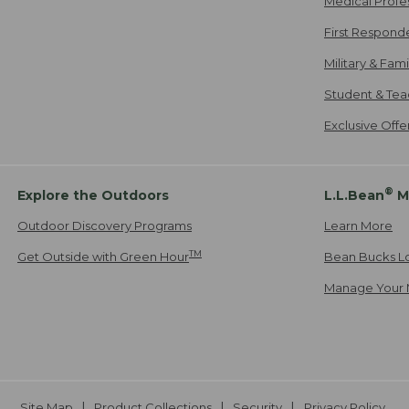
Medical Profe
First Respond
Military & Fam
Student & Tea
Exclusive Off
®
Explore the Outdoors
L.L.Bean
M
Outdoor Discovery Programs
Learn More
TM
Get Outside with Green Hour
Bean Bucks L
Manage Your 
Site Map
Product Collections
Security
Privacy Policy