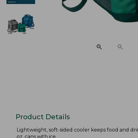
Product Details
Lightweight, soft-sided cooler keeps food and drin
oz. cans with ice.