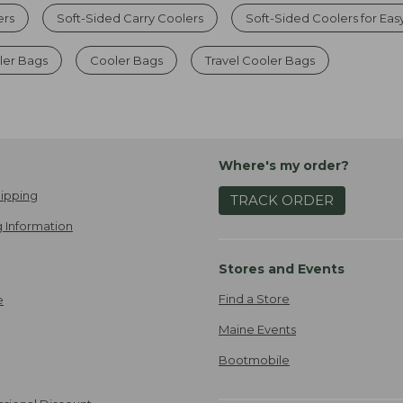
ers
Soft-Sided Carry Coolers
Soft-Sided Coolers for Eas
er Bags
Cooler Bags
Travel Cooler Bags
Where's my order?
ipping
TRACK ORDER
 Information
Stores and Events
Find a Store
e
Maine Events
Bootmobile