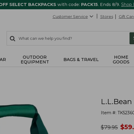
 OFF SELECT BACKPACKS
with code:
PACK15
. Ends 8/9.
Shop
Customer Service
Stores
Gift Car
0
Search:
search
items
returned.
OUTDOOR
HOME
AR
BAGS & TRAVEL
EQUIPMENT
GOODS
L.L.Bean 
Item #:
TK5236
no
$
59
was
$
79.95