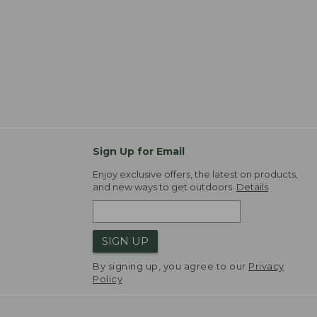
Sign Up for Email
Enjoy exclusive offers, the latest on products,
and new ways to get outdoors.
Details
SIGN UP
By signing up, you agree to our
Privacy
Policy