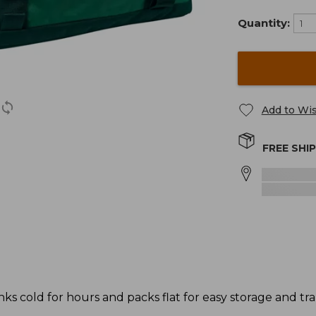
Quantity:
Add to Wis
FREE SHI
ks cold for hours and packs flat for easy storage and tr