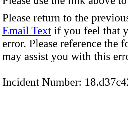
Please use the link above to
Please return to the previou
Email Text
if you feel that 
error. Please reference the
may assist you with this err
Incident Number: 18.d37c