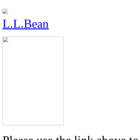
L.L.Bean