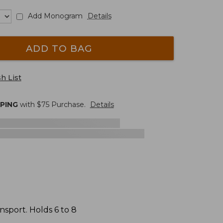
Add Monogram
Details
ADD TO BAG
h List
PPING
with $
75
Purchase.
Details
nsport. Holds 6 to 8