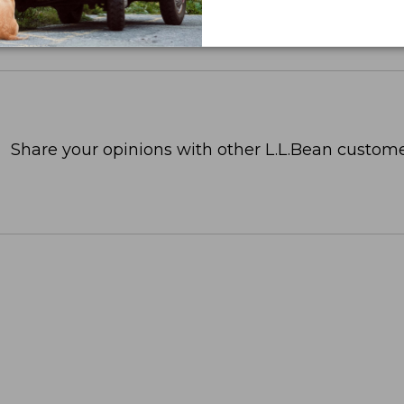
Share your opinions with other L.L.Bean custome