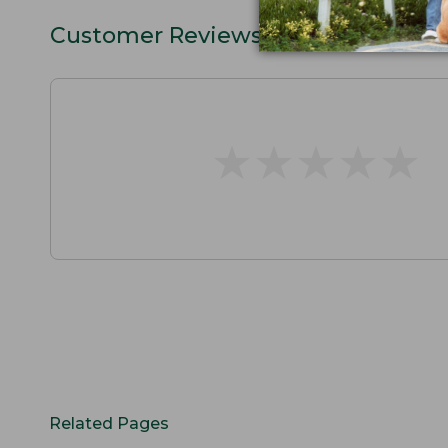
Customer Reviews
★
★
★
★
★
★
★
★
★
★
Related Pages