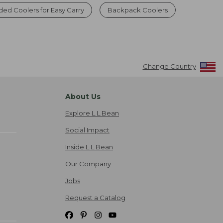
ded Coolers for Easy Carry
Backpack Coolers
Change Country
About Us
Explore L.L.Bean
Social Impact
Inside L.L.Bean
Our Company
Jobs
Request a Catalog