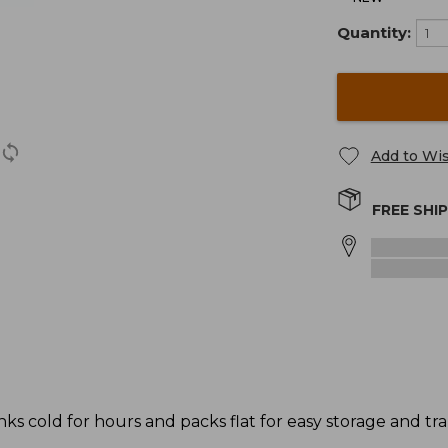
Quantity:
Add to Wis
FREE SHI
ks cold for hours and packs flat for easy storage and tra