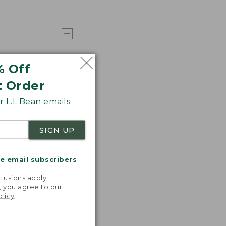
% Off
t Order
 L.L.Bean emails
SIGN UP
me email subscribers
.
lusions apply.
, you agree to our
olicy
.