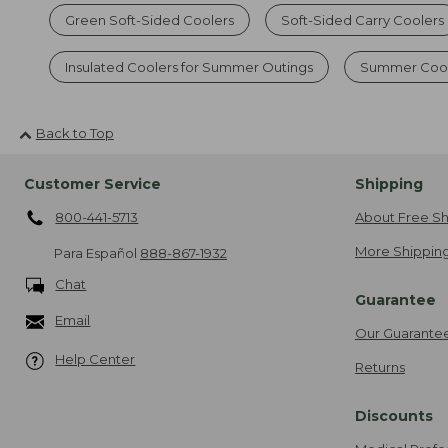
Green Soft-Sided Coolers
Soft-Sided Carry Coolers
Insulated Coolers for Summer Outings
Summer Cool
Back to Top
Customer Service
Shipping
800-441-5713
About Free Sh
More Shipping
Para Español
888-867-1932
Chat
Guarantee
Email
Our Guarante
Help Center
Returns
Discounts