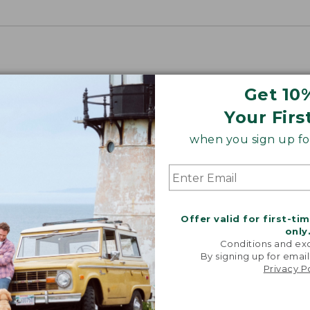
Get 10
Your Firs
when you sign up for
Offer valid for first-ti
only
Conditions and exc
By signing up for email
Privacy P