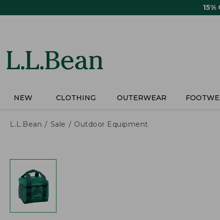
Skip
15%
to
main
content
NEW
CLOTHING
OUTERWEAR
FOOTWE
L.L.Bean
Sale
Outdoor Equipment