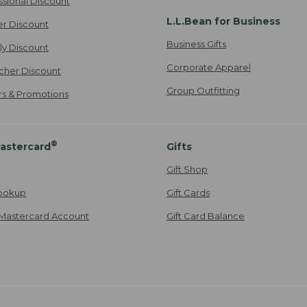
ssional Discount
L.L.Bean for Business
er Discount
Business Gifts
ily Discount
Corporate Apparel
cher Discount
Group Outfitting
ers & Promotions
®
astercard
Gifts
Gift Shop
ookup
Gift Cards
Mastercard Account
Gift Card Balance