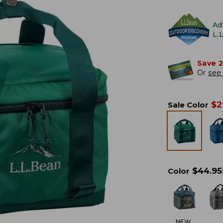
Ad
L.
Save 
Or
see 
$
2
Sale Color
$
44.95
Color
NEW