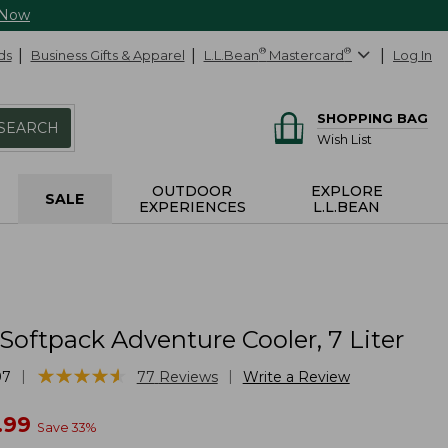
 Now
ds
Business Gifts & Apparel
L.L.Bean
®
Mastercard
®
Log In
SHOPPING BAG
SEARCH
Wish List
OUTDOOR
EXPLORE
SALE
EXPERIENCES
L.L.BEAN
Softpack Adventure Cooler, 7 Liter
★
★
★
★
★
★
★
★
★
★
|
|
97
77
Reviews
Write a Review
w
.99
Save
33
%