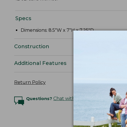
Specs
Dimensions: 8.5"W x 7"H x 7.25"D.
Construction
Additional Features
Return Policy
Questions?
Chat with an Expert