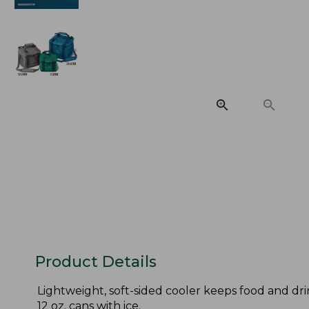
Product Details
Lightweight, soft-sided cooler keeps food and drin
12 oz. cans with ice.