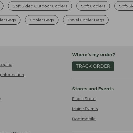
Soft Sided Outdoor Coolers
Soft Coolers
Soft-Si
er Bags
Cooler Bags
Travel Cooler Bags
Where's my order?
ipping
TRACK ORDER
 Information
Stores and Events
Find a Store
e
Maine Events
Bootmobile