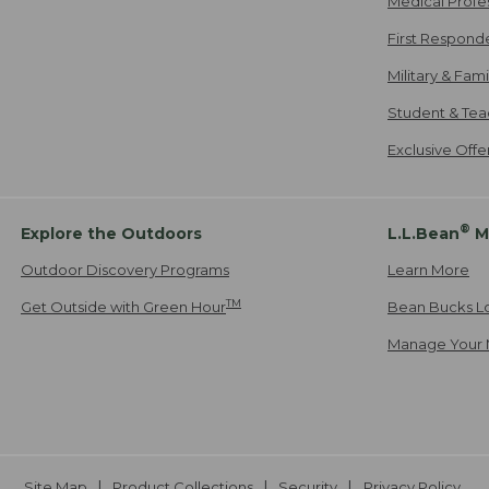
Medical Profe
First Respond
Military & Fam
Student & Tea
Exclusive Off
®
Explore the Outdoors
L.L.Bean
M
Outdoor Discovery Programs
Learn More
TM
Get Outside with Green Hour
Bean Bucks L
Manage Your 
Site Map
Product Collections
Security
Privacy Policy