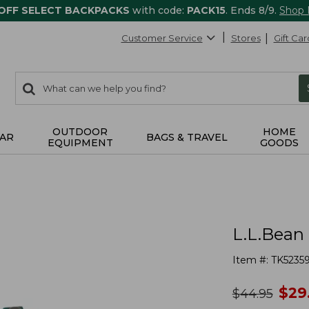
 OFF SELECT BACKPACKS
with code:
PACK15
. Ends 8/9.
Shop
Customer Service
Stores
Gift Car
0
Search:
search
items
returned.
OUTDOOR
HOME
AR
BAGS & TRAVEL
EQUIPMENT
GOODS
L.L.Bean 
Item #:
TK5235
no
$
29
was
$
44.95