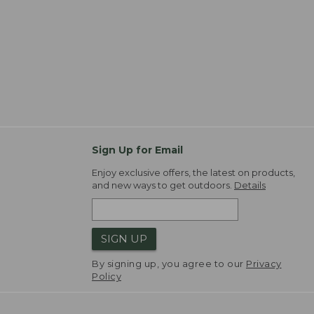
Sign Up for Email
Enjoy exclusive offers, the latest on products,
and new ways to get outdoors.
Details
SIGN UP
By signing up, you agree to our
Privacy
Policy