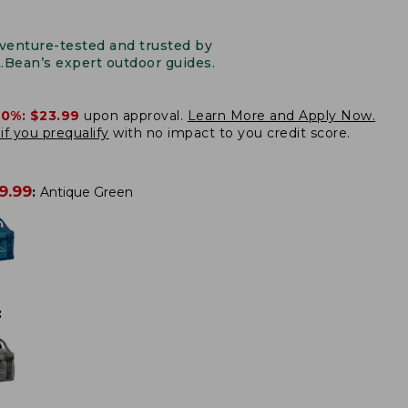
venture-tested and trusted by
L.Bean’s expert outdoor guides.
20%:
$23.99
upon approval.
Learn More and Apply Now.
if you prequalify
with no impact to you credit score.
9.99
:
Antique Green
: