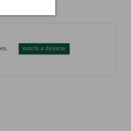
rs.
WRITE A REVIEW