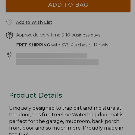
ADD TO BAG
Add to Wish List
Approx. delivery time 5-10 business days.
FREE SHIPPING
with $
75
Purchase.
Details
Product Details
Uniquely designed to trap dirt and moisture at
the door, this fun treeline Waterhog doormat is
perfect for the garage, mudroom, back porch,
front door and so much more. Proudly made in
the USA.