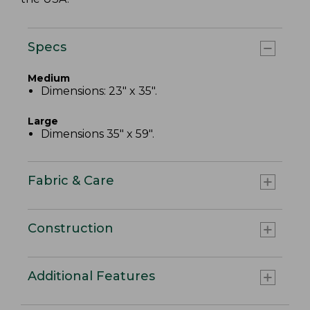
Specs
Medium
Dimensions: 23" x 35".
Large
Dimensions 35" x 59".
Fabric & Care
Construction
Additional Features