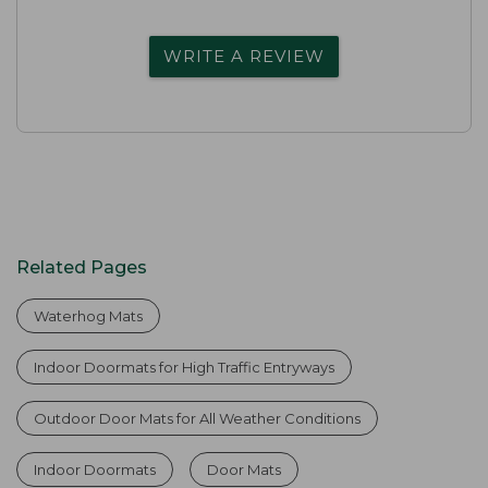
WRITE A REVIEW
Related Pages
Waterhog Mats
Indoor Doormats for High Traffic Entryways
Outdoor Door Mats for All Weather Conditions
Indoor Doormats
Door Mats