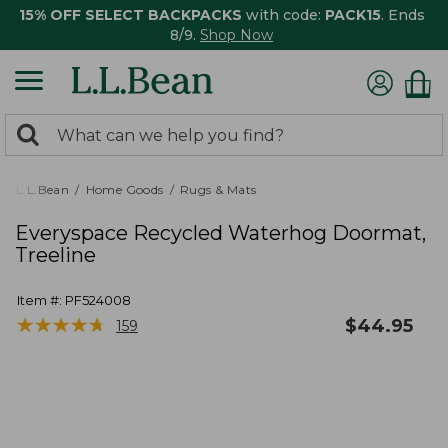
15% OFF SELECT BACKPACKS
with code:
PACK15
. Ends
8/9.
Shop Now
0
Search:
search
items
returned.
L.L.Bean
Home Goods
Rugs & Mats
Everyspace Recycled Waterhog Doormat,
Treeline
Item #:
PF524008
★
★
★
★
★
★
★
★
★
★
$
44.95
159