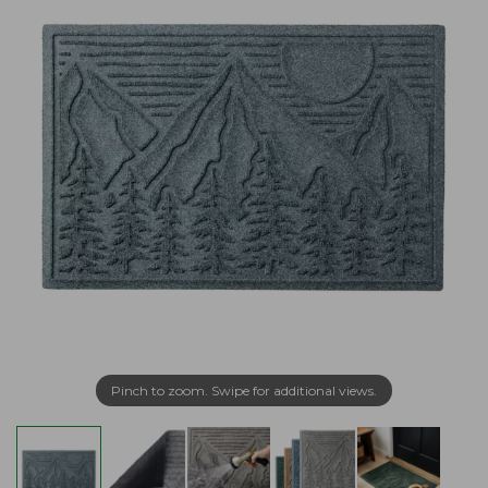
Pinch to zoom. Swipe for additional views.