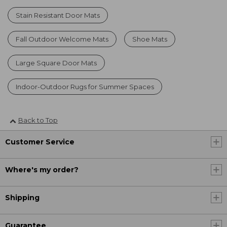
Stain Resistant Door Mats
Fall Outdoor Welcome Mats
Shoe Mats
Large Square Door Mats
Indoor-Outdoor Rugs for Summer Spaces
Back to Top
Customer Service
Where's my order?
Shipping
Guarantee