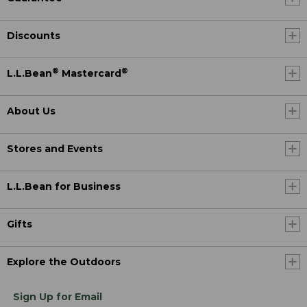
Discounts
®
®
L.L.Bean
Mastercard
About Us
Stores and Events
L.L.Bean for Business
Gifts
Explore the Outdoors
Sign Up for Email