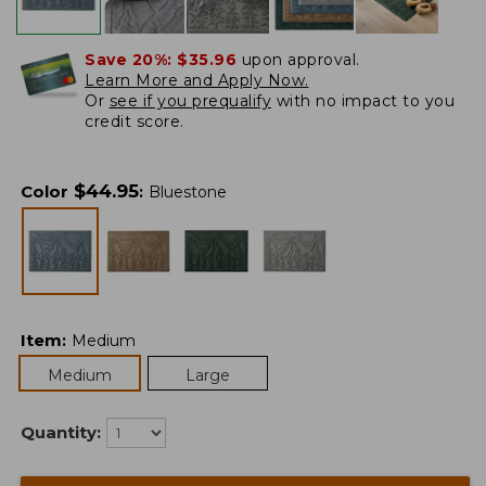
Save 20%:
$35.96
upon approval.
Learn More and Apply Now.
Or
see if you prequalify
with no impact to you
credit score.
$
44.95
Color
:
Bluestone
Item
:
Medium
Medium
Large
Quantity: