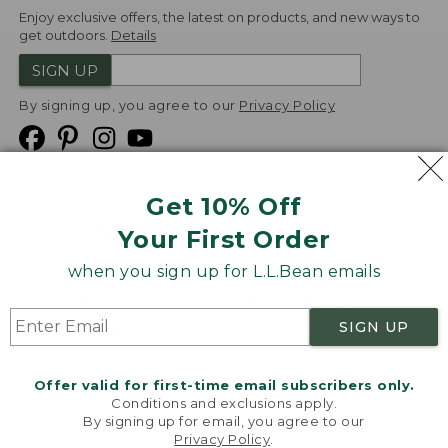
Enjoy exclusive offers, the latest on products, and new ways to
get outdoors.
Details
SIGN UP
By signing up, you agree to our
Privacy Policy
Get 10% Off
We
Your First Order
Accept
when you sign up for L.L.Bean emails
Product Collections
Security
Privacy Policy
SIGN UP
Product Recalls
CA-UK Transparency Act
Transparency in Coverage
Accessibility
Offer valid for first-time email subscribers only.
Targeted Advertising Opt Out
Conditions and exclusions apply.
By signing up for email, you agree to our
L.L.Bean® is a registered trademark of L.L.Bean Inc.
Privacy Policy
.
Welcome to llbean.com! We use cookies and other
Copyright
2026
.
v24.1.205.1