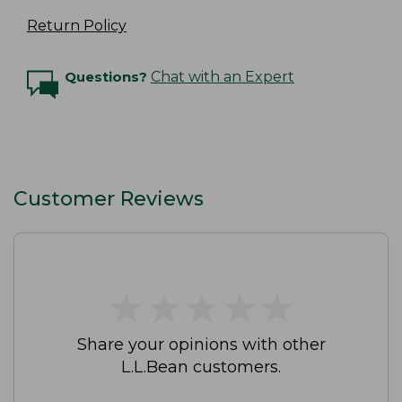
Return Policy
Questions?
Chat with an Expert
Customer Reviews
★
★
★
★
★
★
★
★
★
★
Share your opinions with other
L.L.Bean customers.