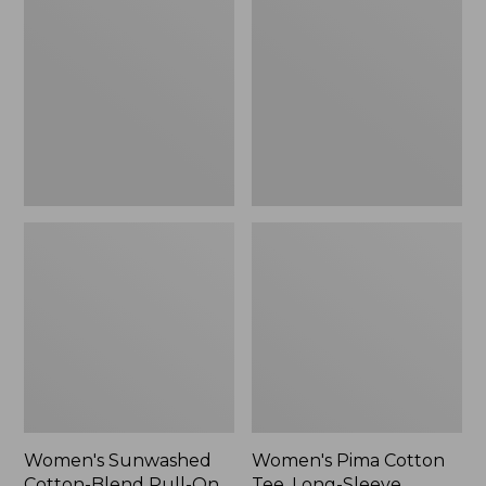
Cotton-
Cotton
Blend
Tee,
Pull-
Long-
On
Sleeve
Pants,
Crewneck
Mid-
Cardigan
Rise
Stripe
Cargo,
New
Women's Sunwashed
Women's Pima Cotton
Cotton-Blend Pull-On
Tee, Long-Sleeve