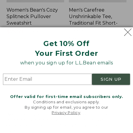
Women's Bean's Cozy
Men's Carefree
Splitneck Pullover
Unshrinkable Tee,
Sweatshirt
Traditional Fit Short-
Sleeve
Price
$75.99
-
$89.95
range
★
★
★
★
★
★
★
★
★
★
Price:
$26.95
98
Get 10% Off
from:
$26.95
★
★
★
★
★
★
★
★
★
★
16377
$75.99
Your First Order
to:
when you sign up for L.L.Bean emails
$89.95
Women's
Women's
Cloud
L.L.Bean
Gauze
Tee,
SIGN UP
Shirt,
Three-
Polo
Quarter-
Sleeve
Offer valid for first-time email subscribers only.
Splitneck
Conditions and exclusions apply.
Tunic
By signing up for email, you agree to our
Privacy Policy
.
Welcome to llbean.com! We use cookies and other
technologies to provide you with the best possible
experience. Check out our
privacy policy
to learn
more.