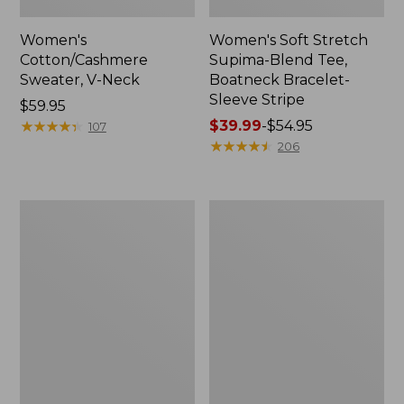
Women's
Women's Soft Stretch
Cotton/Cashmere
Supima-Blend Tee,
Sweater, V-Neck
Boatneck Bracelet-
Sleeve Stripe
Price:
$59.95
$59.95
★
★
★
★
★
★
★
★
★
★
Price
$39.99
-
$54.95
107
range
★
★
★
★
★
★
★
★
★
★
206
from:
$39.99
to:
Women's
Women's
$54.95
L.L.Bean
Pima
Day
Cotton
Breeze
Tee,
Shirt,
Three-
Short-
Quarter-
Sleeve
Sleeve
Popover
Polo
Stripe