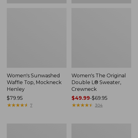
Women's Sunwashed
Women's The Original
Waffle Top, Mockneck
Double L® Sweater,
Henley
Crewneck
Price:
$79.95
Price
$49.99
-
$69.95
$79.95
★
★
★
★
★
★
★
★
★
★
range
★
★
★
★
★
★
★
★
★
★
7
304
from:
$49.99
to:
Women's
Perfect
$69.95
Sunwashed
Fit