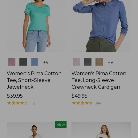
Colors
Colors
+
5
+
8
Women's Pima Cotton
Women's Pima Cotton
Tee, Short-Sleeve
Tee, Long-Sleeve
Jewelneck
Crewneck Cardigan
Price:
$39.95
Price:
$49.95
$39.95
★
★
★
★
★
★
★
★
★
★
$49.95
★
★
★
★
★
★
★
★
★
★
118
347
NEW