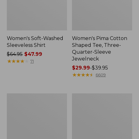
Women's Soft-Washed
Women's Pima Cotton
Sleeveless Shirt
Shaped Tee, Three-
Quarter-Sleeve
Price
$64.95
$47.99
Jewelneck
was
★
★
★
★
★
★
★
★
★
★
71
from:
Price
$29.99
-
$39.95
$64.95
range
★
★
★
★
★
★
★
★
★
★
6609
now:
from:
$47.99
$29.99
to:
Women's
Women's
$39.95
Midweight
Camden
Cotton
Hills
Slub
Tee,
Rollneck
Elbow-
Pullover
Sleeve
Button-