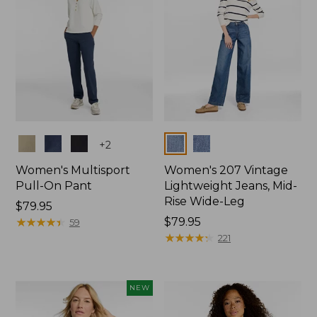
Colors
Colors
+
2
Women's Multisport
Women's 207 Vintage
Pull-On Pant
Lightweight Jeans, Mid-
Rise Wide-Leg
Price:
$79.95
$79.95
★
★
★
★
★
★
★
★
★
★
Price:
$79.95
59
$79.95
★
★
★
★
★
★
★
★
★
★
221
NEW