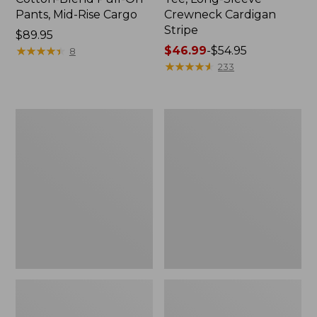
Pants, Mid-Rise Cargo
Crewneck Cardigan
Stripe
Price:
$89.95
$89.95
★
★
★
★
★
★
★
★
★
★
Price
$46.99
-
$54.95
8
range
★
★
★
★
★
★
★
★
★
★
233
from:
$46.99
to:
Women's
Women's
$54.95
L.L.Bean
Perfect
V-
Fit
Neck,
Pants,
Three-
Straight-
Quarter-
Leg
Sleeve