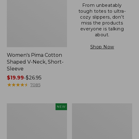
From unbeatably
tough totes to ultra-
cozy slippers, don’t
miss the products
everyone is talking
about.
Shop Now
Women's Pima Cotton
Shaped V-Neck, Short-
Sleeve
Price
$19.99
-
$26.95
range
★
★
★
★
★
★
★
★
★
★
7085
from:
$19.99
to:
L.L.Bean
Women's
NEW
$26.95
Bandana
Pima
II
Cotton
Unisex,
Tee,
New
Long-
Sleeve