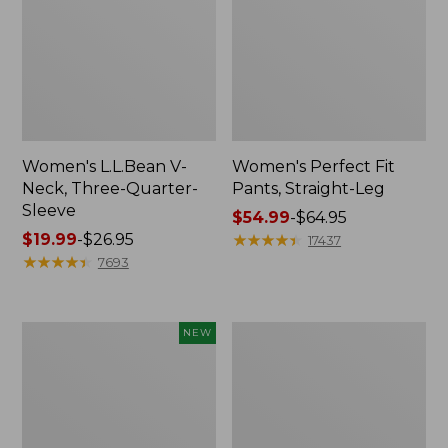
Women's L.L.Bean V-
Women's Perfect Fit
Neck, Three-Quarter-
Pants, Straight-Leg
Sleeve
Price
$54.99
-
$64.95
Price
$19.99
-
$26.95
range
★
★
★
★
★
★
★
★
★
★
17437
range
★
★
★
★
★
★
★
★
★
★
from:
7693
from:
$54.99
$19.99
to:
to:
$64.95
Women's
Women's
NEW
$26.95
Sunwashed
Pima
Textured
Cotton
Popover
Tee,
Shirt,
Shell
New