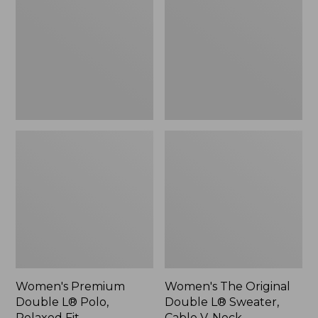
L®
Double
Polo,
L®
Relaxed
Sweater,
Fit
Cable
V-
Neck
Women's Premium
Women's The Original
Double L® Polo,
Double L® Sweater,
Relaxed Fit
Cable V-Neck