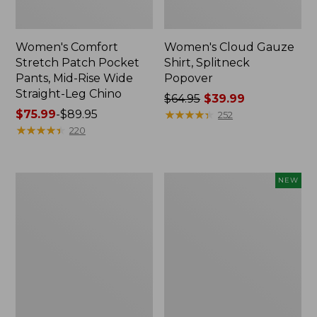
Women's Comfort
Women's Cloud Gauze
Stretch Patch Pocket
Shirt, Splitneck
Pants, Mid-Rise Wide
Popover
Straight-Leg Chino
Price
$64.95
$39.99
Price
$75.99
-
$89.95
was
★
★
★
★
★
★
★
★
★
★
252
range
★
★
★
★
★
★
★
★
★
★
from:
220
from:
$64.95
$75.99
now:
to:
$39.99
Women's
Women's
NEW
$89.95
Sunwashed
Cloud
Waffle
Gauze
Sweater,
Shirt,
Splitneck
Short-
Sleeve
Scoopneck,
New