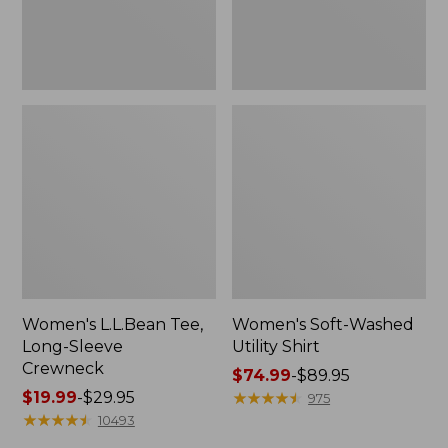
Women's L.L.Bean Tee,
Women's Soft-Washed
Long-Sleeve
Utility Shirt
Crewneck
Price
$74.99
-
$89.95
Price
$19.99
-
$29.95
range
★
★
★
★
★
★
★
★
★
★
975
range
★
★
★
★
★
★
★
★
★
★
from:
10493
from:
$74.99