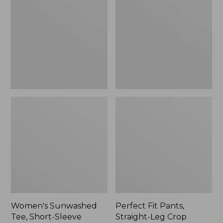
Tee,
Pants,
Short-
Straight-
Sleeve
Leg
Cropped
Crop
Boxy
Crewneck
Women's Sunwashed
Perfect Fit Pants,
Tee, Short-Sleeve
Straight-Leg Crop