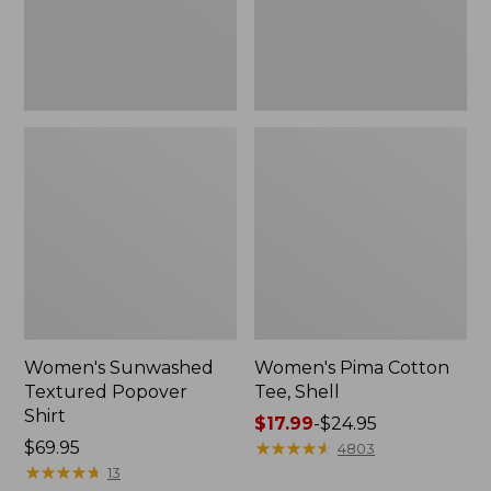
Women's Sunwashed
Women's Pima Cotton
Textured Popover
Tee, Shell
Shirt
Price
$17.99
-
$24.95
Price:
$69.95
range
★
★
★
★
★
★
★
★
★
★
4803
$69.95
★
★
★
★
★
★
★
★
★
★
from:
13