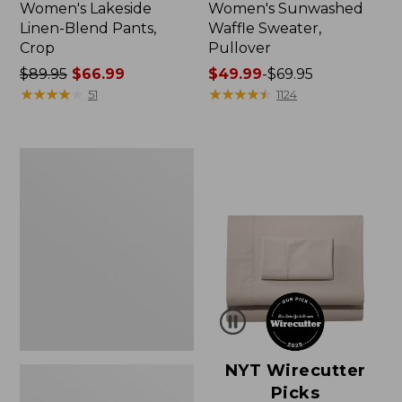
Women's Lakeside
Women's Sunwashed
Linen-Blend Pants,
Waffle Sweater,
Crop
Pullover
Price
$89.95
$66.99
Price
$49.99
-
$69.95
was
★
★
★
★
★
★
★
★
★
★
range
★
★
★
★
★
★
★
★
★
★
51
1124
from:
from:
$89.95
$49.99
now:
to:
Women's
$66.99
$69.95
Pima
Cotton
Shaped
V-
Neck,
Short-
Sleeve
NYT Wirecutter
Picks