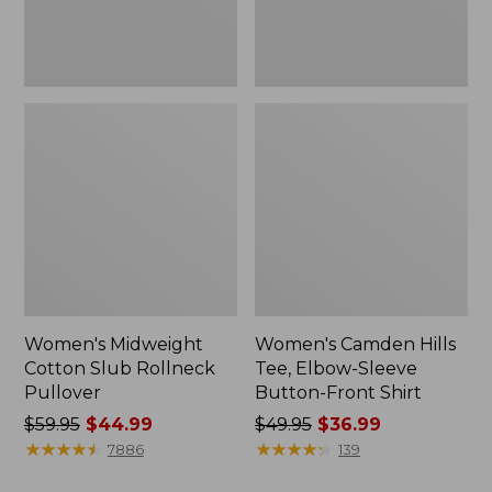
Front
Shirt
Women's Midweight
Women's Camden Hills
Cotton Slub Rollneck
Tee, Elbow-Sleeve
Pullover
Button-Front Shirt
Price
$59.95
$44.99
Price
$49.95
$36.99
was
★
★
★
★
★
★
★
★
★
★
was
★
★
★
★
★
★
★
★
★
★
7886
139
from:
from: