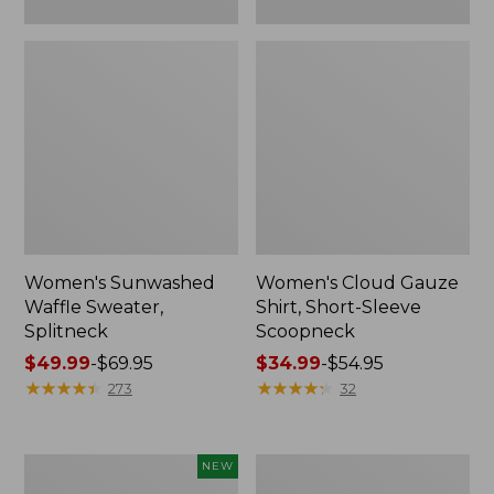
Women's Sunwashed
Women's Cloud Gauze
Waffle Sweater,
Shirt, Short-Sleeve
Splitneck
Scoopneck
Price
$49.99
-
$69.95
Price
$34.99
-
$54.95
range
★
★
★
★
★
★
★
★
★
★
range
★
★
★
★
★
★
★
★
★
★
273
32
from:
from:
$49.99
$34.99
to:
to:
Women's
Women's
NEW
$69.95
$54.95
Sunwashed
Pima