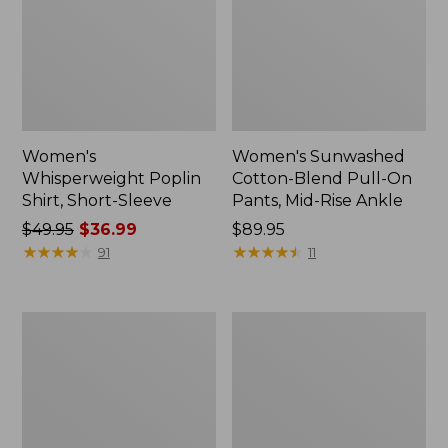
Women's
Women's Sunwashed
Whisperweight Poplin
Cotton-Blend Pull-On
Shirt, Short-Sleeve
Pants, Mid-Rise Ankle
Price
$49.95
$36.99
Price:
$89.95
was
★
★
★
★
★
★
★
★
★
★
$89.95
★
★
★
★
★
★
★
★
★
★
91
11
from:
$49.95
now:
Women's
Women's
$36.99
L.L.Bean
Soft-
Tee,
Washed
Long-
Utility
Sleeve
Shirt
Crewneck