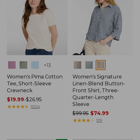
Colors
Colors
+
13
Women's Pima Cotton
Women's Signature
Tee, Short-Sleeve
Linen-Blend Button-
Crewneck
Front Shirt, Three-
Quarter-Length
Price
$19.99
-
$26.95
Sleeve
range
★
★
★
★
★
★
★
★
★
★
11224
from:
Price
$99.95
$74.99
$19.99
was
★
★
★
★
★
★
★
★
★
★
129
to:
from:
$26.95
$99.95