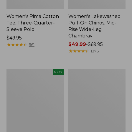
Women's Pima Cotton
Women's Lakewashed
Tee, Three-Quarter-
Pull-On Chinos, Mid-
Sleeve Polo
Rise Wide-Leg
Chambray
Price:
$49.95
$49.95
★
★
★
★
★
★
★
★
★
★
Price
$49.99
-
$69.95
561
range
★
★
★
★
★
★
★
★
★
★
1376
from:
$49.99
to:
Women's
Women's
NEW
$69.95
Sunwashed
The
Waffle
Original
Top,
Double
Mockneck
L®
Henley,
Sweater,
New
Crewneck