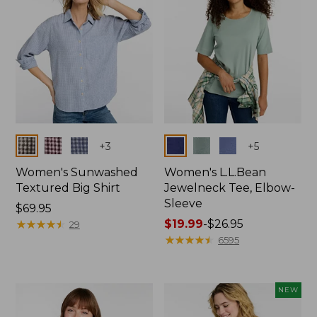
Colors
Colors
+
3
+
5
Women's Sunwashed
Women's L.L.Bean
Textured Big Shirt
Jewelneck Tee, Elbow-
Sleeve
Price:
$69.95
$69.95
★
★
★
★
★
★
★
★
★
★
Price
$19.99
-
$26.95
29
range
★
★
★
★
★
★
★
★
★
★
6595
from:
$19.99
to:
NEW
$26.95