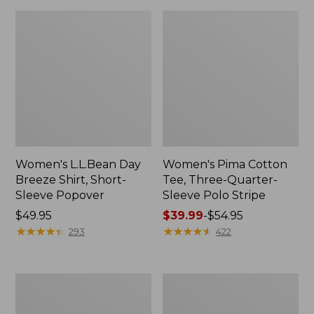
Women's L.L.Bean Day
Women's Pima Cotton
Breeze Shirt, Short-
Tee, Three-Quarter-
Sleeve Popover
Sleeve Polo Stripe
Price:
$49.95
Price
$39.99
-
$54.95
$49.95
★
★
★
★
★
★
★
★
★
★
range
★
★
★
★
★
★
★
★
★
★
293
422
from:
$39.99
to:
Women's
Women's
$54.95
Premium
The
Double
Original