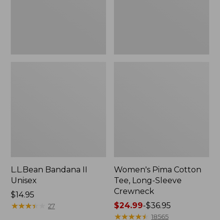
Crewneck
L.L.Bean Bandana II
Women's Pima Cotton
Unisex
Tee, Long-Sleeve
Crewneck
Price:
$14.95
$14.95
★
★
★
★
★
★
★
★
★
★
Price
$24.99
-
$36.95
27
range
★
★
★
★
★
★
★
★
★
★
18565